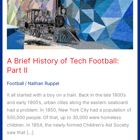
Part
II
A Brief History of Tech Football:
Part II
Football
/
Nathan Ruppel
It all started with a boy on a train. Back in the late 1800’s
and early 1900’s, urban cities along the eastern seaboard
had a problem. In 1850, New York City had a population of
500,000 people. Of that, up to 30,000 were homeless
children. In 1854, the newly formed Children’s Aid Society
saw that […]