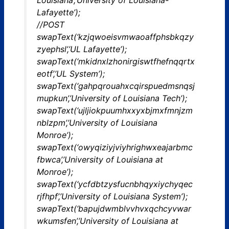
Lafayette’);
//POST
swapText(‘kzjqwoeisvmwaoaffphsbkqzy
zyephsl’,’UL Lafayette’);
swapText(‘mkidnxlzhonirgiswtfhefnqqrtx
eotf’,’UL System’);
swapText(‘gahpqrouahxcqirspuedmsnqsj
mupkun’,’University of Louisiana Tech’);
swapText(‘ujljiokpuumhxxyxbjmxfmnjzm
nblzpm’,’University of Louisiana
Monroe’);
swapText(‘owyqiziyjviyhrighwxeajarbmc
fbwca’,’University of Louisiana at
Monroe’);
swapText(‘ycfdbtzysfucnbhqyxiychyqec
rjfhpf’,’University of Louisiana System’);
swapText(‘bapujdwmblvvhvxqchcyvwar
wkumsfen’,’University of Louisiana at