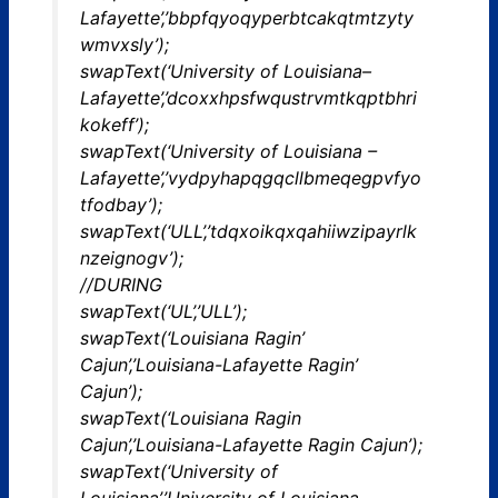
Lafayette’,’bbpfqyoqyperbtcakqtmtzyty
wmvxsly’);
swapText(‘University of Louisiana–
Lafayette’,’dcoxxhpsfwqustrvmtkqptbhri
kokeff’);
swapText(‘University of Louisiana –
Lafayette’,’vydpyhapqgqcllbmeqegpvfyo
tfodbay’);
swapText(‘ULL’,’tdqxoikqxqahiiwzipayrlk
nzeignogv’);
//DURING
swapText(‘UL’,’ULL’);
swapText(‘Louisiana Ragin’
Cajun’,’Louisiana-Lafayette Ragin’
Cajun’);
swapText(‘Louisiana Ragin
Cajun’,’Louisiana-Lafayette Ragin Cajun’);
swapText(‘University of
Louisiana’,’University of Louisiana-