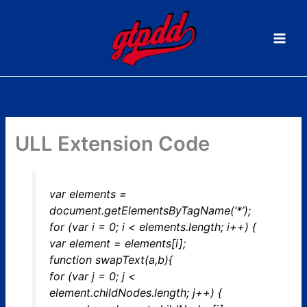
Skip
to
content
ULL Extension Code
var elements =
document.getElementsByTagName(‘*’);
for (var i = 0; i < elements.length; i++) {
var element = elements[i];
function swapText(a,b){
for (var j = 0; j <
element.childNodes.length; j++) {