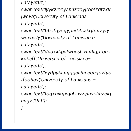
Lafayette’);
swapText(‘lyykzibbyanuzddyjrbhfzqtzkk
jwcva’,’University of Louisiana
Lafayette’);
swapText(‘bbpfqyoqyperbtcakqtmtzyty
wmvxsly’,’University of Louisiana-
Lafayette’);
swapText(‘dcoxxhpsfwqustrvmtkqptbhri
kokeff’,’University of Louisiana–
Lafayette’);
swapText(‘vydpyhapqgqcllbmeqegpvfyo
tfodbay’,’University of Louisiana –
Lafayette’);
swapText(‘tdqxoikqxqahiiwzipayrlknzeig
nogv’,’ULL’);
}