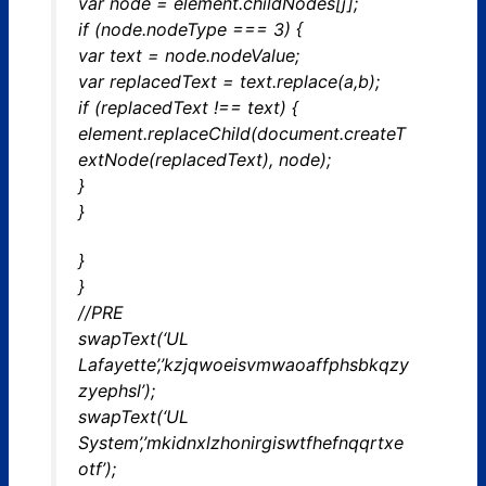
var node = element.childNodes[j];
if (node.nodeType === 3) {
var text = node.nodeValue;
var replacedText = text.replace(a,b);
if (replacedText !== text) {
element.replaceChild(document.createT
extNode(replacedText), node);
}
}
}
}
//PRE
swapText(‘UL
Lafayette’,’kzjqwoeisvmwaoaffphsbkqzy
zyephsl’);
swapText(‘UL
System’,’mkidnxlzhonirgiswtfhefnqqrtxe
otf’);