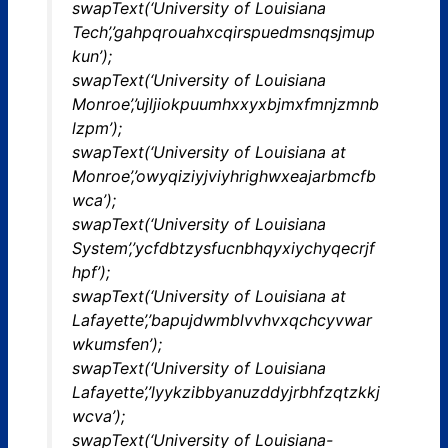
swapText(‘University of Louisiana
Tech’,’gahpqrouahxcqirspuedmsnqsjmup
kun’);
swapText(‘University of Louisiana
Monroe’,’ujljiokpuumhxxyxbjmxfmnjzmnb
lzpm’);
swapText(‘University of Louisiana at
Monroe’,’owyqiziyjviyhrighwxeajarbmcfb
wca’);
swapText(‘University of Louisiana
System’,’ycfdbtzysfucnbhqyxiychyqecrjf
hpf’);
swapText(‘University of Louisiana at
Lafayette’,’bapujdwmblvvhvxqchcyvwar
wkumsfen’);
swapText(‘University of Louisiana
Lafayette’,’lyykzibbyanuzddyjrbhfzqtzkkj
wcva’);
swapText(‘University of Louisiana-