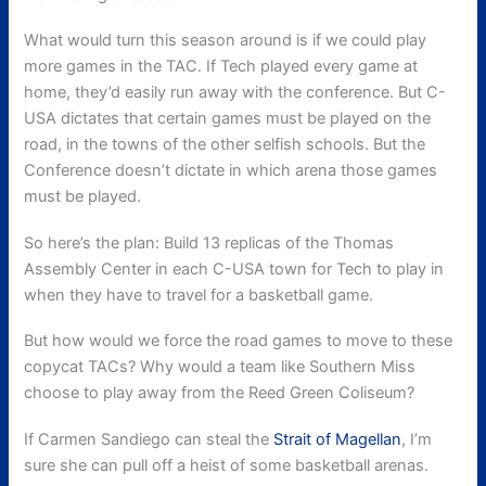
What would turn this season around is if we could play
more games in the TAC. If Tech played every game at
home, they’d easily run away with the conference. But C-
USA dictates that certain games must be played on the
road, in the towns of the other selfish schools. But the
Conference doesn’t dictate in which arena those games
must be played.
So here’s the plan: Build 13 replicas of the Thomas
Assembly Center in each C-USA town for Tech to play in
when they have to travel for a basketball game.
But how would we force the road games to move to these
copycat TACs? Why would a team like Southern Miss
choose to play away from the Reed Green Coliseum?
If Carmen Sandiego can steal the
Strait of Magellan
, I’m
sure she can pull off a heist of some basketball arenas.