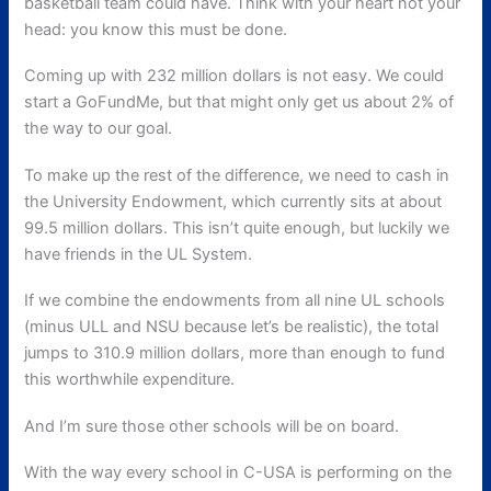
basketball team could have. Think with your heart not your
head: you know this must be done.
Coming up with 232 million dollars is not easy. We could
start a GoFundMe, but that might only get us about 2% of
the way to our goal.
To make up the rest of the difference, we need to cash in
the University Endowment, which currently sits at about
99.5 million dollars. This isn’t quite enough, but luckily we
have friends in the UL System.
If we combine the endowments from all nine UL schools
(minus ULL and NSU because let’s be realistic), the total
jumps to 310.9 million dollars, more than enough to fund
this worthwhile expenditure.
And I’m sure those other schools will be on board.
With the way every school in C-USA is performing on the