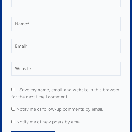
Name*
Email*
Website
Save my name, email, and website in this browser
for the next time I comment.
Notify me of follow-up comments by email.
Notify me of new posts by email.