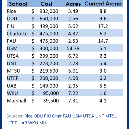
Sources:
Rice
ODU
FIU
Char
FAU
USM
UTSA
UNT
MTSU
UTEP
UAB
WKU
MU