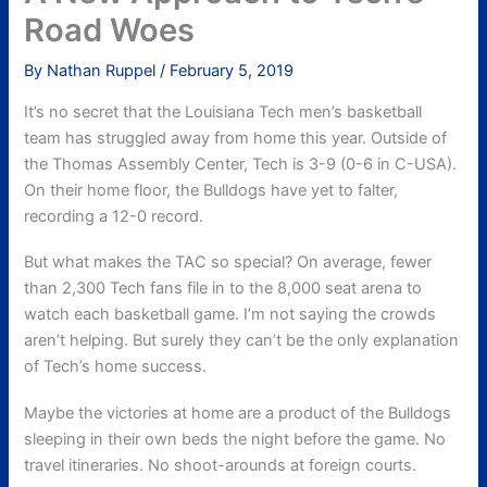
Road Woes
By
Nathan Ruppel
/
February 5, 2019
It’s no secret that the Louisiana Tech men’s basketball
team has struggled away from home this year. Outside of
the Thomas Assembly Center, Tech is 3-9 (0-6 in C-USA).
On their home floor, the Bulldogs have yet to falter,
recording a 12-0 record.
But what makes the TAC so special? On average, fewer
than 2,300 Tech fans file in to the 8,000 seat arena to
watch each basketball game. I’m not saying the crowds
aren’t helping. But surely they can’t be the only explanation
of Tech’s home success.
Maybe the victories at home are a product of the Bulldogs
sleeping in their own beds the night before the game. No
travel itineraries. No shoot-arounds at foreign courts.