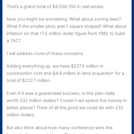
That’s a grand total of $4,556,700 in real estate.
Now you might be wondering: What about zoning laws?
What if the smaller plots aren’t square shaped? What about
inflation on that 17.5 million dollar figure from 1982 to build
a TAC?
I will address none of these concerns.
Adding everything up, we have $227.5 million in
construction cost and $4.6 million in land acquisition for a
total of $232.1 million.
Even if it was a guaranteed success, is this plan really
worth 232 million dollars? Couldn’t we spend this money in
better places? Think of all the good we could do with 232
million dollars.
But also think about how many conference wins the