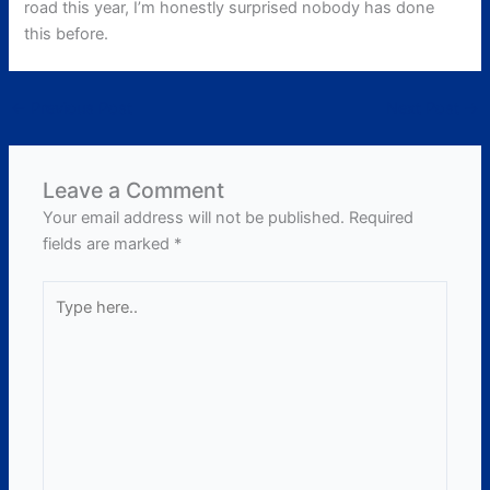
road this year, I’m honestly surprised nobody has done
this before.
←
Previous Post
Next Post
→
Leave a Comment
Your email address will not be published.
Required
fields are marked
*
Type
here..