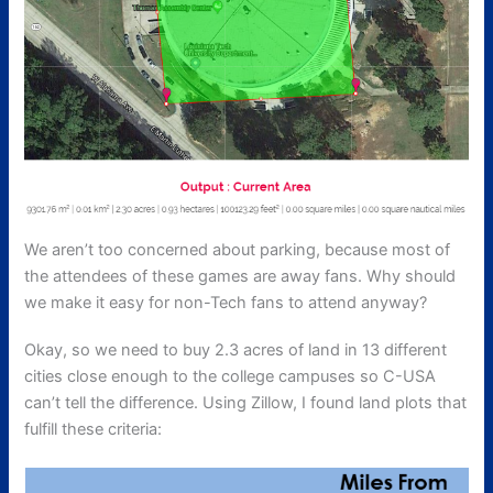
We aren’t too concerned about parking, because most of
the attendees of these games are away fans. Why should
we make it easy for non-Tech fans to attend anyway?
Okay, so we need to buy 2.3 acres of land in 13 different
cities close enough to the college campuses so C-USA
can’t tell the difference. Using Zillow, I found land plots that
fulfill these criteria: