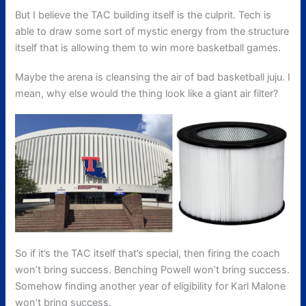
But I believe the TAC building itself is the culprit. Tech is
able to draw some sort of mystic energy from the structure
itself that is allowing them to win more basketball games.
Maybe the arena is cleansing the air of bad basketball juju. I
mean, why else would the thing look like a giant air filter?
So if it’s the TAC itself that’s special, then firing the coach
won’t bring success. Benching Powell won’t bring success.
Somehow finding another year of eligibility for Karl Malone
won’t bring success.