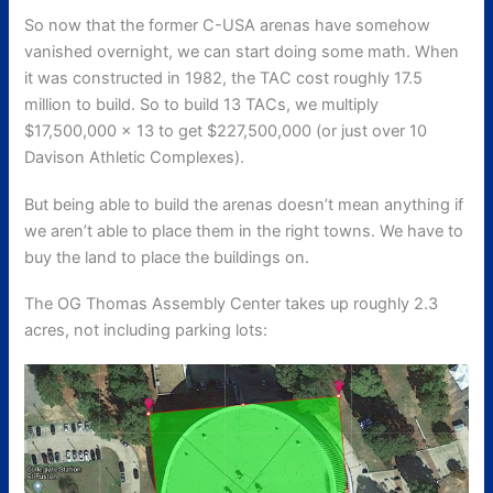
So now that the former C-USA arenas have somehow
vanished overnight, we can start doing some math. When
it was constructed in 1982, the TAC cost roughly 17.5
million to build. So to build 13 TACs, we multiply
$17,500,000 × 13 to get $227,500,000 (or just over 10
Davison Athletic Complexes).
But being able to build the arenas doesn’t mean anything if
we aren’t able to place them in the right towns. We have to
buy the land to place the buildings on.
The OG Thomas Assembly Center takes up roughly 2.3
acres, not including parking lots: