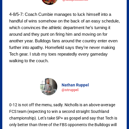
4-8/5-7: Coach Cumbie manages to luck himself into a
handful of wins somehow on the back of an easy schedule,
which convinces the athletic department he’s turning it
around and they punt on firing him and moving on for
another year. Bulldogs fans around the country enter even
further into apathy. Homefield says they’re never making
Tech gear. I stub my toes repeatedly every gameday
walking to the couch.
Nathan Ruppel
@ntruppel
0-12 is not off the menu, sadly. Nicholls is an above-average
FCS team (expecting to win a second straight Southland
championship). Let’s take SP+ as gospel and say that Tech is
only better than three of the FBS opponents the Bulldogs will