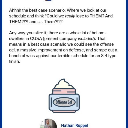
Ahhhh the best case scenario. Where we look at our 
schedule and think “Could we 
really
 lose to THEM? And 
THEM?!?! and …. Them?!?!”
Any way you slice it, there are a whole lot of bottom-
dwellers in CUSA (present company
included
). That
means in a best case scenario we could see the offense
gel, a massive improvement on defense, and scrape out a
bunch of wins against our terrible schedule for an 8-4 type
finish.
Nathan Ruppel