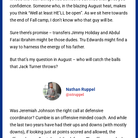
confidence. Someone who, in the blazing August heat, makes
you think “Well at least HE’LL be open”. As we sit here towards
the end of Fall camp, I don’t know who that guy will be.
Sure there’s promise – transfers Jimmy Holiday and Abdul
Fatai Ibrahim might be those dudes. Tru Edwards might find a
way to harness the energy of his father.
But that’s my question in August – who will catch the balls
that Jack Turner throws?
Nathan Ruppel
@ntruppel
Was Jeremiah Johnson the right call at defensive
coordinator? Cumbie is an offensive minded coach. And while
the last two years have had their ups and downs (with mostly
downs), if looking just at points scored and allowed, the