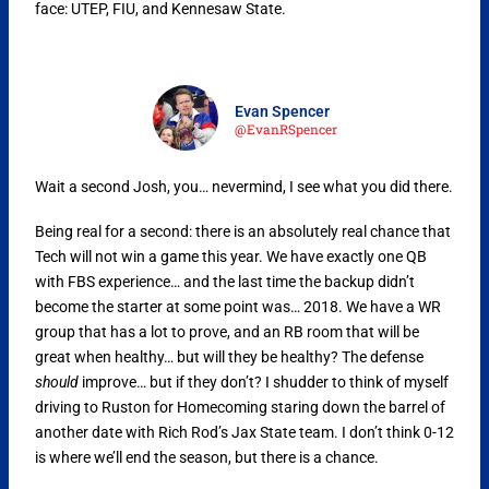
face: UTEP, FIU, and Kennesaw State.
Evan Spencer
@EvanRSpencer
Wait a second Josh, you… nevermind, I see what you did there.
Being real for a second: there is an absolutely real chance that
Tech will not win a game this year. We have exactly one QB
with FBS experience… and the last time the backup didn’t
become the starter at some point was… 2018. We have a WR
group that has a lot to prove, and an RB room that will be
great when healthy… but will they be healthy? The defense
should
improve… but if they don’t? I shudder to think of myself
driving to Ruston for Homecoming staring down the barrel of
another date with Rich Rod’s Jax State team. I don’t think 0-12
is where we’ll end the season, but there is a chance.