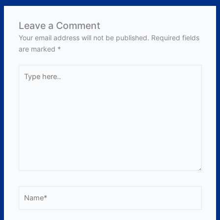
Leave a Comment
Your email address will not be published.
Required fields
are marked
*
Type
here..
Name*