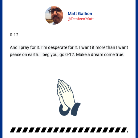
Matt Gallion
@DenizenMatt
0-12
And I pray for it. I’m desperate for it. I want it more than I want
peace on earth. I beg you, go 0-12. Make a dream come true.