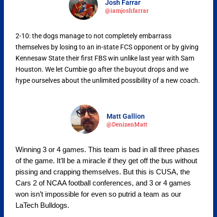
Josh Farrar
@iamjoshfarrar
2-10:
the dogs manage to not completely embarrass
themselves by losing to an in-state FCS opponent or by giving
Kennesaw State their first FBS win unlike last year with Sam
Houston. We let Cumbie go after the buyout drops and we
hype ourselves about the unlimited possibility of a new coach.
Matt Gallion
@DenizenMatt
Winning 3 or 4 games. This team is bad in all three phases
of the game. It’ll be a miracle if they get off the bus without
pissing and crapping themselves. But this is CUSA, the
Cars 2 of NCAA football conferences, and 3 or 4 games
won isn’t impossible for even so putrid a team as our
LaTech Bulldogs.