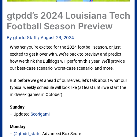
gtpdd’s 2024 Louisiana Tech
Football Season Preview
By
gtpdd Staff
/
August 26, 2024
Whether you’re excited for the 2024 football season, or just
excited to get it over with, we’re back to preview and predict
how we think the Bulldogs will perform this year. We’ll provide
our best-case scenario, worst-case scenario, and more.
But before we get ahead of ourselves, let’s talk about what our
typical weekly schedule will look like (at least until we start the
midweek games in October):
Sunday
– Updated
Scorigami
Monday
–
@gtpdd_stats
: Advanced Box Score