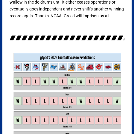
wallow in the doldrums until it either ceases operations or
eventually goes independent and never sniffs another winning
record again. Thanks, NCAA. Greed will imprison us all.