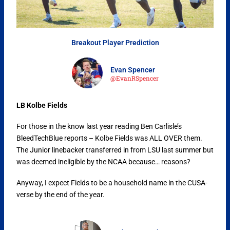
Breakout Player Prediction
Evan Spencer
@EvanRSpencer
LB Kolbe Fields
For those in the know last year reading Ben Carlisle’s
BleedTechBlue reports – Kolbe Fields was ALL OVER them.
The Junior linebacker transferred in from LSU last summer but
was deemed ineligible by the NCAA because… reasons?
Anyway, I expect Fields to be a household name in the CUSA-
verse by the end of the year.