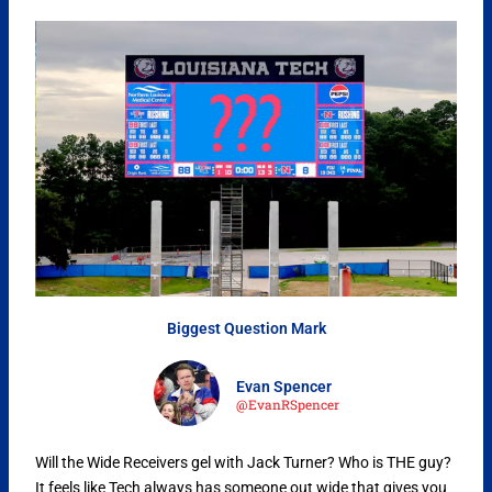
Biggest Question Mark
Evan Spencer
@EvanRSpencer
Will the Wide Receivers gel with Jack Turner? Who is THE guy?
It feels like Tech always has someone out wide that gives you