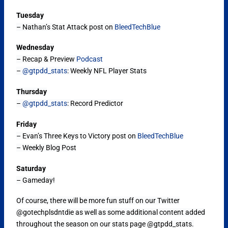
Tuesday
– Nathan’s Stat Attack post on
BleedTechBlue
Wednesday
– Recap & Preview
Podcast
–
@gtpdd_stats
: Weekly NFL Player Stats
Thursday
–
@gtpdd_stats
: Record Predictor
Friday
– Evan’s Three Keys to Victory post on
BleedTechBlue
– Weekly Blog Post
Saturday
– Gameday!
Of course, there will be more fun stuff on our Twitter
@gotechplsdntdie as well as some additional content added
throughout the season on our stats page @gtpdd_stats.