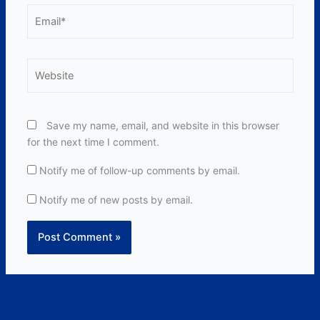
Email*
Website
Save my name, email, and website in this browser
for the next time I comment.
Notify me of follow-up comments by email.
Notify me of new posts by email.