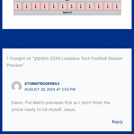
←
Previous Post
Next Post
→
1 thought on “gtpdd’s 2024 Louisiana Tech Football Season
Preview”
STORMTROOPER53
AUGUST 26, 2024 AT 2:53 PM
Damn. Put Matt’s previews first so I don’t finish the
article ready to kill myself. Jesus.
Reply