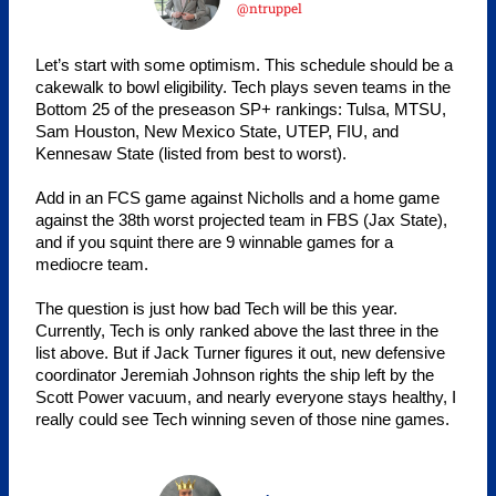
@ntruppel
Let’s start with some optimism. This schedule should be a
cakewalk to bowl eligibility. Tech plays seven teams in the
Bottom 25 of the preseason SP+ rankings: Tulsa, MTSU,
Sam Houston, New Mexico State, UTEP, FIU, and
Kennesaw State (listed from best to worst).
Add in an FCS game against Nicholls and a home game
against the 38th worst projected team in FBS (Jax State),
and if you squint there are 9 winnable games for a
mediocre team.
The question is just how bad Tech will be this year.
Currently, Tech is only ranked above the last three in the
list above. But if Jack Turner figures it out, new defensive
coordinator Jeremiah Johnson rights the ship left by the
Scott Power vacuum, and nearly everyone stays healthy, I
really could see Tech winning seven of those nine games.