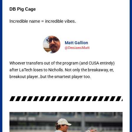
DB Pig Cage
Incredible name = incredible vibes.
Matt Gallion
@DenizenMatt
Whoever transfers out of the program (and CUSA entirely)
after LaTech loses to Nicholls. Not only the breakaway, er,
breakout player…but the smartest player too.