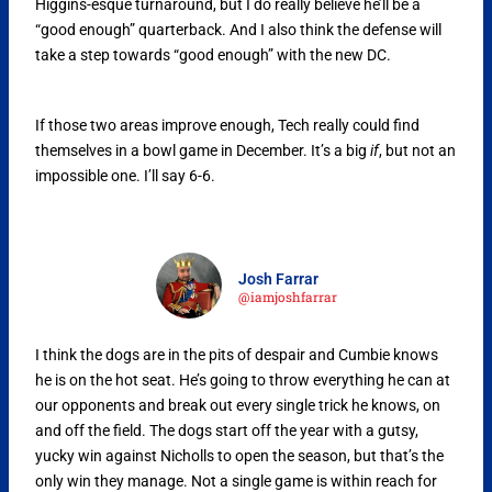
Higgins-esque turnaround, but I do really believe he’ll be a
“good enough” quarterback. And I also think the defense will
take a step towards “good enough” with the new DC.
If those two areas improve enough, Tech really could find
themselves in a bowl game in December. It’s a big
if
, but not an
impossible one. I’ll say 6-6.
Josh Farrar
@iamjoshfarrar
I think the dogs are in the pits of despair and Cumbie knows
he is on the hot seat. He’s going to throw everything he can at
our opponents and break out every single trick he knows, on
and off the field. The dogs start off the year with a gutsy,
yucky win against Nicholls to open the season, but that’s the
only win they manage. Not a single game is within reach for