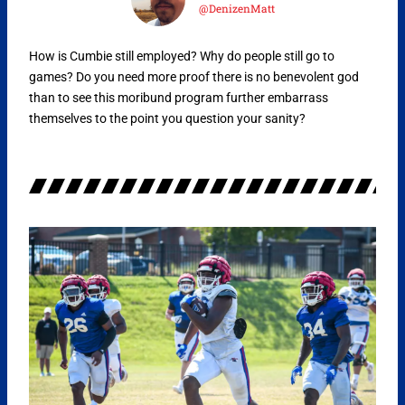
@DenizenMatt
How is Cumbie still employed? Why do people still go to
games? Do you need more proof there is no benevolent god
than to see this moribund program further embarrass
themselves to the point you question your sanity?