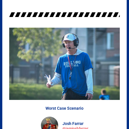
Worst Case Scenario
Josh Farrar
@iamjoshfarrar