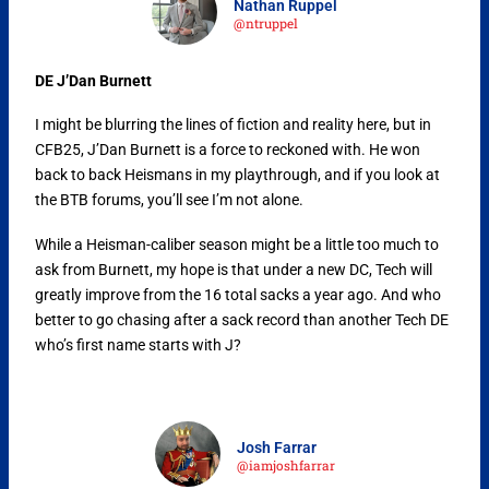
Nathan Ruppel
@ntruppel
DE J’Dan Burnett
I might be blurring the lines of fiction and reality here, but in
CFB25, J’Dan Burnett is a force to reckoned with. He won
back to back Heismans in my playthrough, and if you look at
the BTB forums, you’ll see I’m not alone.
While a Heisman-caliber season might be a little too much to
ask from Burnett, my hope is that under a new DC, Tech will
greatly improve from the 16 total sacks a year ago. And who
better to go chasing after a sack record than another Tech DE
who’s first name starts with J?
Josh Farrar
@iamjoshfarrar