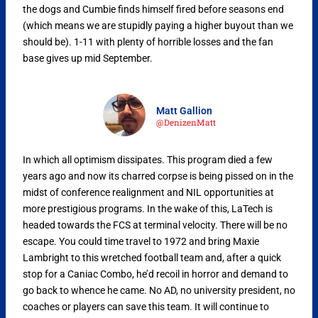
the dogs and Cumbie finds himself fired before seasons end
(which means we are stupidly paying a higher buyout than we
should be). 1-11 with plenty of horrible losses and the fan
base gives up mid September.
Matt Gallion
@DenizenMatt
In which all optimism dissipates. This program died a few
years ago and now its charred corpse is being pissed on in the
midst of conference realignment and NIL opportunities at
more prestigious programs. In the wake of this, LaTech is
headed towards the FCS at terminal velocity. There will be no
escape. You could time travel to 1972 and bring Maxie
Lambright to this wretched football team and, after a quick
stop for a Caniac Combo, he’d recoil in horror and demand to
go back to whence he came. No AD, no university president, no
coaches or players can save this team. It will continue to