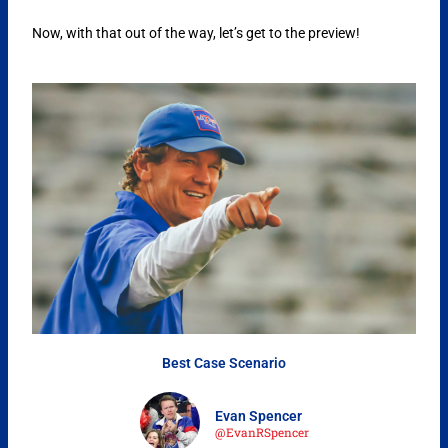
Now, with that out of the way, let’s get to the preview!
Best Case Scenario
Evan Spencer
@EvanRSpencer