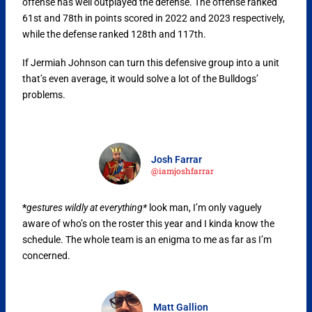
offense has well outplayed the defense. The offense ranked
61st and 78th in points scored in 2022 and 2023 respectively,
while the defense ranked 128th and 117th.
If Jermiah Johnson can turn this defensive group into a unit
that’s even average, it would solve a lot of the Bulldogs’
problems.
Josh Farrar
@iamjoshfarrar
*
gestures wildly at everything*
look man, I’m only vaguely
aware of who’s on the roster this year and I kinda know the
schedule. The whole team is an enigma to me as far as I’m
concerned.
Matt Gallion