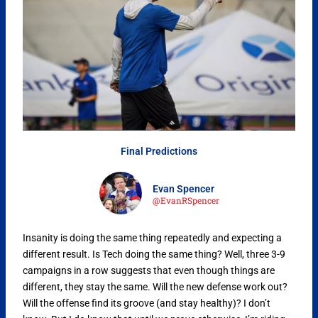
Final Predictions
Evan Spencer
@EvanRSpencer
Insanity is doing the same thing repeatedly and expecting a
different result. Is Tech doing the same thing? Well, three 3-9
campaigns in a row suggests that even though things are
different, they stay the same. Will the new defense work out?
Will the offense find its groove (and stay healthy)? I don’t