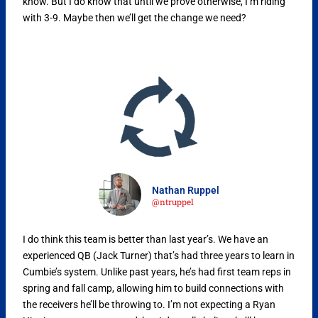
know. But I do know that until we prove otherwise, I’m riding
with 3-9. Maybe then we’ll get the change we need?
Nathan Ruppel
@ntruppel
I do think this team is better than last year’s. We have an
experienced QB (Jack Turner) that’s had three years to learn in
Cumbie’s system. Unlike past years, he’s had first team reps in
spring and fall camp, allowing him to build connections with
the receivers he’ll be throwing to. I’m not expecting a Ryan