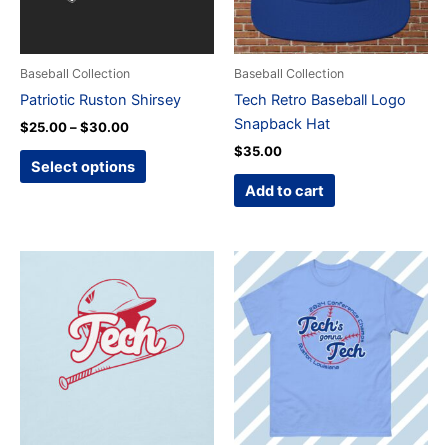
options
may
be
Baseball Collection
Baseball Collection
chosen
Patriotic Ruston Shirsey
Tech Retro Baseball Logo
on
Snapback Hat
$
25.00
–
$
30.00
the
$
35.00
product
Select options
page
Add to cart
Price
Price
This
This
range:
range:
product
product
$25.00
$25.00
through
has
through
has
$50.00
$35.00
multiple
multiple
variants.
variants.
The
The
options
options
may
may