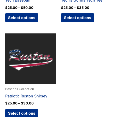
Tech Baseball
Tech’s Gonna Tech Tee
on
on
$
25.00
–
$
50.00
$
25.00
–
$
35.00
the
the
product
product
Select options
Select options
page
page
Price
This
range:
product
$25.00
through
has
$30.00
multiple
variants.
The
options
may
be
Baseball Collection
chosen
Patriotic Ruston Shirsey
on
$
25.00
–
$
30.00
the
product
Select options