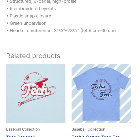
• Structured, 6-panel, high-profile
• 6 embroidered eyelets
• Plastic snap closure
• Green undervisor
• Head circumference: 21⅝″–23⅝″ (54.9 cm–60 cm)
Related products
Price
Price
This
This
range:
range:
product
product
$25.00
$25.00
through
has
through
has
$50.00
$35.00
multiple
multiple
variants.
variants.
The
The
options
options
may
may
be
be
Baseball Collection
Baseball Collection
chosen
chosen