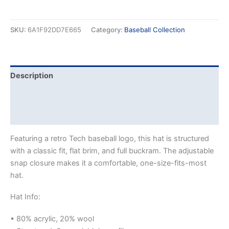
SKU:
6A1F92DD7E665
Category:
Baseball Collection
Description
Additional information
Reviews (0)
Featuring a retro Tech baseball logo, this hat is structured
with a classic fit, flat brim, and full buckram. The adjustable
snap closure makes it a comfortable, one-size-fits-most
hat.
Hat Info:
• 80% acrylic, 20% wool