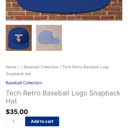
Home
/
/
Baseball Collection
/ Tech Retro Baseball Logo
Snapback Hat
Baseball Collection
Tech Retro Baseball Logo Snapback
Hat
$
35.00
Add to cart