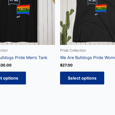
variants.
varian
The
The
options
optio
may
may
be
be
chosen
chos
on
on
the
the
ction
Pride Collection
product
produ
ulldogs Pride Men’s Tank
We Are Bulldogs Pride Wom
page
page
$
30.00
$
27.00
t options
Select options