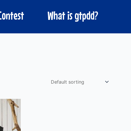
Contest
What is gtpdd?
ct
ple