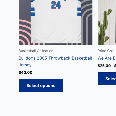
variants.
The
options
may
be
chosen
on
the
Basketball Collection
Pride Colle
product
Bulldogs 2005 Throwback Basketball
We Are B
page
Jersey
$
25.00
–
$
40.00
Selec
Select options