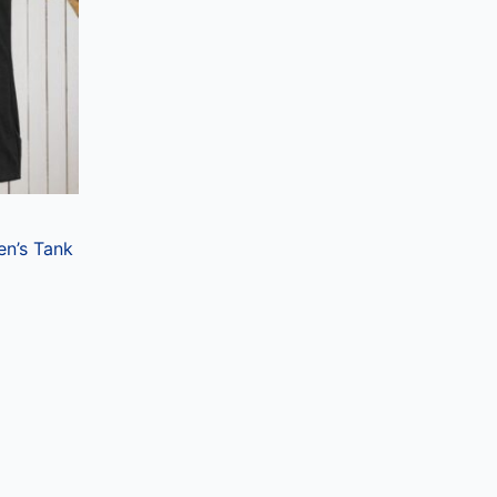
ts.
ns
en
ct
en’s Tank