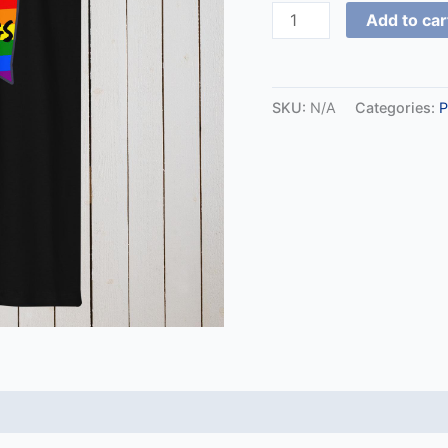
Add to car
SKU:
N/A
Categories:
P
 (0)