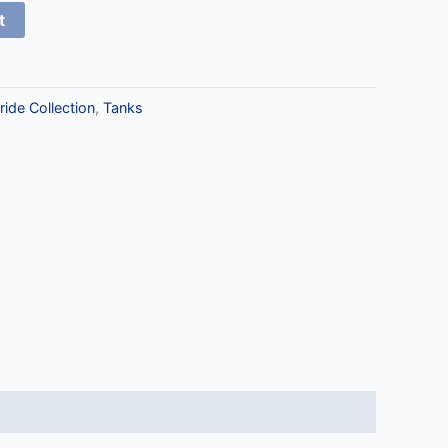
t
ride Collection
,
Tanks