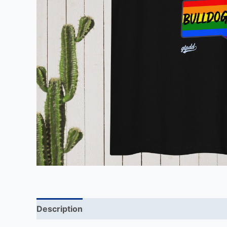
Description
Additional information
Reviews