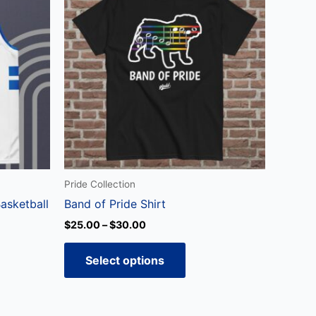
through
has
$30.00
ple
multiple
ts.
variants.
The
ns
options
may
be
en
chosen
on
the
Pride Collection
ct
product
asketball
Band of Pride Shirt
page
$
25.00
–
$
30.00
Select options