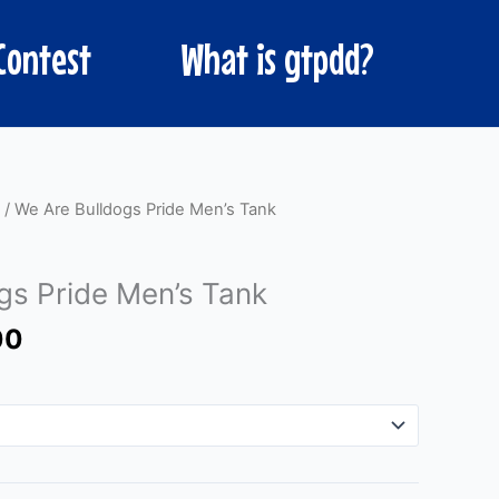
Contest
What is gtpdd?
Price
/ We Are Bulldogs Pride Men’s Tank
range:
$25.00
gs Pride Men’s Tank
through
$30.00
00