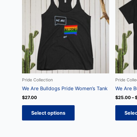
has
multiple
variants.
The
options
may
be
chosen
on
the
Pride Collection
Pride Colle
product
We Are Bulldogs Pride Women’s Tank
We Are B
page
$
27.00
$
25.00
–
Select options
Selec