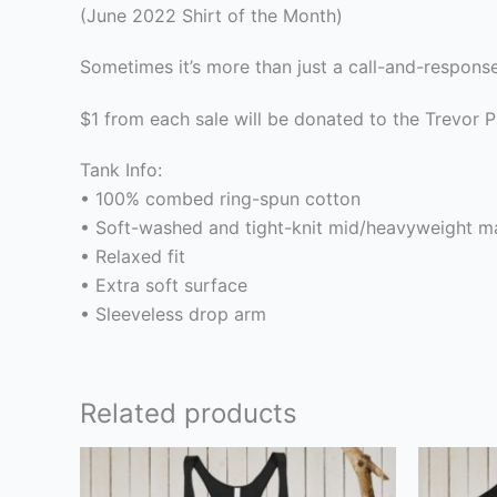
(June 2022 Shirt of the Month)
Sometimes it’s more than just a call-and-respons
$1 from each sale will be donated to the Trevor P
Tank Info:
• 100% combed ring-spun cotton
• Soft-washed and tight-knit mid/heavyweight ma
• Relaxed fit
• Extra soft surface
• Sleeveless drop arm
Related products
This
product