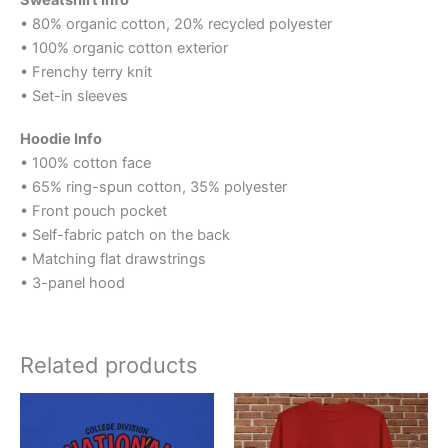
Sweatshirt Info
• 80% organic cotton, 20% recycled polyester
• 100% organic cotton exterior
• Frenchy terry knit
• Set-in sleeves
Hoodie Info
• 100% cotton face
• 65% ring-spun cotton, 35% polyester
• Front pouch pocket
• Self-fabric patch on the back
• Matching flat drawstrings
• 3-panel hood
Related products
Price
Price
This
This
range:
range:
product
product
$25.00
$40.00