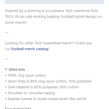
Inspired by a drawing in a Louisiana Tech yearbook from
1923, it’s an odd-looking bulldog-football hybrid design on
some merch!
—
Looking for other Tech basketball merch? Check out
our
football merch catalog
!
—
T-Shirt Info
• 100% ring-spun cotton
• Sport Grey is 90% ring-spun cotton, 10% polyester
• Dark Heather is 65% polyester, 35% cotton
• Shoulder-to-shoulder taping
• Quarter-turned to avoid crease down the center