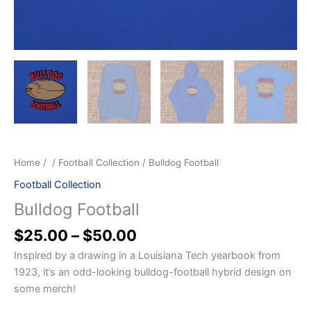
Home
/
/
Football Collection
/ Bulldog Football
Football Collection
Bulldog Football
$
25.00
–
$
50.00
Inspired by a drawing in a Louisiana Tech yearbook from
1923, it’s an odd-looking bulldog-football hybrid design on
some merch!