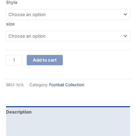
Style
size
Add to cart
SKU:
N/A
Category:
Football Collection
Description
Additional information
Reviews (0)