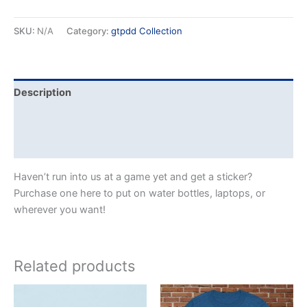
SKU:
N/A
Category:
gtpdd Collection
Description
Additional information
Reviews (0)
Haven’t run into us at a game yet and get a sticker?
Purchase one here to put on water bottles, laptops, or
wherever you want!
Related products
Price
This
This
range: