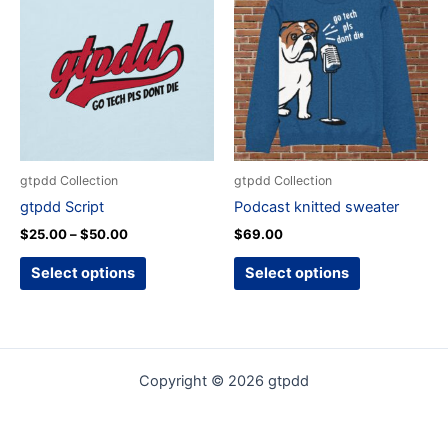
product
product
$25.00
through
has
has
$50.00
multiple
multiple
variants.
variants.
The
The
options
options
may
may
be
be
gtpdd Collection
gtpdd Collection
chosen
chosen
gtpdd Script
Podcast knitted sweater
on
on
$
25.00
–
$
50.00
$
69.00
the
the
product
product
Select options
Select options
page
page
Copyright © 2026 gtpdd