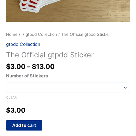
Home
/
/
gtpdd Collection
/ The Official gtpdd Sticker
gtpdd Collection
The Official gtpdd Sticker
$
3.00
–
$
13.00
Number of Stickers
CLEAR
$
3.00
Add to cart