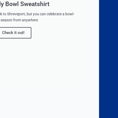
dy Bowl Sweatshirt
 to Shreveport, but you can celebrate a bowl-
le season from anywhere
Check it out!