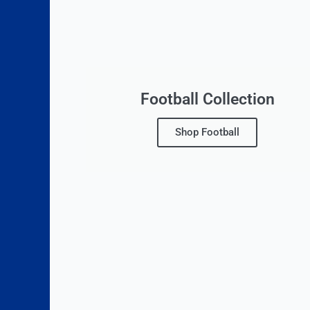
Football Collection
Shop Football