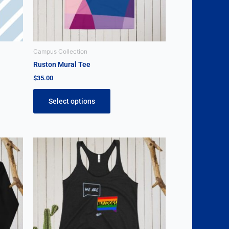
be
chosen
on
the
Campus Collection
product
Ruston Mural Tee
page
$
35.00
Select options
This
product
has
multiple
variants.
The
options
may