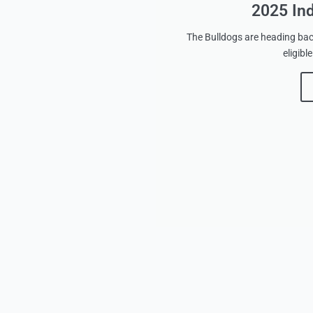
2025 In
The Bulldogs are heading back
eligib