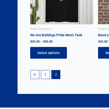
may
be
chosen
on
the
Pride Collection
Pride Co
product
We Are Bulldogs Pride Men’s Tank
Band of
page
$
25.00
–
$
30.00
$
25.00
Select options
Se
←
1
2