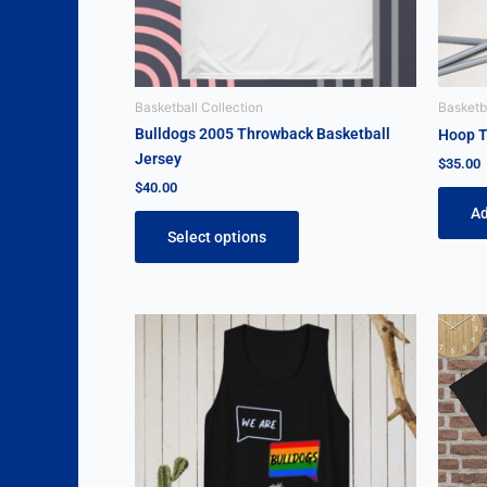
be
chosen
on
the
Basketball Collection
Basketba
product
Bulldogs 2005 Throwback Basketball
Hoop T
page
Jersey
$
35.00
$
40.00
Ad
Select options
Price
This
range:
product
$25.00
through
has
$30.00
multiple
variants.
The
options