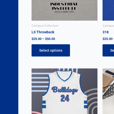
be
chosen
on
the
Campus Collection
Campus 
product
LII Throwback
318
page
$
25.00
–
$
50.00
$
25.00
Select options
Se
This
product
has
multiple
variants.
The
options
may