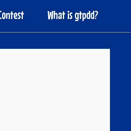
Contest
What is gtpdd?