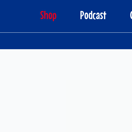
Shop
Podcast