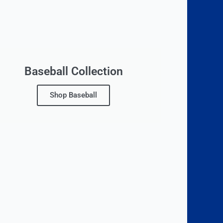
Baseball Collection
Shop Baseball