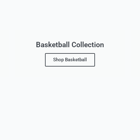
Basketball Collection
Shop Basketball