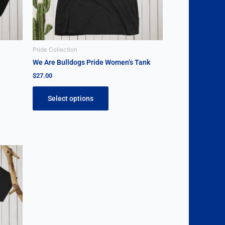
be
chosen
on
the
Pride Collection
product
We Are Bulldogs Pride Women’s Tank
page
$
27.00
Select options