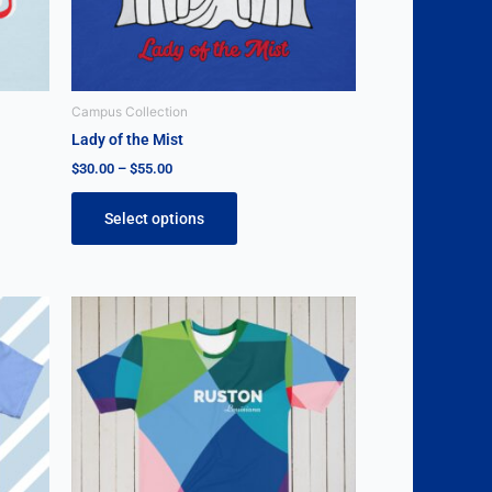
be
chosen
on
the
Campus Collection
product
Lady of the Mist
page
$
30.00
–
$
55.00
Select options
This
product
has
multiple
variants.
The
options
may