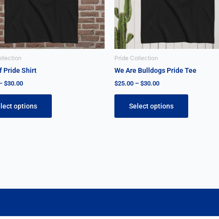
may
may
be
be
chosen
chosen
on
on
the
the
llection
Pride Collection
product
product
 Pride Shirt
We Are Bulldogs Pride Tee
page
page
–
$
30.00
$
25.00
–
$
30.00
lect options
Select options