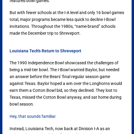
featured bowl games.
But with fewer schools at the I-A level and only 16 bowl games
total, major programs became less quick to decline I-Bowl
invitations. Throughout the 1980s, “name-brand” schools
made the December trip to Shreveport.
Louisiana Tech's Return to Shreveport
The 1990 Independence Bowl showcased the challenges of
being a mid-tier bowl. The I-Bowl wanted Baylor, but needed
an answer before the Bears’ final regular season game
against Texas. Baylor hoped a win over the Longhorns would
earn them a Cotton Bowl bid, so they declined. They lost to
Texas, missed the Cotton Bowl anyway, and sat home during
bowl season.
Hey, that sounds familiar.
Instead, Louisiana Tech, now back at Division I-A as an