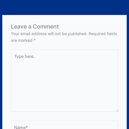
←
Previous Post
Next Post
→
Leave a Comment
Your email address will not be published.
Required fields
are marked
*
Type
here..
Name*