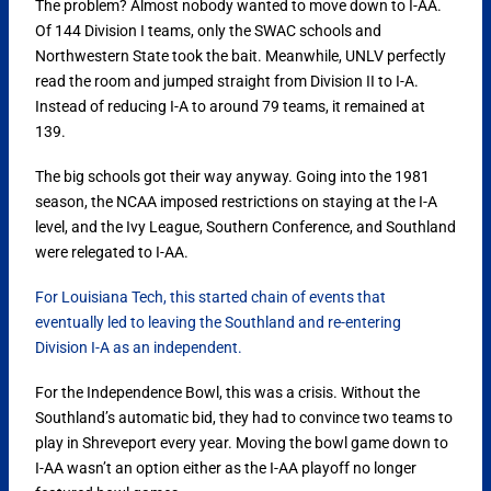
The problem? Almost nobody wanted to move down to I-AA.
Of 144 Division I teams, only the SWAC schools and
Northwestern State took the bait. Meanwhile, UNLV perfectly
read the room and jumped straight from Division II to I-A.
Instead of reducing I-A to around 79 teams, it remained at
139.
The big schools got their way anyway. Going into the 1981
season, the NCAA imposed restrictions on staying at the I-A
level, and the Ivy League, Southern Conference, and Southland
were relegated to I-AA.
For Louisiana Tech, this started chain of events that
eventually led to leaving the Southland and re-entering
Division I-A as an independent.
For the Independence Bowl, this was a crisis. Without the
Southland’s automatic bid, they had to convince two teams to
play in Shreveport every year. Moving the bowl game down to
I-AA wasn’t an option either as the I-AA playoff no longer