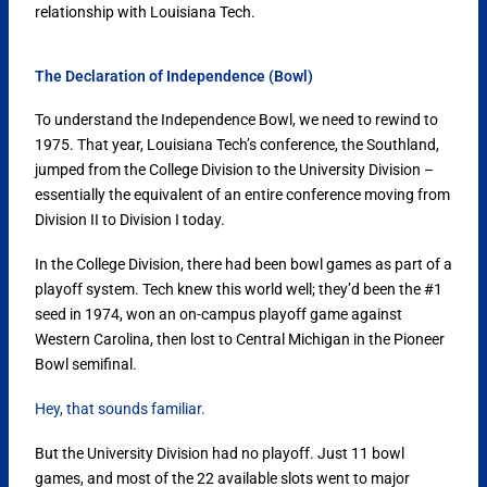
relationship with Louisiana Tech.
The Declaration of Independence (Bowl)
To understand the Independence Bowl, we need to rewind to
1975. That year, Louisiana Tech’s conference, the Southland,
jumped from the College Division to the University Division –
essentially the equivalent of an entire conference moving from
Division II to Division I today.
In the College Division, there had been bowl games as part of a
playoff system. Tech knew this world well; they’d been the #1
seed in 1974, won an on-campus playoff game against
Western Carolina, then lost to Central Michigan in the Pioneer
Bowl semifinal.
Hey, that sounds familiar.
But the University Division had no playoff. Just 11 bowl
games, and most of the 22 available slots went to major