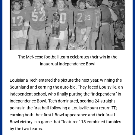
The McNeese football team celebrates their win in the
inaugrual Independence Bowl
Louisiana Tech entered the picture the next year, winning the
Southland and earning the auto-bid. They faced Louisville, an
independent school, who finally putting the “Independent” in
Independence Bowl. Tech dominated, scoring 24 straight
points in the first half following a Louisville punt return TD,
earning both their first I-Bowl appearance and their first I-
Bowl victory in a game that “featured” 13 combined fumbles
by the two teams.