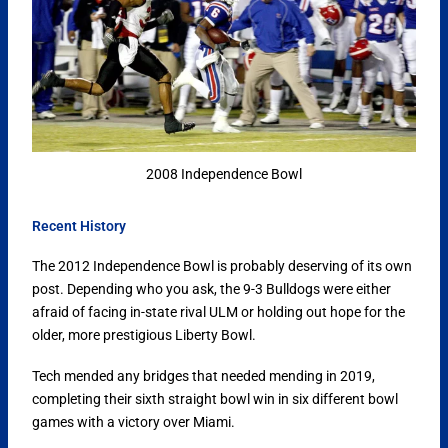
2008 Independence Bowl
Recent History
The 2012 Independence Bowl is probably deserving of its own
post. Depending who you ask, the 9-3 Bulldogs were either
afraid of facing in-state rival ULM or holding out hope for the
older, more prestigious Liberty Bowl.
Tech mended any bridges that needed mending in 2019,
completing their sixth straight bowl win in six different bowl
games with a victory over Miami.