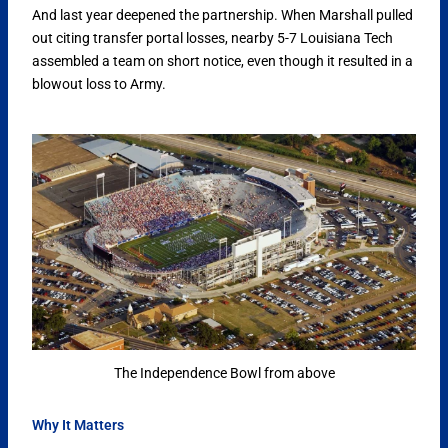
And last year deepened the partnership. When Marshall pulled
out citing transfer portal losses, nearby 5-7 Louisiana Tech
assembled a team on short notice, even though it resulted in a
blowout loss to Army.
The Independence Bowl from above
Why It Matters