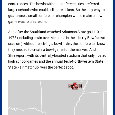
conferences. The bowls without conference ties preferred
larger schools who could sell more tickets. So the only way to
guarantee a small conference champion would make a bowl
game was to create one.
And after the Southland watched Arkansas State go 11-0 in
1975 (including a win over Memphis in the Liberty Bowl’s own
stadium) without receiving a bowl invite, the conference knew
they needed to create a bowl game for themselves. And
Shreveport, with its centrally-located stadium that only hosted
high school games and the annual Tech-Northwestern State
State Fair matchup, was the perfect spot.