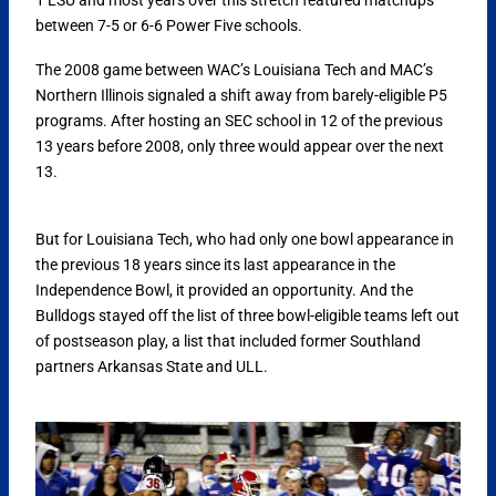
between 7-5 or 6-6 Power Five schools.
The 2008 game between WAC’s Louisiana Tech and MAC’s
Northern Illinois signaled a shift away from barely-eligible P5
programs. After hosting an SEC school in 12 of the previous
13 years before 2008, only three would appear over the next
13.
But for Louisiana Tech, who had only one bowl appearance in
the previous 18 years since its last appearance in the
Independence Bowl, it provided an opportunity. And the
Bulldogs stayed off the list of three bowl-eligible teams left out
of postseason play, a list that included former Southland
partners Arkansas State and ULL.