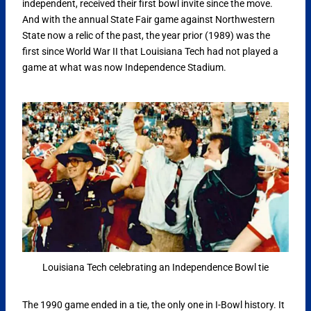
independent, received their first bowl invite since the move.
And with the annual State Fair game against Northwestern
State now a relic of the past, the year prior (1989) was the
first since World War II that Louisiana Tech had not played a
game at what was now Independence Stadium.
Louisiana Tech celebrating an Independence Bowl tie
The 1990 game ended in a tie, the only one in I-Bowl history. It