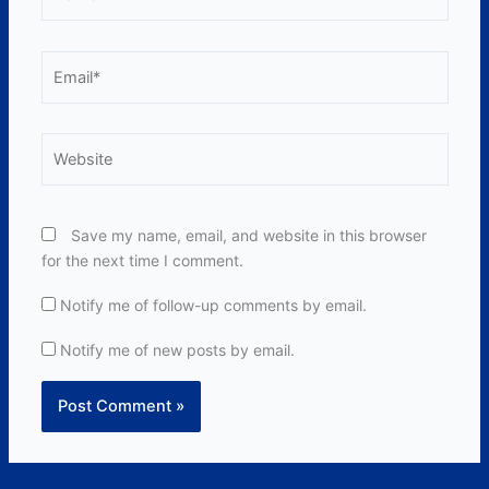
Email*
Website
Save my name, email, and website in this browser
for the next time I comment.
Notify me of follow-up comments by email.
Notify me of new posts by email.