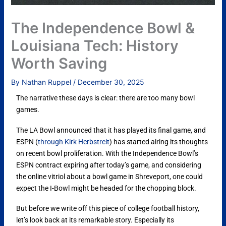
The Independence Bowl &
Louisiana Tech: History
Worth Saving
By
Nathan Ruppel
/
December 30, 2025
The narrative these days is clear: there are too many bowl
games.
The LA Bowl announced that it has played its final game, and
ESPN (
through Kirk Herbstreit
) has started airing its thoughts
on recent bowl proliferation. With the Independence Bowl’s
ESPN contract expiring after today’s game, and considering
the online vitriol about a bowl game in Shreveport, one could
expect the I-Bowl might be headed for the chopping block.
But before we write off this piece of college football history,
let’s look back at its remarkable story. Especially its