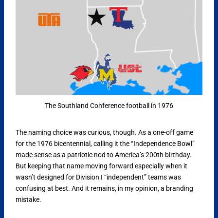
The Southland Conference football in 1976
The naming choice was curious, though. As a one-off game
for the 1976 bicentennial, calling it the “Independence Bowl”
made sense as a patriotic nod to America’s 200th birthday.
But keeping that name moving forward especially when it
wasn’t designed for Division I “independent” teams was
confusing at best. And it remains, in my opinion, a branding
mistake.