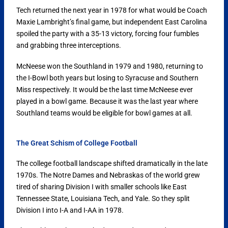
Tech returned the next year in 1978 for what would be Coach
Maxie Lambright’s final game, but independent East Carolina
spoiled the party with a 35-13 victory, forcing four fumbles
and grabbing three interceptions.
McNeese won the Southland in 1979 and 1980, returning to
the I-Bowl both years but losing to Syracuse and Southern
Miss respectively. It would be the last time McNeese ever
played in a bowl game. Because it was the last year where
Southland teams would be eligible for bowl games at all.
The Great Schism of College Football
The college football landscape shifted dramatically in the late
1970s. The Notre Dames and Nebraskas of the world grew
tired of sharing Division I with smaller schools like East
Tennessee State, Louisiana Tech, and Yale. So they split
Division I into I-A and I-AA in 1978.