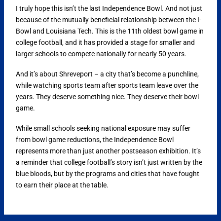
I truly hope this isn’t the last Independence Bowl. And not just
because of the mutually beneficial relationship between the I-
Bowl and Louisiana Tech. This is the 11th oldest bowl game in
college football, and it has provided a stage for smaller and
larger schools to compete nationally for nearly 50 years.
And it’s about Shreveport – a city that’s become a punchline,
while watching sports team after sports team leave over the
years. They deserve something nice. They deserve their bowl
game.
While small schools seeking national exposure may suffer
from bowl game reductions, the Independence Bowl
represents more than just another postseason exhibition. It’s
a reminder that college football’s story isn’t just written by the
blue bloods, but by the programs and cities that have fought
to earn their place at the table.