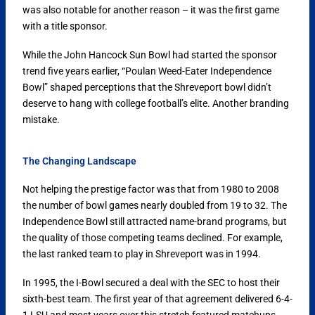
was also notable for another reason – it was the first game
with a title sponsor.
While the John Hancock Sun Bowl had started the sponsor
trend five years earlier, “Poulan Weed-Eater Independence
Bowl” shaped perceptions that the Shreveport bowl didn’t
deserve to hang with college football’s elite. Another branding
mistake.
The Changing Landscape
Not helping the prestige factor was that from 1980 to 2008
the number of bowl games nearly doubled from 19 to 32. The
Independence Bowl still attracted name-brand programs, but
the quality of those competing teams declined. For example,
the last ranked team to play in Shreveport was in 1994.
In 1995, the I-Bowl secured a deal with the SEC to host their
sixth-best team. The first year of that agreement delivered 6-4-
1 LSU and most years over this stretch featured matchups