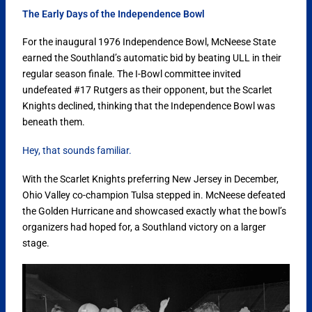
The Early Days of the Independence Bowl
For the inaugural 1976 Independence Bowl, McNeese State
earned the Southland’s automatic bid by beating ULL in their
regular season finale. The I-Bowl committee invited
undefeated #17 Rutgers as their opponent, but the Scarlet
Knights declined, thinking that the Independence Bowl was
beneath them.
Hey, that sounds familiar.
With the Scarlet Knights preferring New Jersey in December,
Ohio Valley co-champion Tulsa stepped in. McNeese defeated
the Golden Hurricane and showcased exactly what the bowl’s
organizers had hoped for, a Southland victory on a larger
stage.