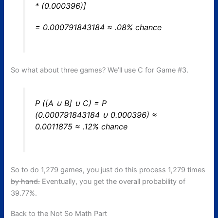
* (0.000396)]
= 0.000791843184 ≈ .08% chance
So what about three games? We’ll use C for Game #3.
P ([A ∪ B] ∪ C) = P
(0.000791843184 ∪ 0.000396) ≈
0.0011875 ≈ .12% chance
So to do 1,279 games, you just do this process 1,279 times
by hand.
Eventually, you get the overall probability of
39.77%.
Back to the Not So Math Part