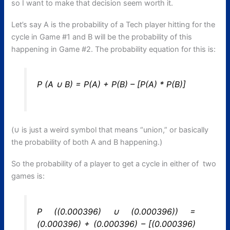
so I want to make that decision seem worth it.
Let’s say A is the probability of a Tech player hitting for the
cycle in Game #1 and B will be the probability of this
happening in Game #2. The probability equation for this is:
P (A ∪ B) = P(A) + P(B) – [P(A) * P(B)]
(∪ is just a weird symbol that means “union,” or basically
the probability of both A and B happening.)
So the probability of a player to get a cycle in either of two
games is:
P ((0.000396) ∪ (0.000396)) =
(0.000396) + (0.000396) – [(0.000396)