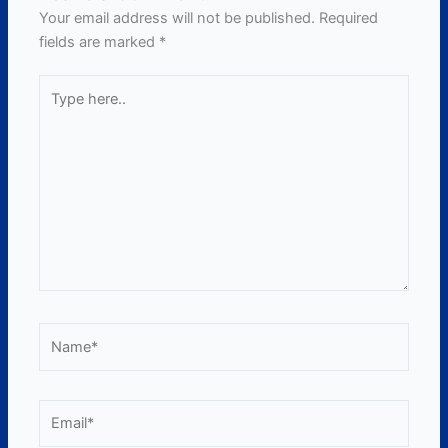
Your email address will not be published.
Required
fields are marked
*
Type
here..
Name*
Email*