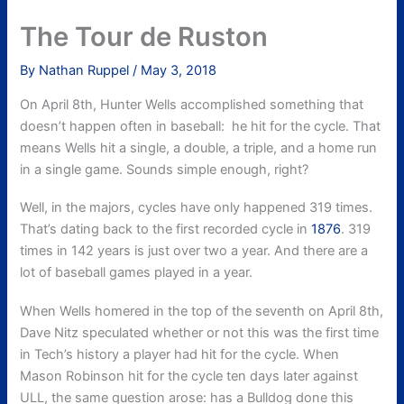
The Tour de Ruston
By
Nathan Ruppel
/
May 3, 2018
On April 8th, Hunter Wells accomplished something that
doesn’t happen often in baseball: he hit for the cycle. That
means Wells hit a single, a double, a triple, and a home run
in a single game. Sounds simple enough, right?
Well, in the majors, cycles have only happened 319 times.
That’s dating back to the first recorded cycle in
1876
. 319
times in 142 years is just over two a year. And there are a
lot of baseball games played in a year.
When Wells homered in the top of the seventh on April 8th,
Dave Nitz speculated whether or not this was the first time
in Tech’s history a player had hit for the cycle. When
Mason Robinson hit for the cycle ten days later against
ULL, the same question arose: has a Bulldog done this