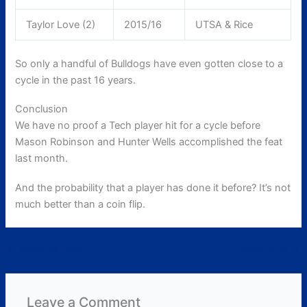
Taylor Love (2)
2015/16
UTSA & Rice
So only a handful of Bulldogs have even gotten close to a
cycle in the past 16 years.
Conclusion
We have no proof a Tech player hit for a cycle before
Mason Robinson and Hunter Wells accomplished the feat
last month.
And the probability that a player has done it before? It’s not
much better than a coin flip.
←
Previous Post
Next Post
→
Leave a Comment