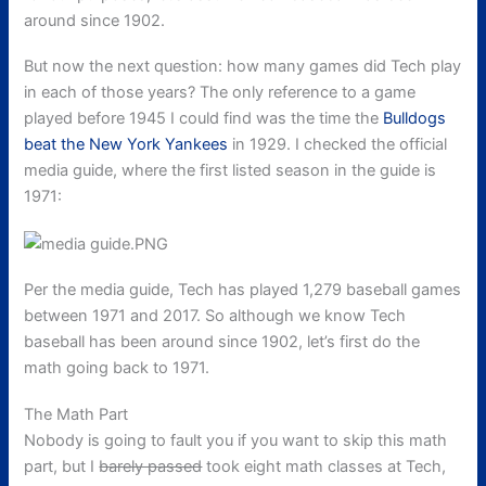
around since 1902.
But now the next question: how many games did Tech play
in each of those years? The only reference to a game
played before 1945 I could find was the time the
Bulldogs
beat the New York Yankees
in 1929. I checked the official
media guide, where the first listed season in the guide is
1971:
Per the media guide, Tech has played 1,279 baseball games
between 1971 and 2017. So although we know Tech
baseball has been around since 1902, let’s first do the
math going back to 1971.
The Math Part
Nobody is going to fault you if you want to skip this math
part, but I
barely passed
took eight
math classes at Tech,