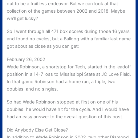
out to be a fruitless endeavor. But we can look at that
collection of the games between 2002 and 2018. Maybe
we’ll get lucky?
So I went through all 471 box scores during those 16 years
and found no cycles, but a Bulldog with a familiar last name
got about as close as you can get:
February 26, 2002
Wade Robinson, a shortstop for Tech, started in the leadoff
position in a 14-7 loss to Mississippi State at JC Love Field.
In that game Robinson had a home run, a triple, two
doubles, and no singles.
So had Wade Robinson stopped at first on one of his
doubles, he would have hit for the cycle. And I would have
had an easy answer to the overall question of this post.
Did Anybody Else Get Close?
In addition to Wade Robinson in 2002, two other Diamond