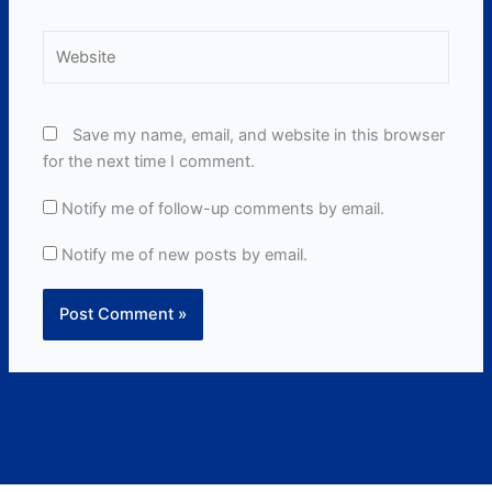
Website
Save my name, email, and website in this browser
for the next time I comment.
Notify me of follow-up comments by email.
Notify me of new posts by email.