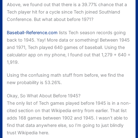
Above, we found out that there is a 39.77% chance that a
Tech player hit for a cycle since Tech joined Southland
Conference. But what about before 1971?
Baseball-Reference.com
lists Tech season records going
back to 1945. Yay! More data or something! Between 1945
and 1971, Tech played 640 games of baseball. Using the
calculator app on my phone, I found out that 1,279 + 640 =
1,919.
Using the confusing math stuff from before, we find the
new probability is 53.26%.
Okay, So What About Before 1945?
The only list of Tech games played before 1945 is in a non-
cited section on that Wikipedia entry from earlier. That list
adds 168 games between 1902 and 1945. I wasn’t able to
find that data anywhere else, so I’m going to just blindly
trust Wikipedia here.