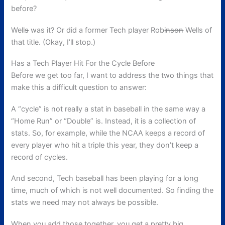
before?
Well
s
was it? Or did a former Tech player Rob
inson
Wells of
that title. (Okay, I’ll stop.)
Has a Tech Player Hit For the Cycle Before
Before we get too far, I want to address the two things that
make this a difficult question to answer:
A “cycle” is not really a stat in baseball in the same way a
“Home Run” or “Double” is. Instead, it is a collection of
stats. So, for example, while the NCAA keeps a record of
every player who hit a triple this year, they don’t keep a
record of cycles.
And second, Tech baseball has been playing for a long
time, much of which is not well documented. So finding the
stats we need may not always be possible.
When you add those together, you get a pretty big