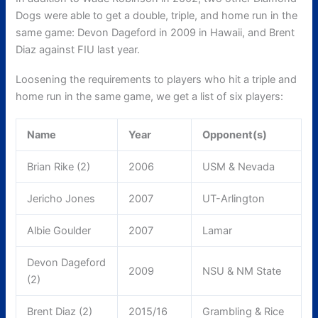
Dogs were able to get a double, triple, and home run in the
same game: Devon Dageford in 2009 in Hawaii, and Brent
Diaz against FIU last year.
Loosening the requirements to players who hit a triple and
home run in the same game, we get a list of six players:
Name
Year
Opponent(s)
Brian Rike (2)
2006
USM & Nevada
Jericho Jones
2007
UT-Arlington
Albie Goulder
2007
Lamar
Devon Dageford
2009
NSU & NM State
(2)
Brent Diaz (2)
2015/16
Grambling & Rice