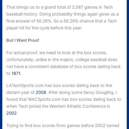
That brings us to a grand total of 2,087 games in Tech
baseball history. Doing probability things again gives us a
final answer of 56.26%. So a 56.26% chance that a Tech
player hit for the cycle before this year.
But I Want Proof
For actual proof, we need to look at the box scores.
Unfortunately, unlike in the majors, college baseball does
not have a consistent database of box scores dating back
to
1871
.
LATechSports.com has box scores dating back to the
distant year of
2008
. After doing some fancy Googling, I
found that WACSports.com has box scores dating back to
when Tech joined the Western Athletic Conference in
2002
.
Trying to find box scores from games before 2002 turned