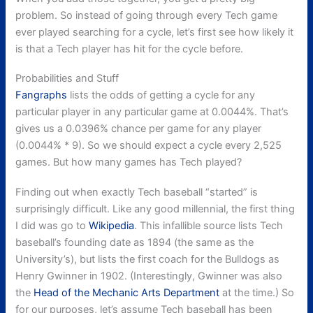
problem. So instead of going through every Tech game
ever played searching for a cycle, let’s first see how likely it
is that a Tech player has hit for the cycle before.
Probabilities and Stuff
Fangraphs
lists the odds of getting a cycle for any
particular player in any particular game at 0.0044%. That’s
gives us a 0.0396% chance per game for any player
(0.0044% * 9). So we should expect a cycle every 2,525
games. But how many games has Tech played?
Finding out when exactly Tech baseball “started” is
surprisingly difficult. Like any good millennial, the first thing
I did was go to
Wikipedia
. This infallible source lists Tech
baseball’s founding date as 1894 (the same as the
University’s), but lists the first coach for the Bulldogs as
Henry Gwinner in 1902. (Interestingly, Gwinner was also
the
Head of the Mechanic Arts Department
at the time.) So
for our purposes, let’s assume Tech baseball has been