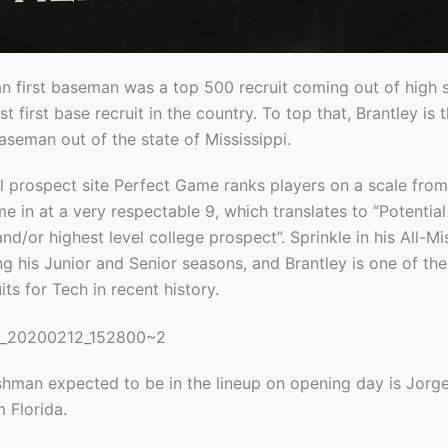
n first baseman was a top 500 recruit coming out of high 
st first base
recruit in the country. To top that, Brantley is 
baseman out of the state of Mississippi.
l prospect site Perfect Game ranks players on a scale from
e in at a very respectable 9, which translates to “Potentia
nd/or highest level college prospect”. Sprinkle in his All-Mi
g his Junior and Senior seasons, and Brantley is one of th
its for Tech in recent history.
shman expected to be in the lineup on opening day is Jorg
 Florida.