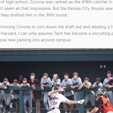
of high school, Corona was ranked as the 419th catcher in 
’t seem all that impressive. But the Kansas City Royals sa
 they drafted him in the 39th round.
vincing Corona to turn down the draft bid and stealing a f
m Harvard, I can only assume Tech has become a recruiting
those new parking lots around campus.