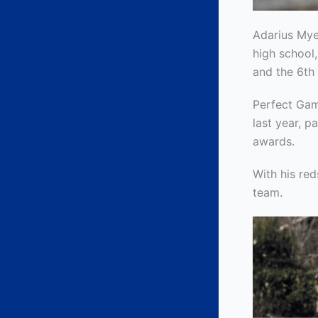
Adarius Mye
high school,
and the 6th 
Perfect Gam
last year, p
awards.
With his re
team.