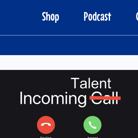
Shop
Podcast