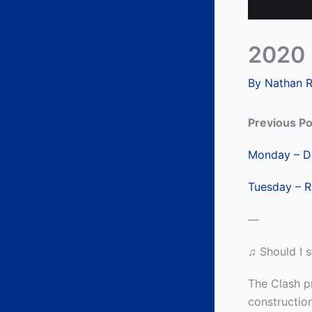
2020 
By
Nathan 
Previous Po
Monday – De
Tuesday – R
—
♫ Should I s
The Clash pr
constructio