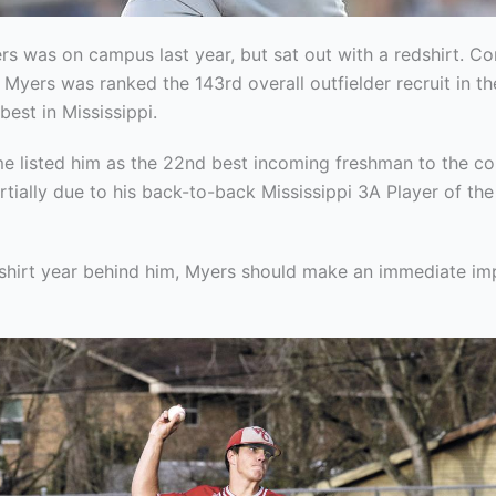
rs was on campus last year, but sat out with a redshirt. C
 Myers was ranked the 143rd overall outfielder recruit in th
best in Mississippi.
e listed him as the 22nd best incoming freshman to the c
artially due to his back-to-back Mississippi 3A Player of th
dshirt year behind him, Myers should make an immediate imp