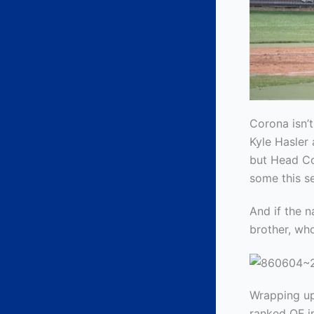
Corona isn’t
Kyle Hasler 
but Head Co
some this s
And if the n
brother, wh
Wrapping up
ranked OF i