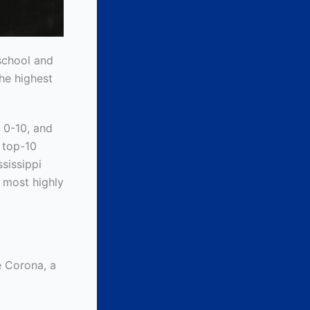
school and
the highest
 0-10, and
l top-10
ssissippi
e most highly
e Corona, a