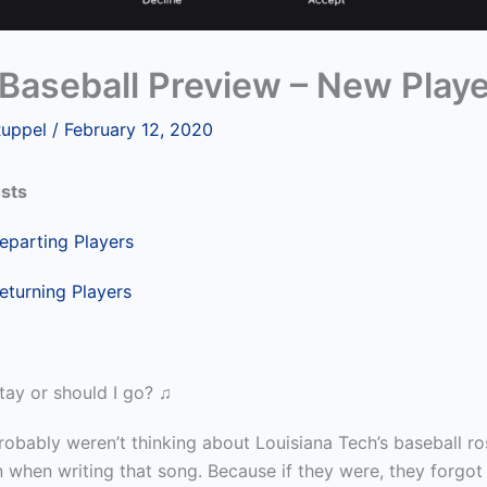
Baseball Preview – New Play
Ruppel
/
February 12, 2020
sts
parting Players
eturning Players
tay or should I go? ♫
obably weren’t thinking about Louisiana Tech’s baseball ro
n when writing that
song. Because if they were, they forgot