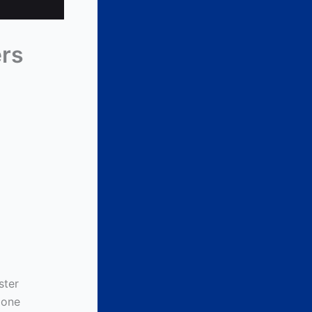
ers
ster
 one