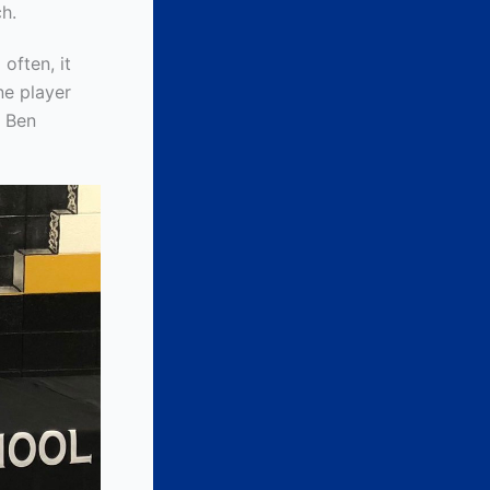
h.
often, it
ne player
s Ben