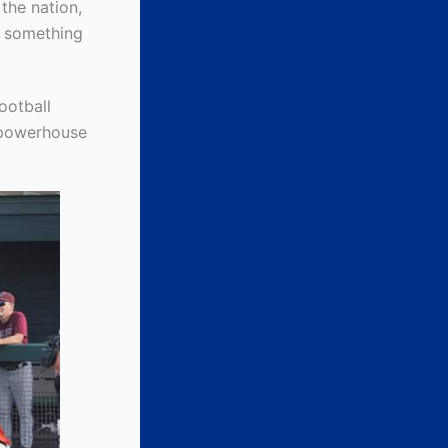
the nation,
w something
ootball
 powerhouse