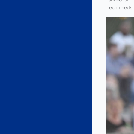
Tech needs a