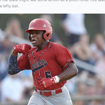
 lefty bat.