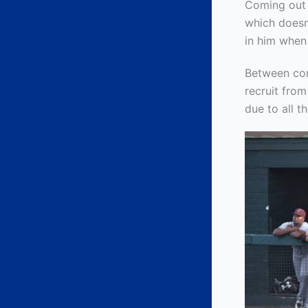
Coming out 
which doesn
in him when
Between con
recruit fro
due to all 