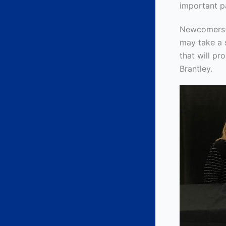
important p
Newcomers ar
may take a s
that will pr
Brantley.