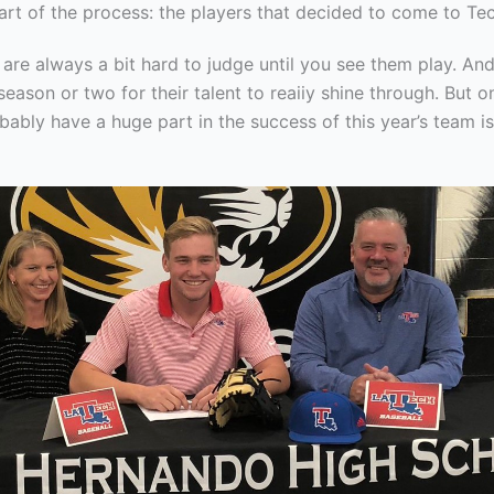
art of the process: the players that decided to come to Tec
e always a bit hard to judge until you see them play. And 
eason or two for their talent to reaiiy shine through. But o
obably have a huge part in the success of this year’s team i