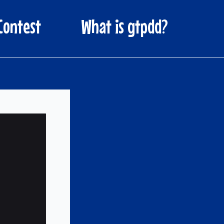
Contest
What is gtpdd?