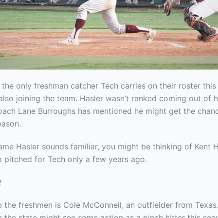
 the only freshman catcher Tech carries on their roster this
also joining the team. Hasler wasn’t ranked coming out of h
ach Lane Burroughs has mentioned he might get the chanc
eason.
ame Hasler sounds familiar, you might be thinking of Kent Ha
o pitched for Tech only a few years ago.
 the freshmen is Cole McConnell, an outfielder from Texas
n the state might see some action as a pinch hitter this se