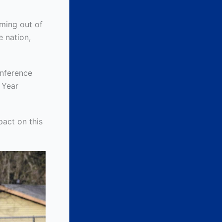
oming out of
e nation,
onference
e Year
act on this