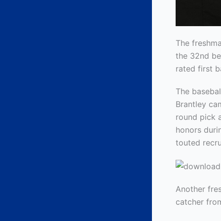
The freshma
the 32nd be
rated first 
The basebal
Brantley cam
round pick a
honors durin
touted recru
Another fre
catcher from