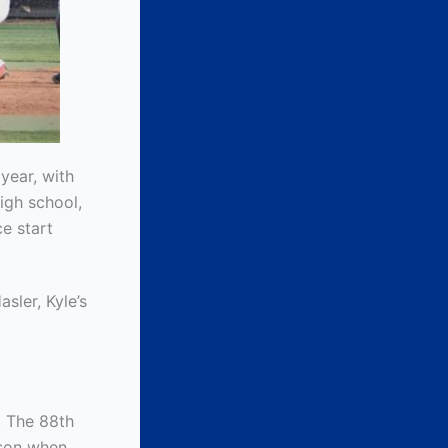
 year, with
igh school,
e start
sler, Kyle’s
. The 88th
ason when