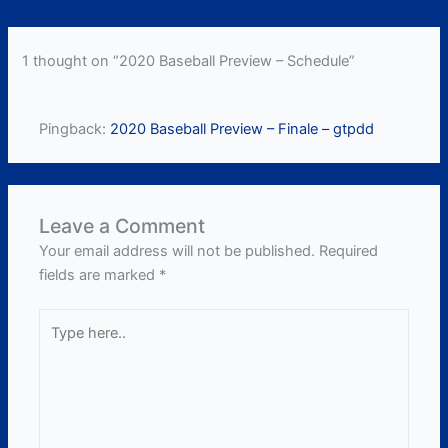
1 thought on “2020 Baseball Preview – Schedule”
Pingback:
2020 Baseball Preview – Finale – gtpdd
Leave a Comment
Your email address will not be published.
Required
fields are marked
*
Type
here..