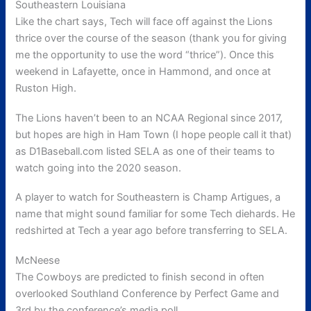
Southeastern Louisiana
Like the chart says, Tech will face off against the Lions
thrice over the course of the season (thank you for giving
me the opportunity to use the word “thrice”). Once this
weekend in Lafayette, once in Hammond, and once at
Ruston High.
The Lions haven’t been to an NCAA Regional since 2017,
but hopes are high in Ham Town (I hope people call it that)
as D1Baseball.com listed SELA as one of their teams to
watch going into the 2020 season.
A player to watch for Southeastern is Champ Artigues, a
name that might sound familiar for some Tech diehards. He
redshirted at Tech a year ago before transferring to SELA.
McNeese
The Cowboys are predicted to finish second in often
overlooked Southland Conference by Perfect Game and
3rd by the conference’s media poll.