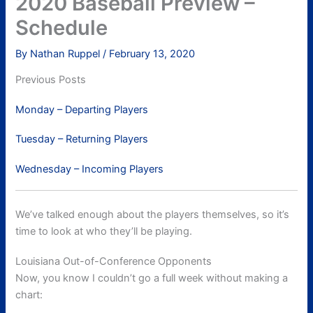
2020 Baseball Preview –
Schedule
By
Nathan Ruppel
/
February 13, 2020
Previous Posts
Monday – Departing Players
Tuesday – Returning Players
Wednesday – Incoming Players
We’ve talked enough about the players themselves, so it’s
time to look at who they’ll be playing.
Louisiana Out-of-Conference Opponents
Now, you know I couldn’t go a full week without making a
chart: