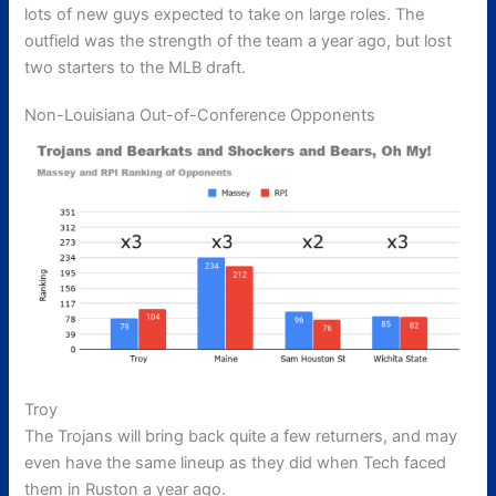
lots of new guys expected to take on large roles. The
outfield was the strength of the team a year ago, but lost
two starters to the MLB draft.
Non-Louisiana Out-of-Conference Opponents
Troy
The Trojans will bring back quite a few returners, and may
even have the same lineup as they did when Tech faced
them in Ruston a year ago.