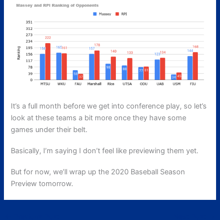
It’s a full month before we get into conference play, so let’s
look at these teams a bit more once they have some
games under their belt.
Basically, I’m saying I don’t feel like previewing them yet.
But for now, we’ll wrap up the 2020 Baseball Season
Preview tomorrow.
←
Previous Post
Next Post
→