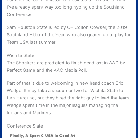
I’ve already spent way too long hyping up the Southland
Conference.
Sam Houston State is led by OF Colton Cowser, the 2019
Southland Hitter of the Year, who also geared up to play for
Team USA last summer
Wichita State
The Shockers are predicted to finish dead last in AAC by
Perfect Game and the AAC Media Poll.
Part of that is due to welcoming in new head coach Eric
Wedge. It may take a season or two for Wichita State to
turn it around, but they hired the right guy to lead the team.
Wedge spent time in the major leagues managing the
Indians and Mariners.
Conference Slate