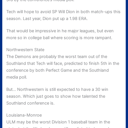
Tech will hope to avoid SP Will Dion in both match-ups this
season. Last year, Dion put up a 1.98 ERA.
That would be impressive in he major leagues, but even
more so in college ball where scoring is more rampant.
Northwestern State
The Demons are probably the worst team out of the
Southland that Tech will face, predicted to finish 5th in the
conference by both Perfect Game and the Southland
media poll.
But… Northwestern is still expected to have a 30 win
season. Which just goes to show how talented the
Southland conference is.
Louisiana-Monroe
ULM may be the worst Division 1 baseball team in the