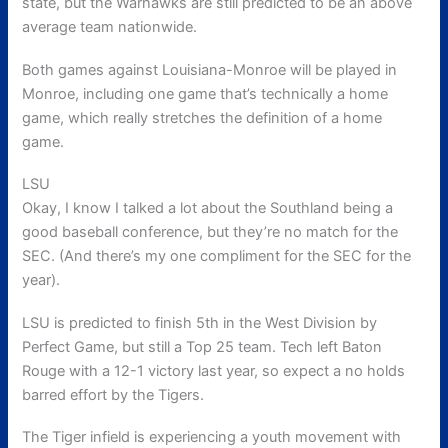
state, but the Warhawks are still predicted to be an above
average team nationwide.
Both games against Louisiana-Monroe will be played in
Monroe, including one game that’s technically a home
game, which really stretches the definition of a home
game.
LSU
Okay, I know I talked a lot about the Southland being a
good baseball conference, but they’re no match for the
SEC. (And there’s my one compliment for the SEC for the
year).
LSU is predicted to finish 5th in the West Division by
Perfect Game, but still a Top 25 team. Tech left Baton
Rouge with a 12-1 victory last year, so expect a no holds
barred effort by the Tigers.
The Tiger infield is experiencing a youth movement with