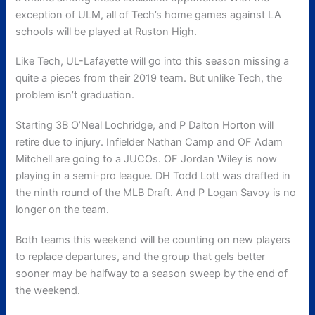
exception of ULM, all of Tech’s home games against LA
schools will be played at Ruston High.
Like Tech, UL-Lafayette will go into this season missing a
quite a pieces from their 2019 team. But unlike Tech, the
problem isn’t graduation.
Starting 3B O’Neal Lochridge, and P Dalton Horton will
retire due to injury. Infielder Nathan Camp and OF Adam
Mitchell are going to a JUCOs. OF Jordan Wiley is now
playing in a semi-pro league. DH Todd Lott was drafted in
the ninth round of the MLB Draft. And P Logan Savoy is no
longer on the team.
Both teams this weekend will be counting on new players
to replace departures, and the group that gels better
sooner may be halfway to a season sweep by the end of
the weekend.