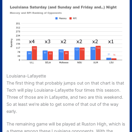
Louisiana-Lafayette
The first thing that probably jumps out on that chart is that
Tech will play Louisiana-Lafayette four times this season.
Three of those are in Lafayette, and two are this weekend.
So at least we’re able to get some of that out of the way
early.
The remaining game will be played at Ruston High, which is
a theme among these Louisiana opponents. With the