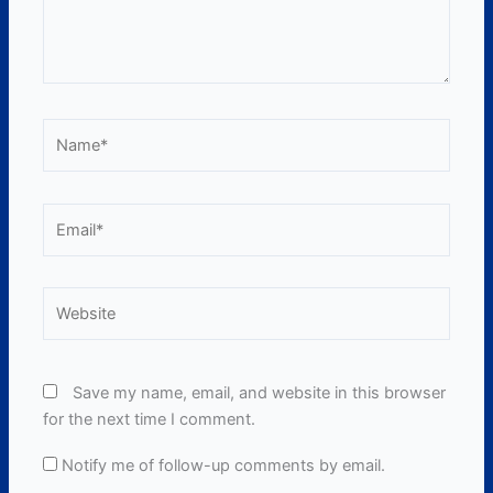
Name*
Email*
Website
Save my name, email, and website in this browser
for the next time I comment.
Notify me of follow-up comments by email.