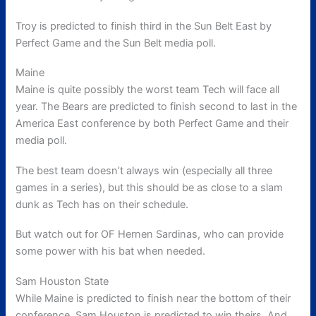
Troy is predicted to finish third in the Sun Belt East by
Perfect Game and the Sun Belt media poll.
Maine
Maine is quite possibly the worst team Tech will face all
year. The Bears are predicted to finish second to last in the
America East conference by both Perfect Game and their
media poll.
The best team doesn’t always win (especially all three
games in a series), but this should be as close to a slam
dunk as Tech has on their schedule.
But watch out for OF Hernen Sardinas, who can provide
some power with his bat when needed.
Sam Houston State
While Maine is predicted to finish near the bottom of their
conference, Sam Houston is predicted to win theirs. And