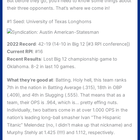
But before they go, you’ll need to know some things about
their three opponents. That’s where we come in!
#1 Seed: University of Texas Longhorns
2022 Record
: 42-19 (14-10 in Big 12 [#3 RPI conference])
Current RPI
: #16
Recent Results
: Lost Big 12 championship game to
Oklahoma. 8-2 in last 10 games.
What they’re good at
: Batting. Holy hell, this team ranks
7th in the nation in Batting Average (.315), 18th in OBP
(.409), and 4th in Slugging (.555). That means that as a
team, their OPS is .964, which is… pretty effing nuts.
Individually, two batters come in at over 1.000 OPS in the
nation’s leading long-ball smasher Ivan “The Hispanic
Titanic” Melendez (no, I didn’t make up that nickname) and
Murphy Stehly at 1.425 (!!!!) and 1.112, respectively.