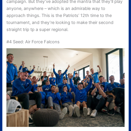
campaign. But they’ve adopted the mantra that they’ll play
anyone, anywhere – which is an admirable way to
approach things. This is the Patriots’ 12th time to the
tournament, and they’re looking to make their second
straight trip tp a super regional.
#4 Seed: Air Force Falcons