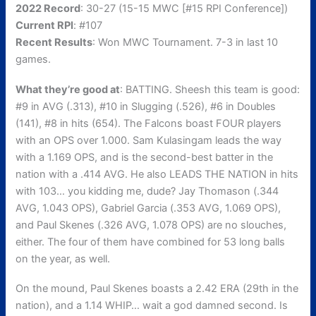
2022 Record
: 30-27 (15-15 MWC [#15 RPI Conference])
Current RPI
: #107
Recent Results
: Won MWC Tournament. 7-3 in last 10
games.
What they’re good at
: BATTING. Sheesh this team is good:
#9 in AVG (.313), #10 in Slugging (.526), #6 in Doubles
(141), #8 in hits (654). The Falcons boast FOUR players
with an OPS over 1.000. Sam Kulasingam leads the way
with a 1.169 OPS, and is the second-best batter in the
nation with a .414 AVG. He also LEADS THE NATION in hits
with 103… you kidding me, dude? Jay Thomason (.344
AVG, 1.043 OPS), Gabriel Garcia (.353 AVG, 1.069 OPS),
and Paul Skenes (.326 AVG, 1.078 OPS) are no slouches,
either. The four of them have combined for 53 long balls
on the year, as well.
On the mound, Paul Skenes boasts a 2.42 ERA (29th in the
nation), and a 1.14 WHIP… wait a god damned second. Is