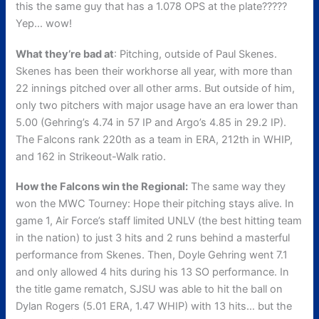
this the same guy that has a 1.078 OPS at the plate?????
Yep… wow!
What they’re bad at
: Pitching, outside of Paul Skenes.
Skenes has been their workhorse all year, with more than
22 innings pitched over all other arms. But outside of him,
only two pitchers with major usage have an era lower than
5.00 (Gehring’s 4.74 in 57 IP and Argo’s 4.85 in 29.2 IP).
The Falcons rank 220th as a team in ERA, 212th in WHIP,
and 162 in Strikeout-Walk ratio.
How the Falcons win the Regional:
The same way they
won the MWC Tourney: Hope their pitching stays alive. In
game 1, Air Force’s staff limited UNLV (the best hitting team
in the nation) to just 3 hits and 2 runs behind a masterful
performance from Skenes. Then, Doyle Gehring went 7.1
and only allowed 4 hits during his 13 SO performance. In
the title game rematch, SJSU was able to hit the ball on
Dylan Rogers (5.01 ERA, 1.47 WHIP) with 13 hits… but the