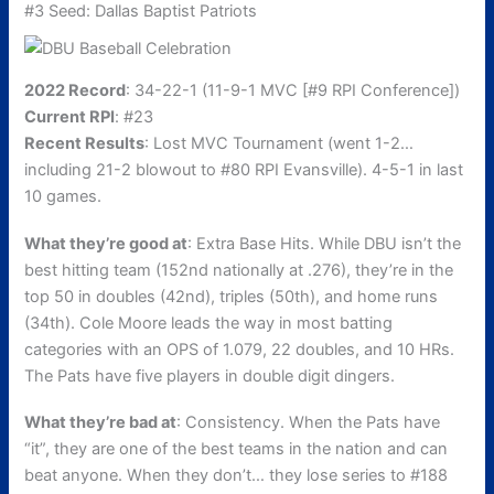
#3 Seed: Dallas Baptist Patriots
2022 Record
: 34-22-1 (11-9-1 MVC [#9 RPI Conference])
Current RPI
: #23
Recent Results
: Lost MVC Tournament (went 1-2…
including 21-2 blowout to #80 RPI Evansville). 4-5-1 in last
10 games.
What they’re good at
: Extra Base Hits. While DBU isn’t the
best hitting team (152nd nationally at .276), they’re in the
top 50 in doubles (42nd), triples (50th), and home runs
(34th). Cole Moore leads the way in most batting
categories with an OPS of 1.079, 22 doubles, and 10 HRs.
The Pats have five players in double digit dingers.
What they’re bad at
: Consistency. When the Pats have
“it”, they are one of the best teams in the nation and can
beat anyone. When they don’t… they lose series to #188