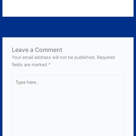
←
Previous Post
Next Post
→
Leave a Comment
Your email address will not be published.
Required
fields are marked
*
Type
here..