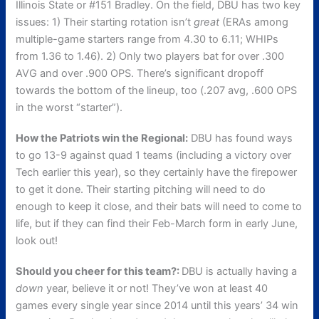
Illinois State or #151 Bradley. On the field, DBU has two key
issues: 1) Their starting rotation isn’t
great
(ERAs among
multiple-game starters range from 4.30 to 6.11; WHIPs
from 1.36 to 1.46). 2) Only two players bat for over .300
AVG and over .900 OPS. There’s significant dropoff
towards the bottom of the lineup, too (.207 avg, .600 OPS
in the worst “starter”).
How the Patriots win the Regional:
DBU has found ways
to go 13-9 against quad 1 teams (including a victory over
Tech earlier this year), so they certainly have the firepower
to get it done. Their starting pitching will need to do
enough to keep it close, and their bats will need to come to
life, but if they can find their Feb-March form in early June,
look out!
Should you cheer for this team?:
DBU is actually having a
down
year, believe it or not! They’ve won at least 40
games every single year since 2014 until this years’ 34 win