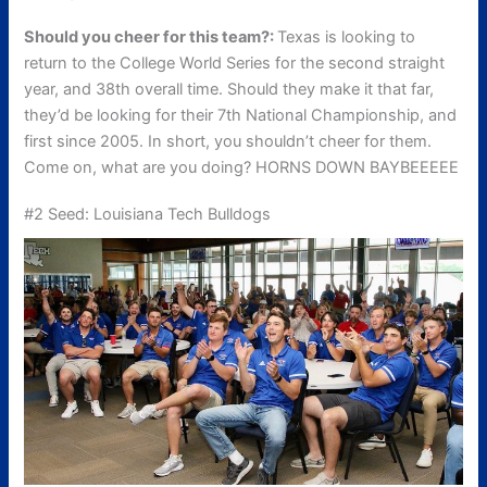
Should you cheer for this team?:
Texas is looking to
return to the College World Series for the second straight
year, and 38th overall time. Should they make it that far,
they’d be looking for their 7th National Championship, and
first since 2005. In short, you shouldn’t cheer for them.
Come on, what are you doing? HORNS DOWN BAYBEEEEE
#2 Seed: Louisiana Tech Bulldogs