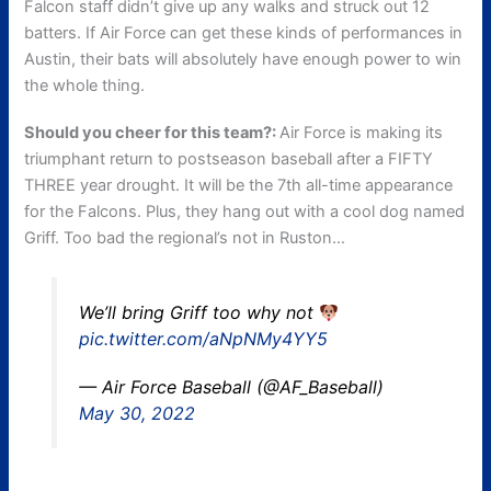
Falcon staff didn’t give up any walks and struck out 12
batters. If Air Force can get these kinds of performances in
Austin, their bats will absolutely have enough power to win
the whole thing.
Should you cheer for this team?:
Air Force is making its
triumphant return to postseason baseball after a FIFTY
THREE year drought. It will be the 7th all-time appearance
for the Falcons. Plus, they hang out with a cool dog named
Griff. Too bad the regional’s not in Ruston…
We’ll bring Griff too why not
pic.twitter.com/aNpNMy4YY5
— Air Force Baseball (@AF_Baseball)
May 30, 2022