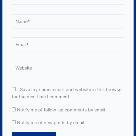
Name*
Email*
Website
Save my name, email, and website in this browser
for the next time I comment.
Notify me of follow-up comments by email.
Notify me of new posts by email.