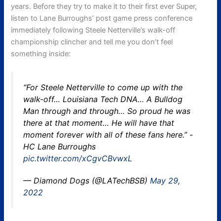
years. Before they try to make it to their first ever Super,
listen to Lane Burroughs’ post game press conference
immediately following Steele Netterville’s walk-off
championship clincher and tell me you don’t feel
something inside:
“For Steele Netterville to come up with the
walk-off… Louisiana Tech DNA… A Bulldog
Man through and through… So proud he was
there at that moment… He will have that
moment forever with all of these fans here.” -
HC Lane Burroughs
pic.twitter.com/xCgvCBvwxL
— Diamond Dogs (@LATechBSB)
May 29,
2022