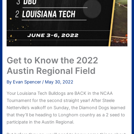
Get to Know the 2022
Austin Regional Field
By
Evan Spencer
/
May 30, 2022
Your Louisiana Tech Bulldogs are BACK in the NCAA
Tournament for the second straight year! After Steele
Netterville’s walkoff on Sunday, the Diamond Dogs learned
that they’ll be heading to Longhorn country as a 2 seed to
participate in the Austin Regional.