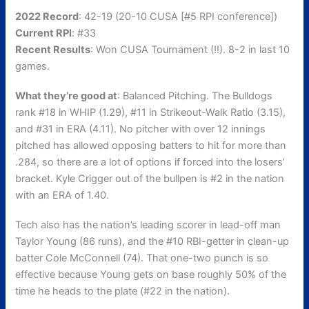
2022 Record
: 42-19 (20-10 CUSA [#5 RPI conference])
Current RPI
: #33
Recent Results
: Won CUSA Tournament (!!). 8-2 in last 10
games.
What they’re good at
: Balanced Pitching. The Bulldogs
rank #18 in WHIP (1.29), #11 in Strikeout-Walk Ratio (3.15),
and #31 in ERA (4.11). No pitcher with over 12 innings
pitched has allowed opposing batters to hit for more than
.284, so there are a lot of options if forced into the losers’
bracket. Kyle Crigger out of the bullpen is #2 in the nation
with an ERA of 1.40.
Tech also has the nation’s leading scorer in lead-off man
Taylor Young (86 runs), and the #10 RBI-getter in clean-up
batter Cole McConnell (74). That one-two punch is so
effective because Young gets on base roughly 50% of the
time he heads to the plate (#22 in the nation).