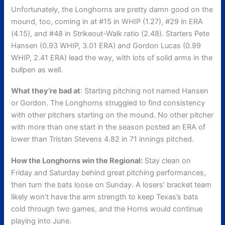
Unfortunately, the Longhorns are pretty damn good on the
mound, too, coming in at #15 in WHIP (1.27), #29 in ERA
(4.15), and #48 in Strikeout-Walk ratio (2.48). Starters Pete
Hansen (0.93 WHIP, 3.01 ERA) and Gordon Lucas (0.99
WHIP, 2.41 ERA) lead the way, with lots of solid arms in the
bullpen as well.
What they’re bad at
: Starting pitching not named Hansen
or Gordon. The Longhorns struggled to find consistency
with other pitchers starting on the mound. No other pitcher
with more than one start in the season posted an ERA of
lower than Tristan Stevens 4.82 in 71 innings pitched.
How the Longhorns win the Regional:
Stay clean on
Friday and Saturday behind great pitching performances,
then turn the bats loose on Sunday. A losers’ bracket team
likely won’t have the arm strength to keep Texas’s bats
cold through two games, and the Horns would continue
playing into June.