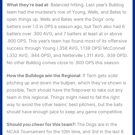
What they’re bad at
: Balanced hitting. Last year’s Bulldog
team had the murderer’s row of Young, Wells, and Bates to
open things up. Wells and Bates were the Dogs’ only
batters over 1.0 in OPS a season ago, but Tech also had 6
batters over .300 AVG, and 7 batters at least at or above
.900 OPS. This year’s team has found most of its offensive
success through Young (.358 AVG, 1.138 OPS) McConnell
(.332 AVG, .944 OPS), and Netterville (.311 AVG, .939 OPS).
No other Bulldog comes close to .900 OPS this season.
How the Bulldogs win the Regional:
If Tech gets solid
pitching up and down the bullpen, which they’ve shown is
possible, Tech should have the firepower to take out any
team in this regional. Things might need to fall the right
way to avoid the other teams’ best pitchers, but the bats
should have enough juice to keep any game competitive.
Should you cheer for this team?:
The Dogs are in the
NCAA Tournament for the 10th time, and 3rd in the last 6