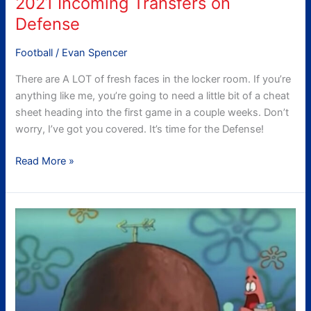
2021 Incoming Transfers on
Defense
Football
/
Evan Spencer
There are A LOT of fresh faces in the locker room. If you’re
anything like me, you’re going to need a little bit of a cheat
sheet heading into the first game in a couple weeks. Don’t
worry, I’ve got you covered. It’s time for the Defense!
Read More »
WHO
ARE
YOU
PEOPLE?:
Tech’s
Incoming