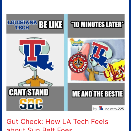
Gut
Check:
How
LA
Tech
Feels
about
Sun
Belt
Foes
Gut Check: How LA Tech Feels
about Sun Belt Foes