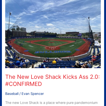
New
Love
Shack
Kicks
Ass
2.0:
#CONFIRMED
The New Love Shack Kicks Ass 2.0:
#CONFIRMED
Baseball
/
Evan Spencer
The new Love Shack is a place where pure pandemonium