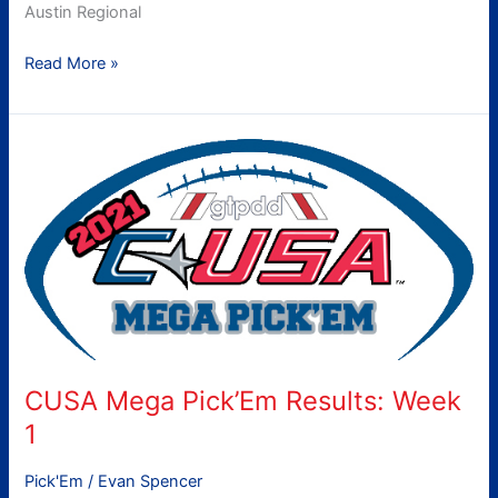
Austin Regional
Read More »
CUSA
Mega
Pick’Em
Results:
Week
1
CUSA Mega Pick’Em Results: Week
1
Pick'Em
/
Evan Spencer