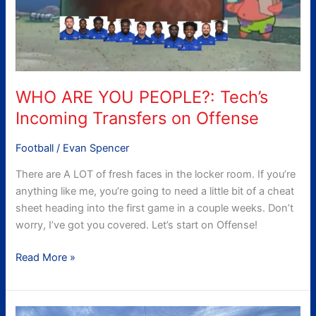
Transfers
on
Offense
WHO ARE YOU PEOPLE?: Tech’s
Incoming Transfers on Offense
Football
/
Evan Spencer
There are A LOT of fresh faces in the locker room. If you’re
anything like me, you’re going to need a little bit of a cheat
sheet heading into the first game in a couple weeks. Don’t
worry, I’ve got you covered. Let’s start on Offense!
Read More »
The