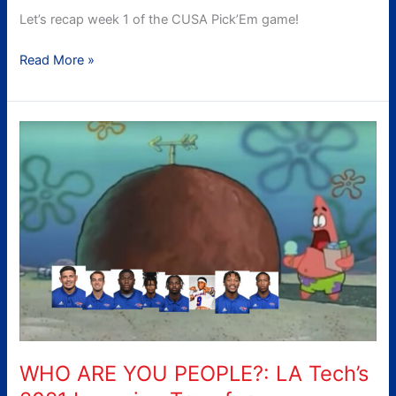
Let’s recap week 1 of the CUSA Pick’Em game!
Read More »
WHO
ARE
YOU
PEOPLE?:
LA
Tech’s
2021
Incoming
Transfers
on
Defense
WHO ARE YOU PEOPLE?: LA Tech’s