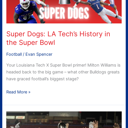
the
Super
Bowl
Super Dogs: LA Tech’s History in
the Super Bowl
Football
/
Evan Spencer
Your Louisiana Tech X Super Bowl primer! Milton Williams is
headed back to the big game – what other Bulldogs greats
have graced football’s biggest stage?
Read More »
Louisiana
Tech