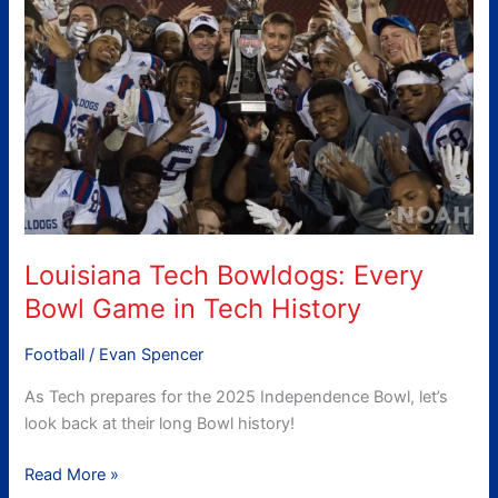
Bowldogs:
Every
Bowl
Game
in
Tech
History
Louisiana Tech Bowldogs: Every
Bowl Game in Tech History
Football
/
Evan Spencer
As Tech prepares for the 2025 Independence Bowl, let’s
look back at their long Bowl history!
Read More »