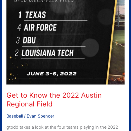
Austin
Regional
Field
Get to Know the 2022 Austin
Regional Field
Baseball
/
Evan Spencer
gtpdd takes a look at the four teams playing in the 2022