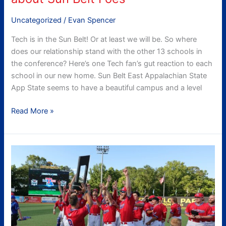
Uncategorized
/
Evan Spencer
Tech is in the Sun Belt! Or at least we will be. So where
does our relationship stand with the other 13 schools in
the conference? Here’s one Tech fan’s gut reaction to each
school in our new home. Sun Belt East Appalachian State
App State seems to have a beautiful campus and a level
Read More »
Was
2022
a
good
year
for
Tech