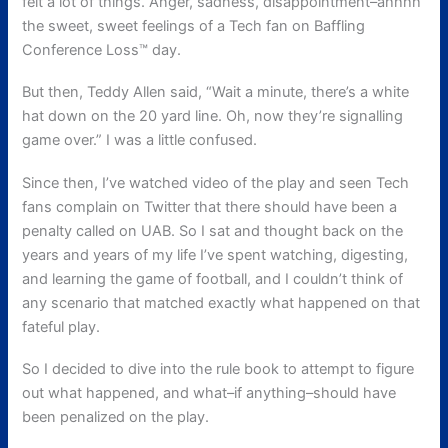
felt a lot of things. Anger, sadness, disappointment–ahhhh
the sweet, sweet feelings of a Tech fan on Baffling
Conference Loss™ day.
But then, Teddy Allen said, “Wait a minute, there’s a white
hat down on the 20 yard line. Oh, now they’re signalling
game over.” I was a little confused.
Since then, I’ve watched video of the play and seen Tech
fans complain on Twitter that there should have been a
penalty called on UAB. So I sat and thought back on the
years and years of my life I’ve spent watching, digesting,
and learning the game of football, and I couldn’t think of
any scenario that matched exactly what happened on that
fateful play.
So I decided to dive into the rule book to attempt to figure
out what happened, and what–if anything–should have
been penalized on the play.