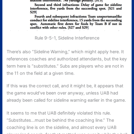
Rule 9-5-1, Sideline Interference
There’s also “Sideline Warning,” which might apply here. It
references coaches and authorized attendants, but the key
term here is “substitutes.” Subs are players who are not in
the 11 on the field at a given time.
If this was the correct call, and it might be, it appears that
the game would’ve been over anyway, unless UAB had
already been called for sideline warning earlier in the game.
It seems to me that UAB definitely violated this rule.
“Substitutes…must be behind the coaching line.” The
coaching line is on the sideline, and almost every UAB