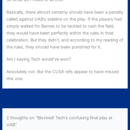
Basically, there almost certainly should have been a penalty
called against UAB’s sideline on the play. If the players had
simply waited for Barnes to be tackled to rush the field,
they would have been perfectly within the rules in their
celebration. But they didn’t, and according to my reading of
the rules, they should have been punished for it.
Am I saying Tech would’ve won?
Absolutely not. But the CUSA refs appear to have missed
this one.
←
Previous Post
Next Post
→
2 thoughts on “Blocked! Tech’s confusing final play at
UAB”