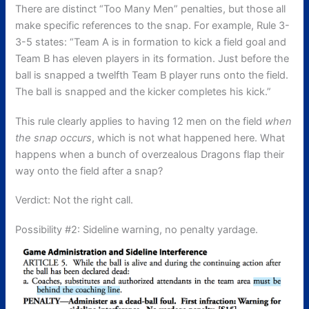
There are distinct “Too Many Men” penalties, but those all
make specific references to the snap. For example, Rule 3-
3-5 states: “
Team A is in formation to kick a field goal and
Team B has eleven players in its formation. Just before the
ball is snapped a twelfth Team B player runs onto the field.
The ball is snapped and the kicker completes his kick.”
This rule clearly applies to having 12 men on the field
when
the snap occurs
, which is not what happened here. What
happens when a bunch of overzealous Dragons flap their
way onto the field after a snap?
Verdict: Not the right call.
Possibility #2: Sideline warning, no penalty yardage.