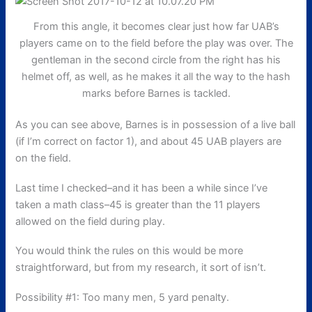
From this angle, it becomes clear just how far UAB’s
players came on to the field before the play was over. The
gentleman in the second circle from the right has his
helmet off, as well, as he makes it all the way to the hash
marks before Barnes is tackled.
As you can see above, Barnes is in possession of a live ball
(if I’m correct on factor 1), and about 45 UAB players are
on the field.
Last time I checked–and it has been a while since I’ve
taken a math class–45 is greater than the 11 players
allowed on the field during play.
You would think the rules on this would be more
straightforward, but from my research, it sort of isn’t.
Possibility #1: Too many men, 5 yard penalty.