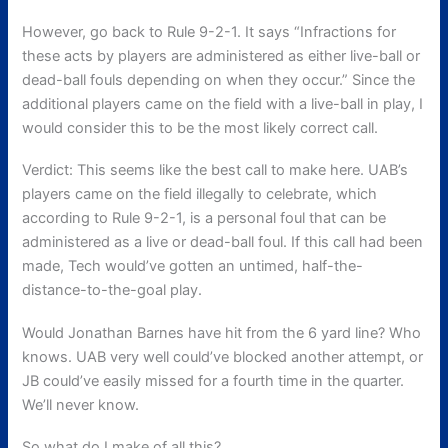
However, go back to Rule 9-2-1. It says “Infractions for
these acts by players are administered as either live-ball or
dead-ball fouls depending on when they occur.” Since the
additional players came on the field with a live-ball in play, I
would consider this to be the most likely correct call.
Verdict: This seems like the best call to make here. UAB’s
players came on the field illegally to celebrate, which
according to Rule 9-2-1, is a personal foul that can be
administered as a live or dead-ball foul. If this call had been
made, Tech would’ve gotten an untimed, half-the-
distance-to-the-goal play.
Would Jonathan Barnes have hit from the 6 yard line? Who
knows. UAB very well could’ve blocked another attempt, or
JB could’ve easily missed for a fourth time in the quarter.
We’ll never know.
So what do I make of all this?