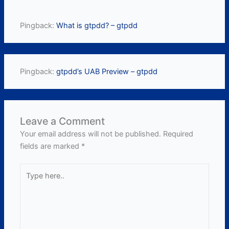
Pingback:
What is gtpdd? – gtpdd
Pingback:
gtpdd’s UAB Preview – gtpdd
Leave a Comment
Your email address will not be published.
Required
fields are marked
*
Type
here..