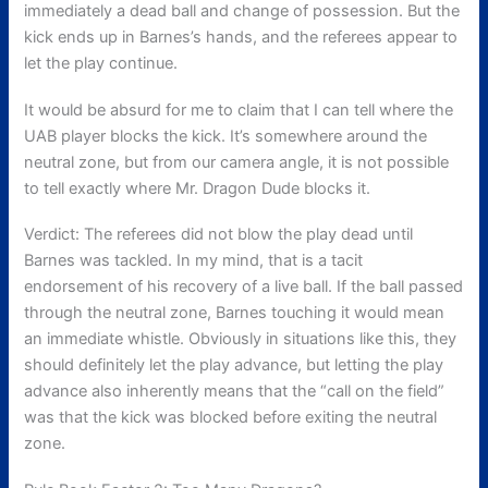
immediately a dead ball and change of possession.
But the
kick ends up in Barnes’s hands, and the referees appear to
let the play continue.
It would be absurd for me to claim that I can tell where the
UAB player blocks the kick. It’s somewhere around the
neutral zone, but from our camera angle, it is not possible
to tell exactly where Mr. Dragon Dude blocks it.
Verdict: The referees did not blow the play dead until
Barnes was tackled. In my mind, that is a tacit
endorsement of his recovery of a live ball. If the ball passed
through the neutral zone, Barnes touching it would mean
an immediate whistle. Obviously in situations like this, they
should definitely let the play advance, but letting the play
advance also inherently means that the “call on the field”
was that the kick was blocked before exiting the neutral
zone.