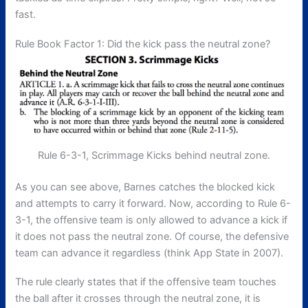
fast.
Rule Book Factor 1: Did the kick pass the neutral zone?
Rule 6-3-1, Scrimmage Kicks behind neutral zone.
As you can see above, Barnes catches the blocked kick
and attempts to carry it forward. Now, according to Rule 6-
3-1, the offensive team is only allowed to advance a kick if
it does not pass the neutral zone. Of course, the defensive
team can advance it regardless (think App State in 2007).
The rule clearly states that if the offensive team touches
the ball after it crosses through the neutral zone, it is