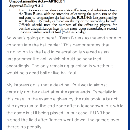
So what’s going on here? “Team B runs to the end zone to
congratulate the ball carrier.” This demonstrates that
running on to the field in celebration is viewed as an
unsportsmanlike act, which should be penalized
accordingly. The only remaining question is whether it
would be a dead ball or live ball foul.
My impression is that a dead ball foul would almost
certainly not be called after the game ends. Especially in
this case. In the example given by the rule book, a bunch
of players run to the end zone after a touchdown, but while
the game is still being played. In our case, if UAB had
rushed the field
after
Barnes went down, the game’s over;
there’s no penalty.