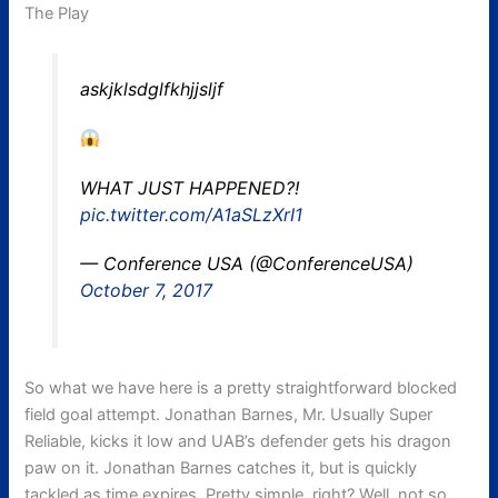
The Play
askjklsdglfkhjjsljf
WHAT JUST HAPPENED?!
pic.twitter.com/A1aSLzXrI1
— Conference USA (@ConferenceUSA)
October 7, 2017
So what we have here is a pretty straightforward blocked
field goal attempt. Jonathan Barnes, Mr. Usually Super
Reliable, kicks it low and UAB’s defender gets his dragon
paw on it. Jonathan Barnes catches it, but is quickly
tackled as time expires. Pretty simple, right? Well, not so