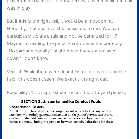
player (and coach, for that matter) was over it while the ball
was in play.
But if this is the right call, it would be a moot point.
Honestly, that seems a little ridiculous to me. You can
egregiously violate a rule and not be penalized for it?
Maybe I’m reading the penalty enforcement incorrectly.
“No yardage penalty” might mean there’s a replay of
down? I don’t know.
Verdict: While there were definitely too many men on the
field, this doesn’t seem like exactly the right call.
Possibility #3: Unsportsmanlike conduct, 15 yard penalty