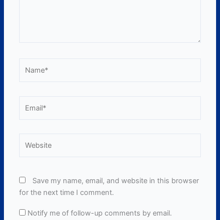
Name*
Email*
Website
Save my name, email, and website in this browser
for the next time I comment.
Notify me of follow-up comments by email.