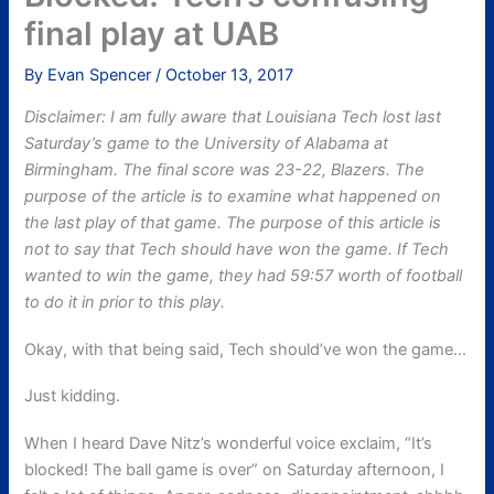
final play at UAB
By
Evan Spencer
/
October 13, 2017
Disclaimer: I am fully aware that Louisiana Tech lost last
Saturday’s game to the University of Alabama at
Birmingham. The final score was 23-22, Blazers. The
purpose of the article is to examine what happened on
the last play of that game. The purpose of this article is
not to say that Tech should have won the game. If Tech
wanted to win the game, they had 59:57 worth of football
to do it in prior to this play.
Okay, with that being said, Tech should’ve won the game…
Just kidding.
When I heard Dave Nitz’s wonderful voice exclaim, “It’s
blocked! The ball game is over” on Saturday afternoon, I