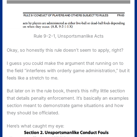
Rule 9-2-1, Unsportsmanlike Acts
Okay, so honestly this rule doesn’t seem to apply, right?
I guess you could make the argument that running on to
the field “interferes with orderly game administration,” but it
feels like a stretch to me.
But later on in the rule book, there’s this nifty little section
that details penalty enforcement. It’s basically an examples
section meant to demonstrate game situations and how
they should be officiated.
Here’s what caught my eye: