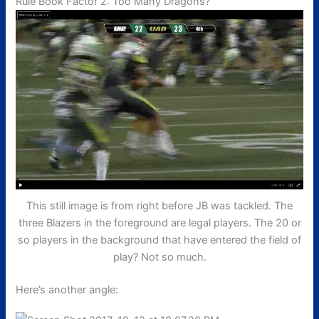
Rule Book Factor 2: Too Many Dragons?
This still image is from right before JB was tackled. The
three Blazers in the foreground are legal players. The 20 or
so players in the background that have entered the field of
play? Not so much.
Here’s another angle: