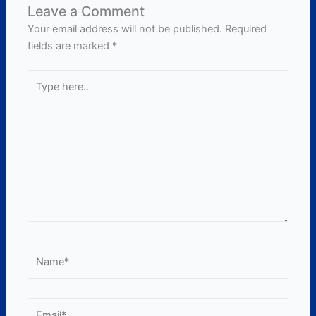
Leave a Comment
Your email address will not be published.
Required
fields are marked
*
Type
here..
Name*
Email*