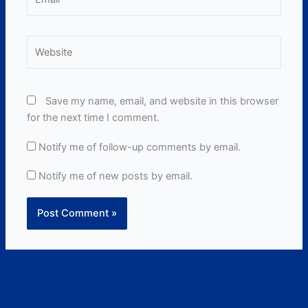
Website
Save my name, email, and website in this browser
for the next time I comment.
Notify me of follow-up comments by email.
Notify me of new posts by email.