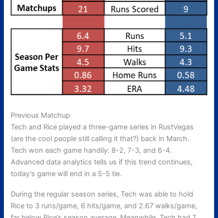
Previous Matchup
Tech and Rice played a three-game series in RustVegas
(are the cool people still calling it that?) back in March.
Tech won each game handily: 8-2, 7-3, and 6-4.
Advanced data analytics tells us if this trend continues,
today’s game will end in a 5-5 tie.
During the regular season series, Tech was able to hold
Rice to 3 runs/game, 6 hits/game, and 2.67 walks/game,
far below Rice’s season average. Meanwhile, Tech had 7