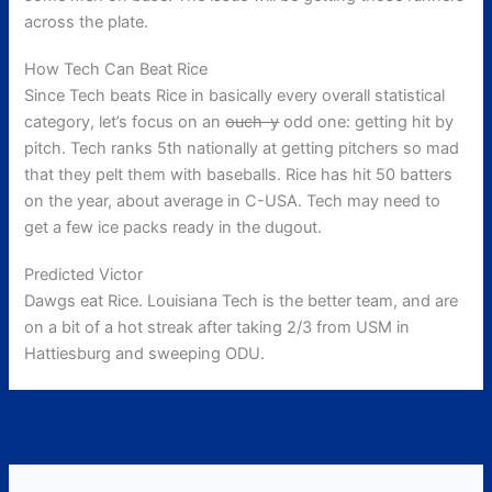
across the plate.
How Tech Can Beat Rice
Since Tech beats Rice in basically every overall statistical
category, let’s focus on an
ouch-y
odd one: getting hit by
pitch. Tech ranks 5th nationally at getting pitchers so mad
that they pelt them with baseballs. Rice has hit 50 batters
on the year, about average in C-USA. Tech may need to
get a few ice packs ready in the dugout.
Predicted Victor
Dawgs eat Rice. Louisiana Tech is the better team, and are
on a bit of a hot streak after taking 2/3 from USM in
Hattiesburg and sweeping ODU.
←
Previous Post
Next Post
→