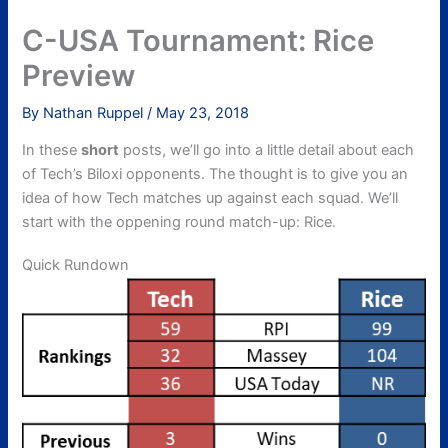
C-USA Tournament: Rice
Preview
By
Nathan Ruppel
/
May 23, 2018
In these
short
posts, we’ll go into a little detail about each
of Tech’s Biloxi opponents. The thought is to give you an
idea of how Tech matches up against each squad. We’ll
start with the oppening round match-up: Rice.
Quick Rundown