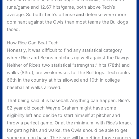
runs/game and 12.67 hits/game, both above Tech’s
average. So both Tech’s offense
and
defense were more
dominant against the Owls than most teams the Bulldogs
faced.
How Rice Can Beat Tech
Honestly, it was difficult to find any statistical category
where Rice
and Beans
matches up well against the Dawgs.
Neither of Rice’s two statistical “strengths,” hits (78th) and
walks (83rd), are weaknesses for the Bulldogs. Tech ranks
66th in the country at hits allowed and 10th in college
baseball at walks allowed.
That being said, it is baseball. Anything can happen. Rice’s
82 year old coach Wayne Graham might have some
eligibility left and decide to start himself at pitcher and
throw a perfect game. Or at the minimum, with Rice’s knack
for getting hits and walks, the Owls should be able to get
some men on base. The issue will be getting those runners