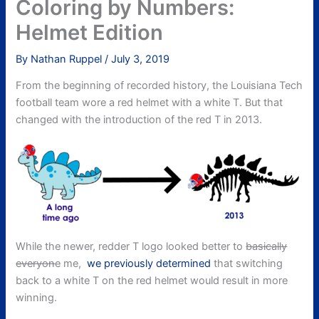
Coloring by Numbers:
Helmet Edition
By
Nathan Ruppel
/
July 3, 2019
From the beginning of recorded history, the Louisiana Tech
football team wore a red helmet with a white T. But that
changed with the introduction of the red T in 2013.
While the newer, redder T logo looked better to
basically
everyon
e me,
we previously determined
that switching
back to a white T on the red helmet would result in more
winning.