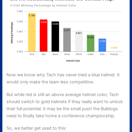
Now we know why Tech has never tried a blue helmet. It
would only make the team less competitive.
But while red is still an above average helmet color, Tech
should switch to gold helmets if they really want to unlock
their full potential. It may be the small push the Bulldogs
need to finally take home a conference championship.
So, we better get used to this: