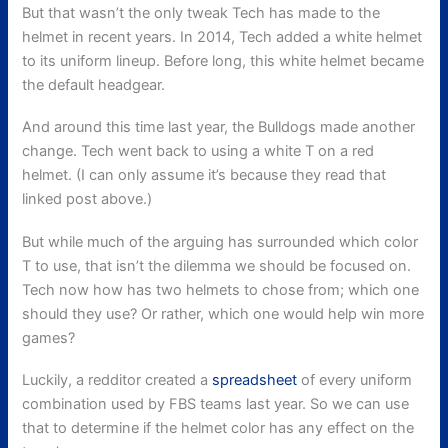
But that wasn’t the only tweak Tech has made to the
helmet in recent years. In 2014, Tech added a white helmet
to its uniform lineup. Before long, this white helmet became
the default headgear.
And around this time last year, the Bulldogs made another
change. Tech went back to using a white T on a red
helmet. (I can only assume it’s because they read that
linked post above.)
But while much of the arguing has surrounded which color
T to use, that isn’t the dilemma we should be focused on.
Tech now how has two helmets to chose from; which one
should they use? Or rather, which one would help win more
games?
Luckily, a redditor created a
spreadsheet
of every uniform
combination used by FBS teams last year. So we can use
that to determine if the helmet color has any effect on the