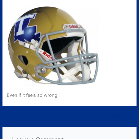
Even if it feels so wrong.
←
Previous Post
Next Post
→