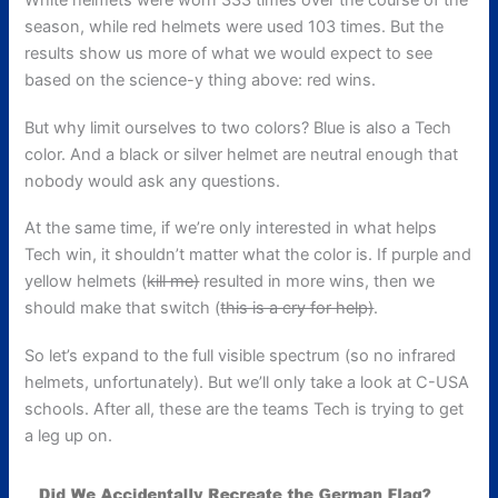
White helmets were worn 333 times over the course of the
season, while red helmets were used 103 times. But the
results show us more of what we would expect to see
based on the science-y thing above: red wins.
But why limit ourselves to two colors? Blue is also a Tech
color. And a black or silver helmet are neutral enough that
nobody would ask any questions.
At the same time, if we’re only interested in what helps
Tech win, it shouldn’t matter what the color is. If purple and
yellow helmets (
kill me)
resulted in more wins, then we
should make that switch (
this is a cry for help)
.
So let’s expand to the full visible spectrum (so no infrared
helmets, unfortunately). But we’ll only take a look at C-USA
schools. After all, these are the teams Tech is trying to get
a leg up on.