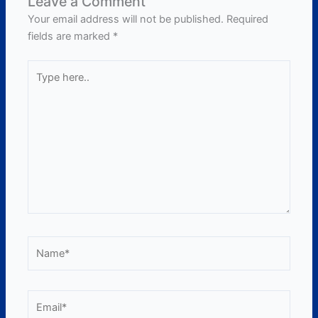
Leave a Comment
Your email address will not be published.
Required
fields are marked
*
Type
here..
Name*
Email*