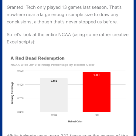
Granted, Tech only played 13 games last season. That’s
nowhere near a large enough sample size to draw any
conclusions,
although that’s never stopped us before
.
So let’s look at the entire NCAA (using some rather creative
Excel scripts):