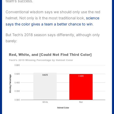
team’s success.
Conventional wisdom says we should only use the red
helmet. Not only is it the most traditional look,
science
says the color gives a team a better chance to win
.
But Tech’s 2018 season says differently, although only
barely: