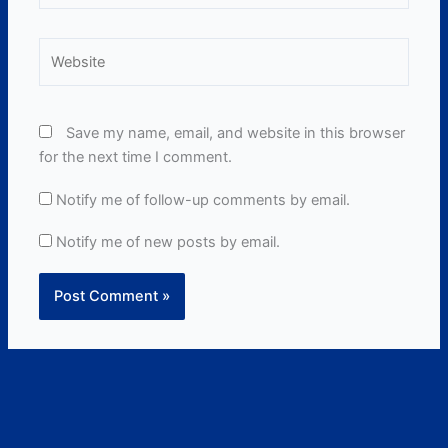
Website
Save my name, email, and website in this browser
for the next time I comment.
Notify me of follow-up comments by email.
Notify me of new posts by email.