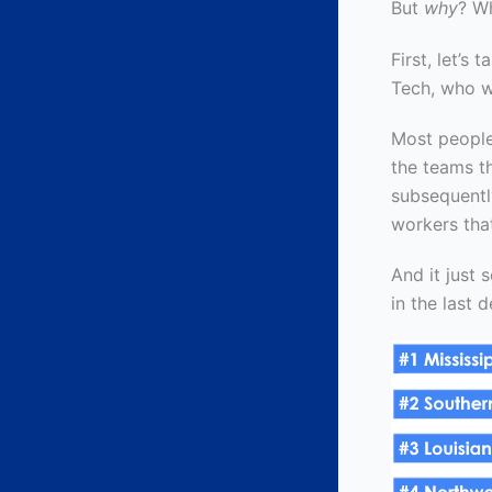
But
why
? W
First, let’s
Tech, who w
Most people
the teams th
subsequentl
workers tha
And it just
in the last 