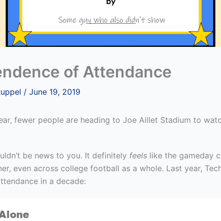
ndence of Attendance
Ruppel
/
June 19, 2019
year, fewer people are heading to Joe Aillet Stadium to wat
uldn’t be news to you. It definitely
feels
like the gameday c
ner, even across college football as a whole. Last year, Te
attendance in a decade: