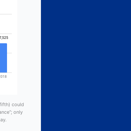
ifth) could
ance”; only
ay.