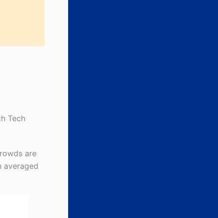
ch Tech
rowds are
ch averaged