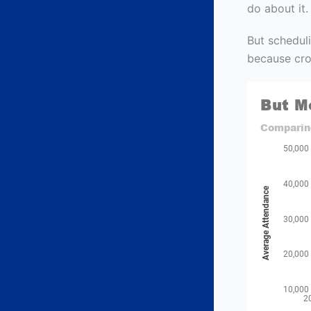
do about it.
But scheduli
because cro