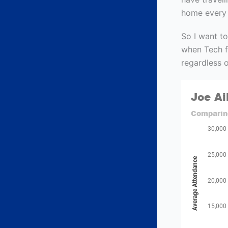
home every y
So I want to
when Tech fa
regardless o