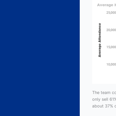
The team com
only sell 61
about 37% o