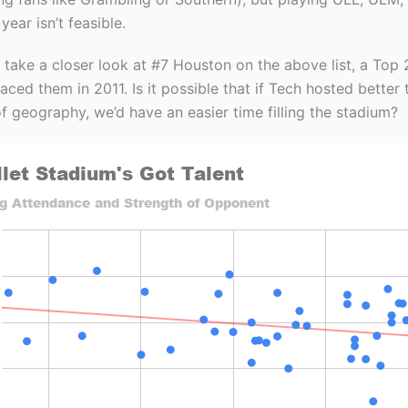
ear isn’t feasible.
 take a closer look at #7 Houston on the above list, a Top
ced them in 2011. Is it possible that if Tech hosted better
f geography, we’d have an easier time filling the stadium?