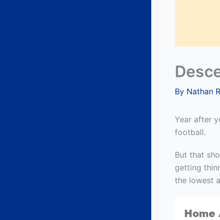
Desce
By
Nathan 
Year after 
football.
But that sho
getting thin
the lowest 