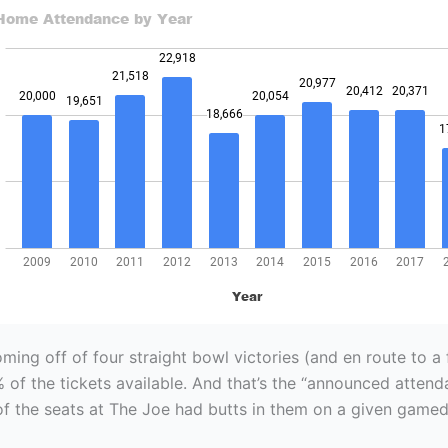
ing off of four straight bowl victories (and en route to a f
% of the tickets available. And that’s the “announced attend
f the seats at The Joe had butts in them on a given gamed