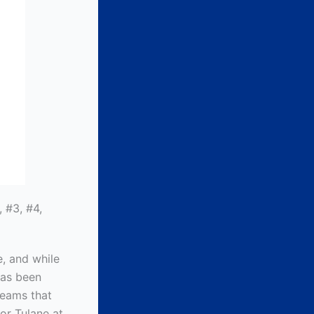
 #3, #4,
e, and while
 has been
 teams that
or Tulane at