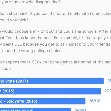
hy are the crowds disappearing?
 take a step back. If you could create the ultimate home sche
ould you pick?
 would choose a mix of SEC and Louisiana schools. After al
at Tech fans know the best. For example, it’s fun to play (
y beat) ULL because you get to talk smack to your friends
t made the wrong college choice.
 so happens those SEC/Louisiana games are some of the la
decade: