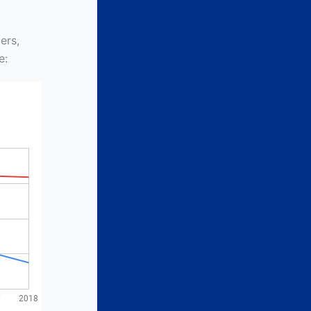
ers,
e: