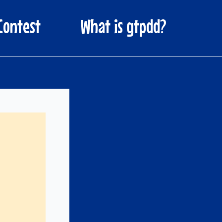
Contest
What is gtpdd?