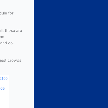
dule for
l, those are
and
 and co-
rgest crowds