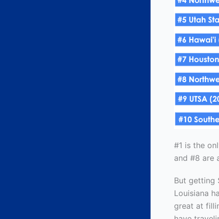
#1 is the on
and #8 are a
But getting 
Louisiana h
great at fil
have traveli