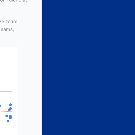
 25 team
 teams,