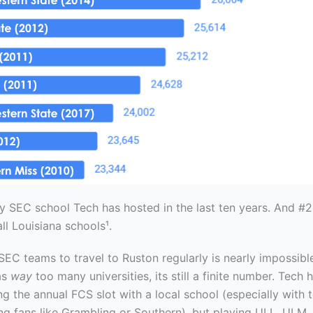
ly SEC school Tech has hosted in the last ten years. And #2,
ll Louisiana schools¹.
SEC teams to travel to Ruston regularly is nearly impossibl
as
way
too many universities, its still a finite number. Tech
ling the annual FCS slot with a local school (especially with
ng fans like Grambling or Southern), but playing ULL, ULM, 