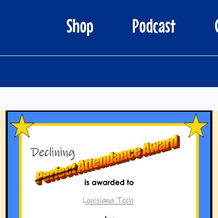
Shop
Podcast