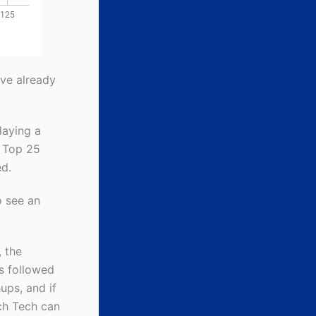
ve already
laying a
a Top 25
ed.
o see an
, the
s followed
ups, and if
uch Tech can