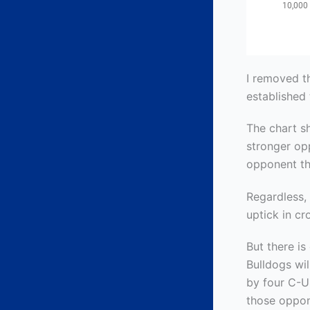
I removed t
established 
The chart s
stronger op
opponent th
Regardless,
uptick in cr
But there is
Bulldogs wi
by four C-U
those oppon