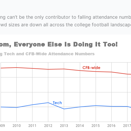
ng can’t be the only contributor to falling attendance numb
wd sizes are down all across the college football landscap