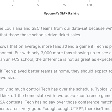
he Louisiana and SEC teams from our data-set because we’
that those those schools drive ticket sales.
hows that on average, more fans attend a game if Tech is p
ponent. But with only 3,000 more fans showing up to see 
an an FCS school, the difference is not as great as expect
 if Tech played better teams at home, they should expect t
owd size.
 only so much control Tech has over the schedule. Typically
ll kick off the home slate with two out-of-conference game
SA contests. Tech has no say over those conference match
ents aren’t very good
*cough cough UTEP*
, there isn’t m