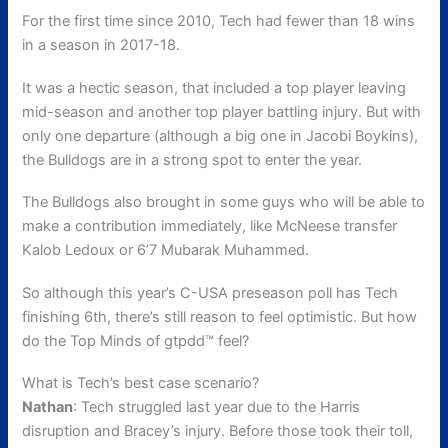
For the first time since 2010, Tech had fewer than 18 wins
in a season in 2017-18.
It was a hectic season, that included a top player leaving
mid-season and another top player battling injury. But with
only one departure (although a big one in Jacobi Boykins),
the Bulldogs are in a strong spot to enter the year.
The Bulldogs also brought in some guys who will be able to
make a contribution immediately, like McNeese transfer
Kalob Ledoux or 6’7 Mubarak Muhammed.
So although this year’s C-USA preseason poll has Tech
finishing 6th, there’s still reason to feel optimistic. But how
do the Top Minds of gtpdd™ feel?
What is Tech’s best case scenario?
Nathan
: Tech struggled last year due to the Harris
disruption and Bracey’s injury. Before those took their toll,