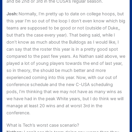
and be 2nd or 3rd in the CUSA’s regular season.
Josh:
Normally, I’m pretty up to date on college hoops, but
this year I’m so out of the loop I don’t even know which big
teams are supposed to be good or not (outside of Duke,,
but that’s the case every year). That being said, while I
don’t know as much about the Bulldogs as I would like, I
can say that the roster this year is in a pretty good spot
compared to the past few years. As Nathan said above, we
played a lot of young players towards the end of last year,
so in theory, the should be much better and more
experienced coming into this year. Now, with our out of
conference schedule and the new C-USA scheduling
pods, I’m thinking that we may not have as many wins as
we have had in the peak White years, but I do think we will
manage at least 20 wins and at worst 3rd in the
conference.
What is Tech’s worst case scenario?