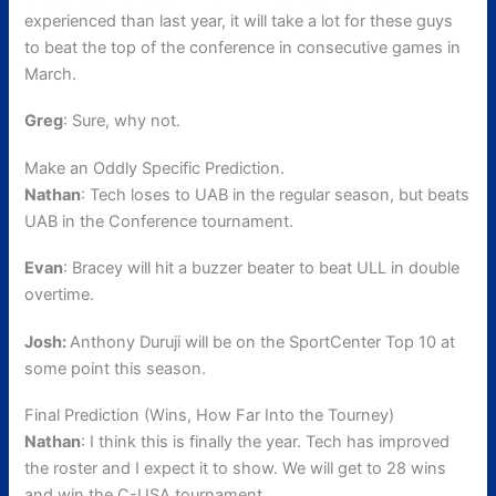
experienced than last year, it will take a lot for these guys
to beat the top of the conference in consecutive games in
March.
Greg
: Sure, why not.
Make an Oddly Specific Prediction.
Nathan
: Tech loses to UAB in the regular season, but beats
UAB in the Conference tournament.
Evan
: Bracey will hit a buzzer beater to beat ULL in double
overtime.
Josh:
Anthony Duruji will be on the SportCenter Top 10 at
some point this season.
Final Prediction (Wins, How Far Into the Tourney)
Nathan
: I think this is finally the year. Tech has improved
the roster and I expect it to show. We will get to 28 wins
and win the C-USA tournament.