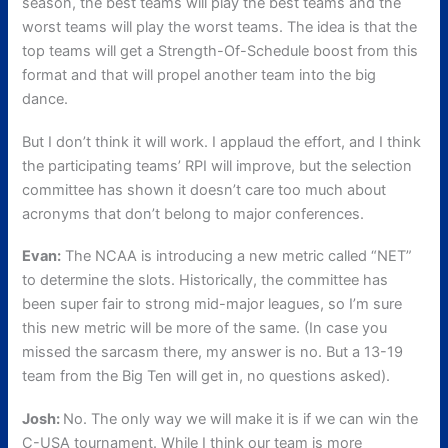
season, the best teams will play the best teams and the
worst teams will play the worst teams. The idea is that the
top teams will get a Strength-Of-Schedule boost from this
format and that will propel another team into the big
dance.
But I don’t think it will work. I applaud the effort, and I think
the participating teams’ RPI will improve, but the selection
committee has shown it doesn’t care too much about
acronyms that don’t belong to major conferences.
Evan:
The NCAA is introducing a new metric called “NET”
to determine the slots. Historically, the committee has
been super fair to strong mid-major leagues, so I’m sure
this new metric will be more of the same. (In case you
missed the sarcasm there, my answer is no. But a 13-19
team from the Big Ten will get in, no questions asked).
Josh:
No. The only way we will make it is if we can win the
C-USA tournament. While I think our team is more