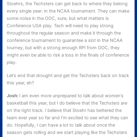
Stoehrs, the Techsters can get back to where they belong
every single year: in the NCAA tournament. They can make
some noise in the OOC, sure, but what matters is
Conference USA play. Tech will need to play strong
throughout the regular season and make it through the
conference tournament to guarantee a slot in the NCAA
tourney, but with a strong enough RPI from OOC, they
might even be able to risk a loss in the finals of conference
play.
Let’s end that drought and get the Techsters back on track
this year, eh?
Josh:
I am even more unprepared to talk about women’s
basketball this year, but I do believe that the Techsters are
on the right track. I believe that Stoehr has bettered the
team ever year so far and I’m excited to see what they can
do. Hopefully, I can have a lot to talk about once the
season gets rolling and we start playing like the Techsters