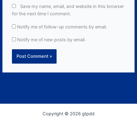
Save my name, email, and website in this browser
for the next time I comment.
Notify me of follow-up comments by email.
Notify me of new posts by email.
Copyright © 2026 gtpdd