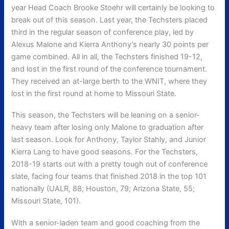
year Head Coach Brooke Stoehr will certainly be looking to
break out of this season. Last year, the Techsters placed
third in the regular season of conference play, led by
Alexus Malone and Kierra Anthony’s nearly 30 points per
game combined. All in all, the Techsters finished 19-12,
and lost in the first round of the conference tournament.
They received an at-large berth to the WNIT, where they
lost in the first round at home to Missouri State.
This season, the Techsters will be leaning on a senior-
heavy team after losing only Malone to graduation after
last season. Look for Anthony, Taylor Stahly, and Junior
Kierra Lang to have good seasons. For the Techsters,
2018-19 starts out with a pretty tough out of conference
slate, facing four teams that finished 2018 in the top 101
nationally (UALR, 88; Houston, 79; Arizona State, 55;
Missouri State, 101).
With a senior-laden team and good coaching from the