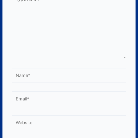
here..
Name*
Email*
Website