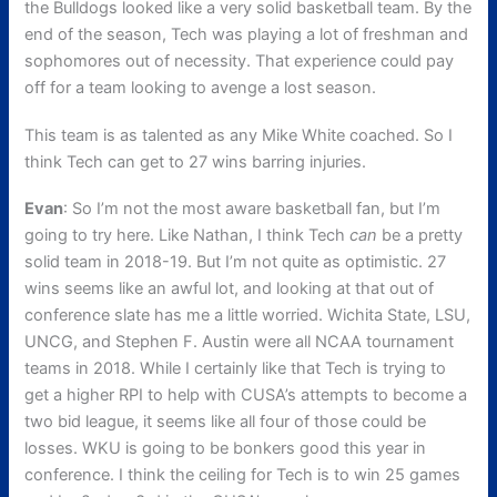
the Bulldogs looked like a very solid basketball team. By the
end of the season, Tech was playing a lot of freshman and
sophomores out of necessity. That experience could pay
off for a team looking to avenge a lost season.
This team is as talented as any Mike White coached. So I
think Tech can get to 27 wins barring injuries.
Evan
: So I’m not the most aware basketball fan, but I’m
going to try here. Like Nathan, I think Tech
can
be a pretty
solid team in 2018-19. But I’m not quite as optimistic. 27
wins seems like an awful lot, and looking at that out of
conference slate has me a little worried. Wichita State, LSU,
UNCG, and Stephen F. Austin were all NCAA tournament
teams in 2018. While I certainly like that Tech is trying to
get a higher RPI to help with CUSA’s attempts to become a
two bid league, it seems like all four of those could be
losses. WKU is going to be bonkers good this year in
conference. I think the ceiling for Tech is to win 25 games