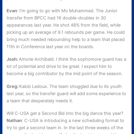
Evan
: I’m going to go with Mo Muhammed. The Junior
transfer from BPCC had 16 double-doubles in 30
appearances last year. He shot 48% from the field, while
picking up an average of 9.1 rebounds per game. He could
bring much needed rebounding help to a team that placed
11th in Conference last year on the boards.
Josh:
Amorie Archibald. I think the sophomore guard has a
lot of potential and drive to be great. I expect him to
become a big contributor by the mid point of the season.
Greg:
Kalob Ledoux. The team struggled due to its youth
last year, so the transfer guard will add some experience to
a team that desperately needs it.
Will C-USA get a Second Bid into the big dance this year?
Nathan
: C-USA is introducing a new scheduling format to
try to get a second team in. In the last three weeks of the