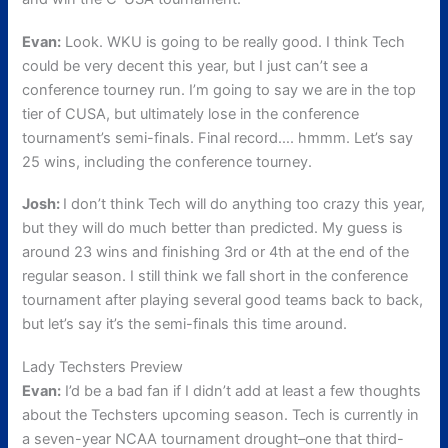
Evan:
Look. WKU is going to be really good. I think Tech
could be very decent this year, but I just can’t see a
conference tourney run. I’m going to say we are in the top
tier of CUSA, but ultimately lose in the conference
tournament’s semi-finals. Final record…. hmmm. Let’s say
25 wins, including the conference tourney.
Josh:
I don’t think Tech will do anything too crazy this year,
but they will do much better than predicted. My guess is
around 23 wins and finishing 3rd or 4th at the end of the
regular season. I still think we fall short in the conference
tournament after playing several good teams back to back,
but let’s say it’s the semi-finals this time around.
Lady Techsters Preview
Evan:
I’d be a bad fan if I didn’t add at least a few thoughts
about the Techsters upcoming season. Tech is currently in
a seven-year NCAA tournament drought–one that third-