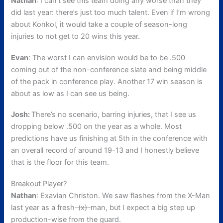
Nathan
: I can’t see this team doing any worse than they
did last year: there’s just too much talent. Even if I’m wrong
about Konkol, it would take a couple of season-long
injuries to not get to 20 wins this year.
Evan
: The worst I can envision would be to be .500
coming out of the non-conference slate and being middle
of the pack in conference play. Another 17 win season is
about as low as I can see us being.
Josh:
There’s no scenario, barring injuries, that I see us
dropping below .500 on the year as a whole. Most
predictions have us finishing at 5th in the conference with
an overall record of around 19-13 and I honestly believe
that is the floor for this team.
Breakout Player?
Nathan
: Exavian Christon. We saw flashes from the X-Man
last year as a fresh
-(x)-
man, but I expect a big step up
production-wise from the guard.