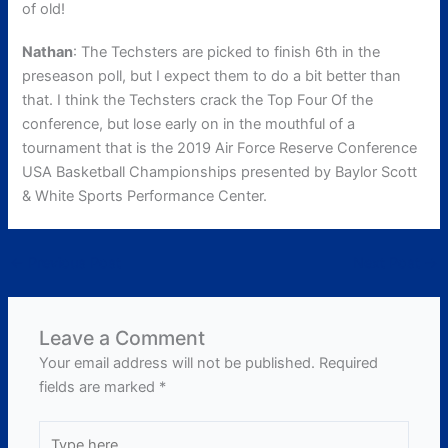
of old!
Nathan
: The Techsters are picked to finish 6th in the
preseason poll, but I expect them to do a bit better than
that. I think the Techsters crack the Top Four Of the
conference, but lose early on in the mouthful of a
tournament that is the 2019 Air Force Reserve Conference
USA Basketball Championships presented by Baylor Scott
& White Sports Performance Center.
←
Previous Post
Next Post
→
Leave a Comment
Your email address will not be published.
Required
fields are marked
*
Type