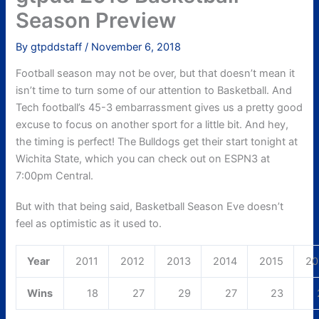
Season Preview
By
gtpddstaff
/
November 6, 2018
Football season may not be over, but that doesn’t mean it
isn’t time to turn some of our attention to Basketball. And
Tech football’s 45-3 embarrassment gives us a pretty good
excuse to focus on another sport for a little bit. And hey,
the timing is perfect! The Bulldogs get their start tonight at
Wichita State, which you can check out on ESPN3 at
7:00pm Central.
But with that being said, Basketball Season Eve doesn’t
feel as optimistic as it used to.
Year
2011
2012
2013
2014
2015
20
Wins
18
27
29
27
23