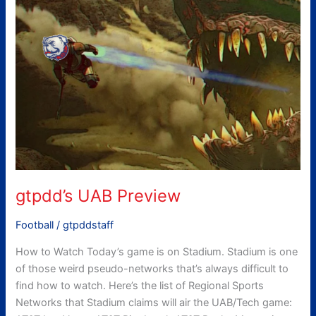
Preview
gtpdd’s UAB Preview
Football
/
gtpddstaff
How to Watch Today’s game is on Stadium. Stadium is one
of those weird pseudo-networks that’s always difficult to
find how to watch. Here’s the list of Regional Sports
Networks that Stadium claims will air the UAB/Tech game: