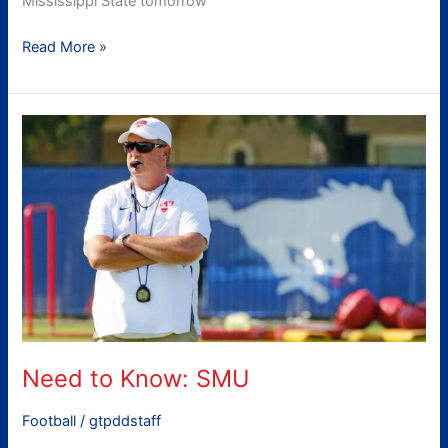
Mississippi State tomorrow
Read More »
Need
to
Know:
SMU
Need to Know: SMU
Football
/
gtpddstaff