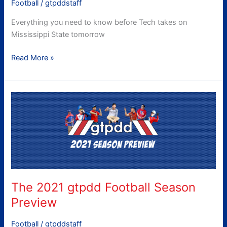
Football
/
gtpddstaff
Everything you need to know before Tech takes on
Mississippi State tomorrow
Read More »
The
2021
gtpdd
Football
Season
Preview
The 2021 gtpdd Football Season
Preview
Football
/
gtpddstaff