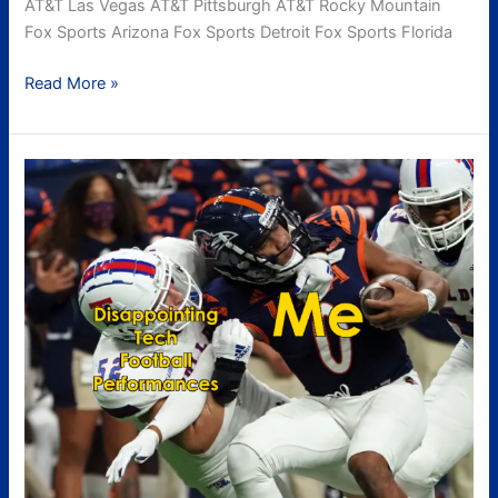
AT&T Las Vegas AT&T Pittsburgh AT&T Rocky Mountain
Fox Sports Arizona Fox Sports Detroit Fox Sports Florida
Read More »
UTSA
Recap
aka
Sadness