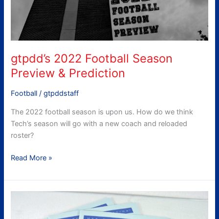
Prediction
gtpdd’s 2022 Football Season
Preview & Prediction
Football
/
gtpddstaff
The 2022 football season is upon us. How do we think
Tech’s season will go with a new coach and reloaded
roster?
Read More »
Midterm
Report