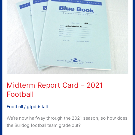
Card
–
2021
Football
Midterm Report Card – 2021
Football
Football
/
gtpddstaff
We’re now halfway through the 2021 season, so how does
the Bulldog football team grade out?