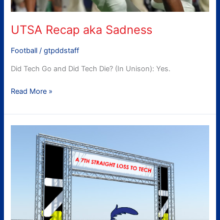
UTSA Recap aka Sadness
Football
/
gtpddstaff
Did Tech Go and Did Tech Die? (In Unison): Yes.
Read More »
gtpdd’s
UTSA
Preview