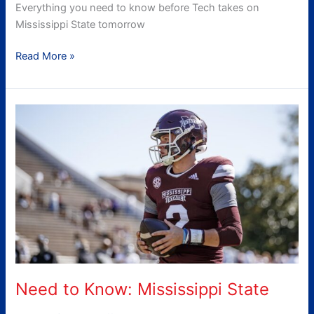
Everything you need to know before Tech takes on
Mississippi State tomorrow
Read More »
Need
to
Know:
Mississippi
State
Need to Know: Mississippi State