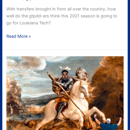
With transfers brought in from all over the country, how
well do the gtpdd-ers think this 2021 season is going to
go for Louisiana Tech?
Read More »
UAB
Recap
aka
FINALLY