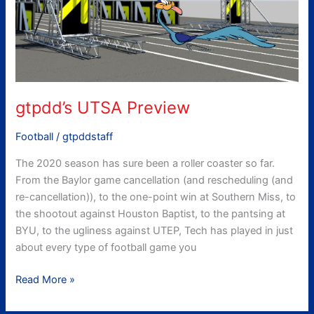
gtpdd’s UTSA Preview
Football
/
gtpddstaff
The 2020 season has sure been a roller coaster so far.
From the Baylor game cancellation (and rescheduling (and
re-cancellation)), to the one-point win at Southern Miss, to
the shootout against Houston Baptist, to the pantsing at
BYU, to the ugliness against UTEP, Tech has played in just
about every type of football game you
Read More »