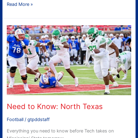
Read More »
Need
to
Know:
North
Texas
Need to Know: North Texas
Football
/
gtpddstaff
Everything you need to know before Tech takes on