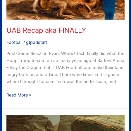
UAB Recap aka FINALLY
Football
/
gtpddstaff
Post-Game Reaction Evan: Whew! Tech finally did what the
Hoop Troop tried to do so many years ago at Bartow Arena
– Slay the Dragon that is UAB Football, and make their fans
angry both on and offline. There were times in this game
where I thought for sure Tech was the better team, and
Read More »
gtpdd’s
UAB