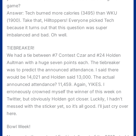
game?
Answer: Tech burned more calories (3495) than WKU
(1900). Take that, Hilltoppers! Everyone picked Tech
because it turns out that this question was super
imbalanced and bad. Oh well.
TIEBREAKER!
We had a tie between #7 Contest Czar and #24 Holden
Aultman with a huge seven points each. The tiebreaker
was to predict the announced attendance. I said there
would be 14,021 and Holden said 13,000. The actual
announced attendance? 11,459. Again, YIKES. I
erroneously crowned myself the winner of this week on
Twitter, but obviously Holden got closer. Luckily, I hadn’t
messed with the sticker yet, so it’s all good. I’ll just cry over
here.
Bowl Week!