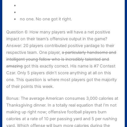
no one. No one got it right.
Question 6: How many players will have a net positive
impact on their team’s offensive output in the game?
Answer: 20 players contributed positive yardage to their
respective team. One player,
a particularly handsome and
intelligent young fellow who is incredibly talented and
amazing
got this exactly correct. His name is #7 Contest
Czar. Only 5 players didn’t score anything at all on this
one. This question is where most players got the majority
of their points this week.
Bonus: The average American consumes 3,000 calories at
Thanksgiving dinner. In a totally real equation that I’m not
making up right now; offensive football players burn
calories at a rate of 10 per passing yard and 5 per rushing
yard. Which offense will burn more calories during the