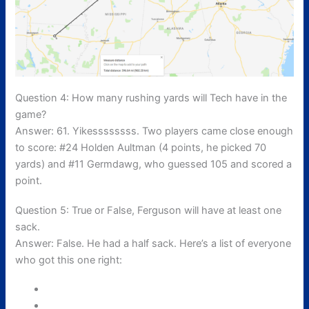
Question 4: How many rushing yards will Tech have in the
game?
Answer: 61. Yikessssssss. Two players came close enough
to score: #24 Holden Aultman (4 points, he picked 70
yards) and #11 Germdawg, who guessed 105 and scored a
point.
Question 5: True or False, Ferguson will have at least one
sack.
Answer: False. He had a half sack. Here’s a list of everyone
who got this one right: