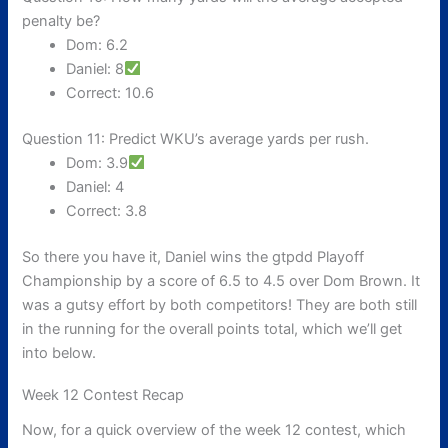
penalty be?
Dom: 6.2
Daniel: 8
Correct: 10.6
Question 11: Predict WKU’s average yards per rush.
Dom: 3.9
Daniel: 4
Correct: 3.8
So there you have it, Daniel wins the gtpdd Playoff
Championship by a score of 6.5 to 4.5 over Dom Brown. It
was a gutsy effort by both competitors! They are both still
in the running for the overall points total, which we’ll get
into below.
Week 12 Contest Recap
Now, for a quick overview of the week 12 contest, which