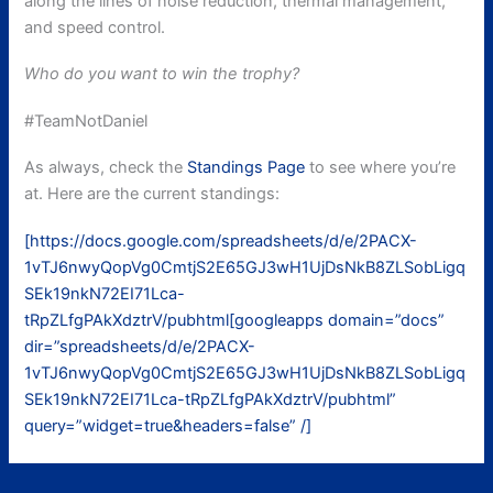
along the lines of noise reduction, thermal management,
and speed control.
Who do you want to win the trophy?
#TeamNotDaniel
As always, check the
Standings Page
to see where you’re
at. Here are the current standings:
[https://docs.google.com/spreadsheets/d/e/2PACX-
1vTJ6nwyQopVg0CmtjS2E65GJ3wH1UjDsNkB8ZLSobLigq
SEk19nkN72EI71Lca-
tRpZLfgPAkXdztrV/pubhtml[googleapps domain=”docs”
dir=”spreadsheets/d/e/2PACX-
1vTJ6nwyQopVg0CmtjS2E65GJ3wH1UjDsNkB8ZLSobLigq
SEk19nkN72EI71Lca-tRpZLfgPAkXdztrV/pubhtml”
query=”widget=true&headers=false” /]