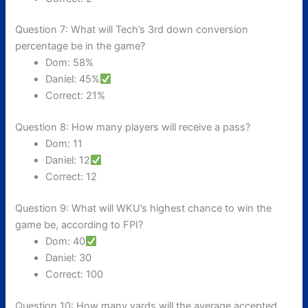
Question 7: What will Tech’s 3rd down conversion
percentage be in the game?
Dom: 58%
Daniel: 45%
Correct: 21%
Question 8: How many players will receive a pass?
Dom: 11
Daniel: 12
Correct: 12
Question 9: What will WKU’s highest chance to win the
game be, according to FPI?
Dom: 40
Daniel: 30
Correct: 100
Question 10: How many yards will the average accepted