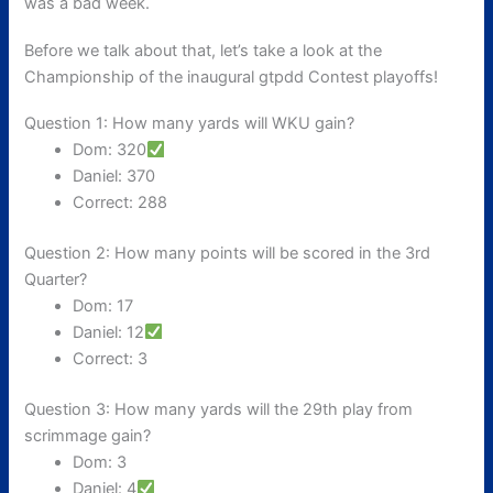
was a bad week.
Before we talk about that, let’s take a look at the
Championship of the inaugural gtpdd Contest playoffs!
Question 1: How many yards will WKU gain?
Dom: 320
Daniel: 370
Correct: 288
Question 2: How many points will be scored in the 3rd
Quarter?
Dom: 17
Daniel: 12
Correct: 3
Question 3: How many yards will the 29th play from
scrimmage gain?
Dom: 3
Daniel: 4