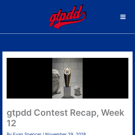
Skip
to
content
gtpdd Contest Recap, Week
12
By
Evan Spencer
/
November 29, 2018