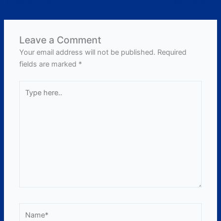
←
Previous Post
Next Post
→
Leave a Comment
Your email address will not be published.
Required
fields are marked
*
Type
here..
Name*