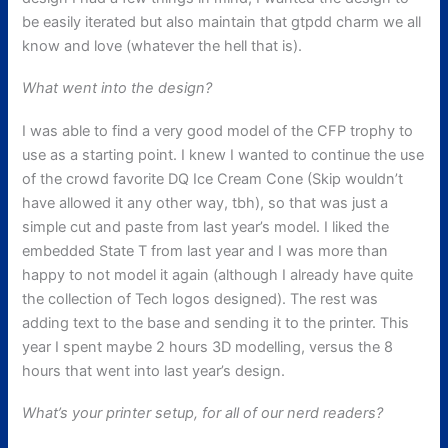
be easily iterated but also maintain that gtpdd charm we all
know and love (whatever the hell that is).
What went into the design?
I was able to find a very good model of the CFP trophy to
use as a starting point. I knew I wanted to continue the use
of the crowd favorite DQ Ice Cream Cone (Skip wouldn’t
have allowed it any other way, tbh), so that was just a
simple cut and paste from last year’s model. I liked the
embedded State T from last year and I was more than
happy to not model it again (although I already have quite
the collection of Tech logos designed). The rest was
adding text to the base and sending it to the printer. This
year I spent maybe 2 hours 3D modelling, versus the 8
hours that went into last year’s design.
What’s your printer setup, for all of our nerd readers?