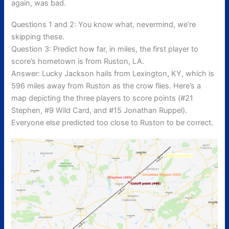
again, was bad.
Questions 1 and 2: You know what, nevermind, we’re
skipping these.
Question 3: Predict how far, in miles, the first player to
score’s hometown is from Ruston, LA.
Answer: Lucky Jackson hails from Lexington, KY, which is
596 miles away from Ruston as the crow flies. Here’s a
map depicting the three players to score points (#21
Stephen, #9 Wild Card, and #15 Jonathan Ruppel).
Everyone else predicted too close to Ruston to be correct.