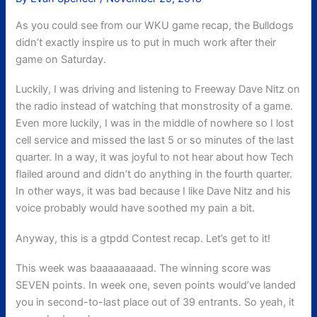
As you could see from our WKU game recap, the Bulldogs
didn’t exactly inspire us to put in much work after their
game on Saturday.
Luckily, I was driving and listening to Freeway Dave Nitz on
the radio instead of watching that monstrosity of a game.
Even more luckily, I was in the middle of nowhere so I lost
cell service and missed the last 5 or so minutes of the last
quarter. In a way, it was joyful to not hear about how Tech
flailed around and didn’t do anything in the fourth quarter.
In other ways, it was bad because I like Dave Nitz and his
voice probably would have soothed my pain a bit.
Anyway, this is a gtpdd Contest recap. Let’s get to it!
This week was baaaaaaaaad. The winning score was
SEVEN points. In week one, seven points would’ve landed
you in second-to-last place out of 39 entrants. So yeah, it