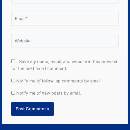
Email*
Website
Save my name, email, and website in this browser
for the next time I comment.
Notify me of follow-up comments by email.
Notify me of new posts by email.