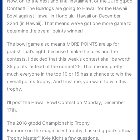
Now, on to the next and final installment of the 2018 gtpdd
Contest! The Bulldogs are going to Hawaii for the Hawaii
Bowl against Hawaii in Honolulu, Hawaii on December
22nd (in Hawaii). That means we’ve got one more game to
determine the overall points winner!
The bowl game also means MORE POINTS are up for
grabs! That’s right, because I make the rules and the
contests, I decided that this week’s contest shall be worth
35 points instead of the normal 25. That means pretty
much everyone in the top 10 or 15 has a chance to win the
overall points trophy. And trust me, you want to win this
trophy.
I’ll post the Hawaii Bowl Contest on Monday, December
17th.
The 2018 gtpdd Championship Trophy
For more on the magnificent trophy, I asked gtpdd’s official
Trophy Master™ Kyle Kight a few questions.