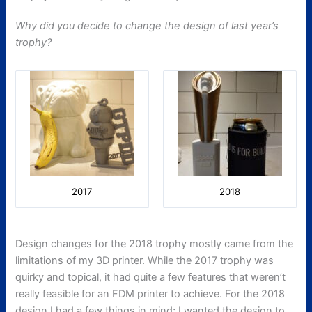
Why did you decide to change the design of last year’s
trophy?
2017
2018
Design changes for the 2018 trophy mostly came from the
limitations of my 3D printer. While the 2017 trophy was
quirky and topical, it had quite a few features that weren’t
really feasible for an FDM printer to achieve. For the 2018
design I had a few things in mind; I wanted the design to