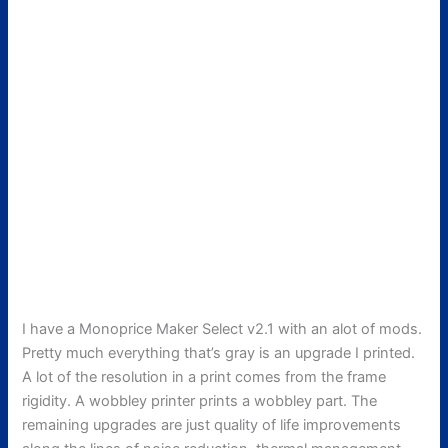
I have a Monoprice Maker Select v2.1 with an alot of mods.
Pretty much everything that’s gray is an upgrade I printed.
A lot of the resolution in a print comes from the frame
rigidity. A wobbley printer prints a wobbley part. The
remaining upgrades are just quality of life improvements