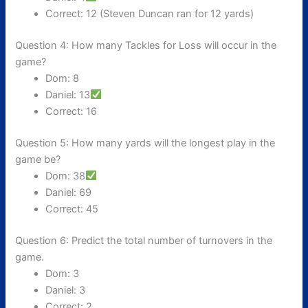
Correct: 12 (Steven Duncan ran for 12 yards)
Question 4: How many Tackles for Loss will occur in the
game?
Dom: 8
Daniel: 13
Correct: 16
Question 5: How many yards will the longest play in the
game be?
Dom: 38
Daniel: 69
Correct: 45
Question 6: Predict the total number of turnovers in the
game.
Dom: 3
Daniel: 3
Correct: 2