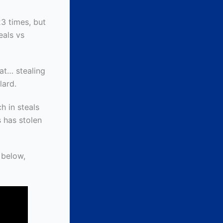
23 times, but
eals vs
 at… stealing
lard.
h in steals
s has stolen
 below,