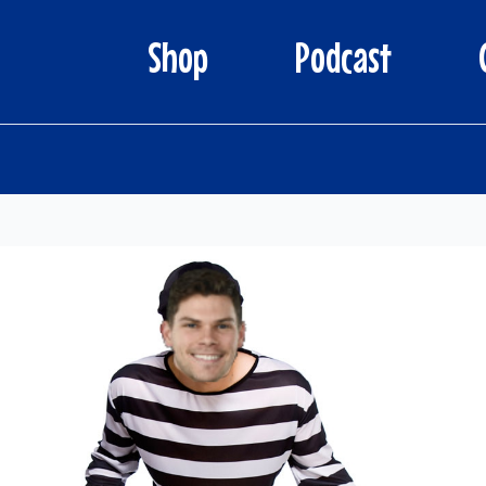
Shop
Podcast