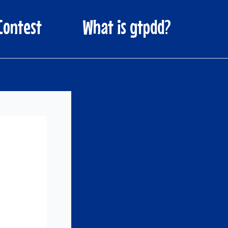
Contest
What is gtpdd?