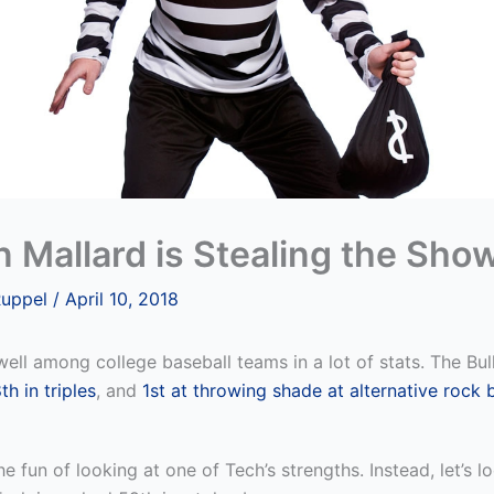
 Mallard is Stealing the Sho
Ruppel
/
April 10, 2018
ell among college baseball teams in a lot of stats. The Bu
th in triples
, and
1st at throwing shade at alternative rock
he fun of looking at one of Tech’s strengths. Instead, let’s l