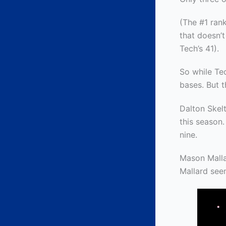
(The #1 rank
that doesn’
Tech’s 41).
So while Tec
bases. But t
Dalton Skelt
this season.
nine.
Mason Mall
Mallard see