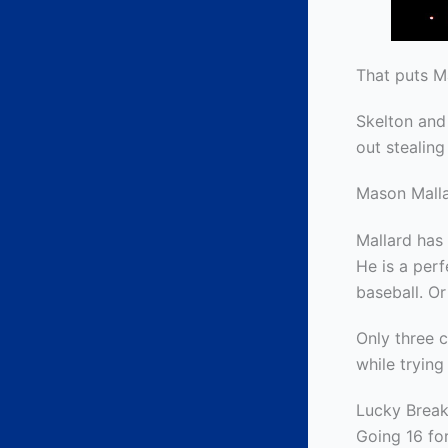
That puts Ma
Skelton and
out stealing
Mason Mall
Mallard has 
He is a perf
baseball. Or
Only three 
while trying 
Lucky Brea
Going 16 for