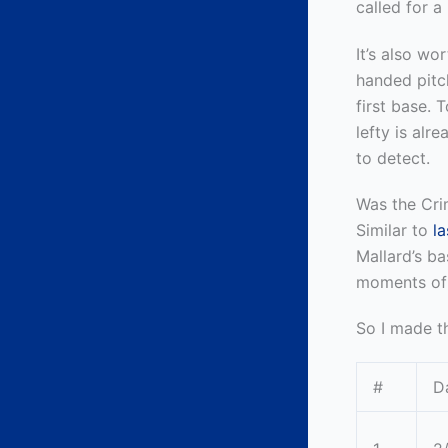
called for a
It’s also wo
handed pit
first base. 
lefty is alr
to detect.
Was the Cri
Similar to
l
Mallard’s ba
moments of 
So I made th
#
D