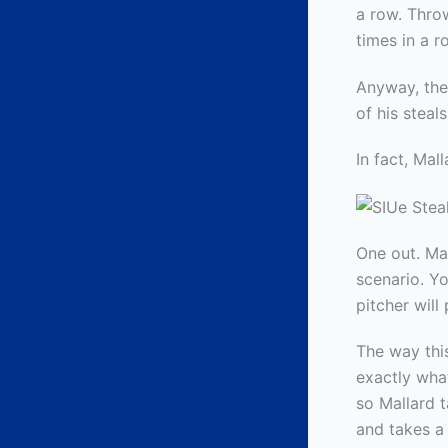
a row. Throw
times in a 
Anyway, the
of his stea
In fact, Mal
One out. Man
scenario. Yo
pitcher will
The way this
exactly what
so Mallard 
and takes a 