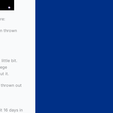
re:
en thrown
ittle bit.
lege
t it.
 thrown out
it 16 days in