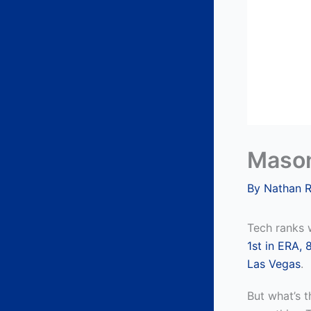
Mason
By
Nathan 
Tech ranks w
1st in ERA,
8
Las Vegas
.
But what’s t