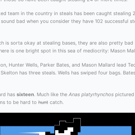
ed team in the country in steals has been caught stealing 
t sound bad when you consider they have 102 successful st
h is sorta okay at stealing bases, they are also pretty bad
here is one bright spot in this sea of mediocrity: Mason Mal
on, Hunter Wells, Parker Bates, and Mason Mallard lead Tec
 Skelton has three steals. Wells has swiped four bags. Bate
ard has
sixteen
. Much like the
Anas platyrhynchos
pictured
ms to be hard to
hunt
catch.