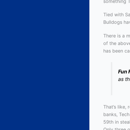
something Te
Tied with S
Bulldogs ha
There is a 
of the abov
has been ca
Fun 
as t
That’s like,
banks, Tech
59th in ste
Only three 