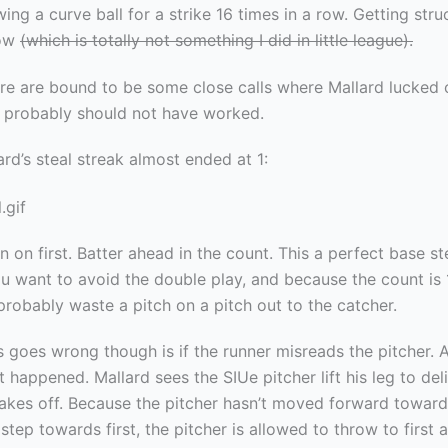
ing a curve ball for a strike 16 times in a row. Getting stru
row
(which is totally not something I did in little league).
re are bound to be some close calls where Mallard lucked
ls probably should not have worked.
lard’s steal streak almost ended at 1:
 on first. Batter ahead in the count. This a perfect base st
u want to avoid the double play, and because the count is 
 probably waste a pitch on a pitch out to the catcher.
 goes wrong though is if the runner misreads the pitcher. A
 happened. Mallard sees the SIUe pitcher lift his leg to deli
takes off. Because the pitcher hasn’t moved forward towar
step towards first, the pitcher is allowed to throw to first 