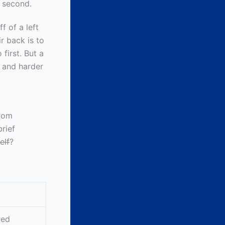
t second.
f of a left
ir back is to
first. But a
r and harder
from
brief
elf
?
red