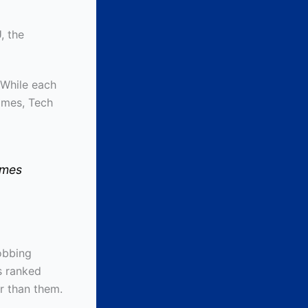
, the
 While each
imes, Tech
imes
robbing
s ranked
r than them.