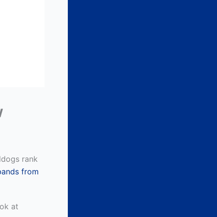
w
lldogs rank
 bands from
ook at