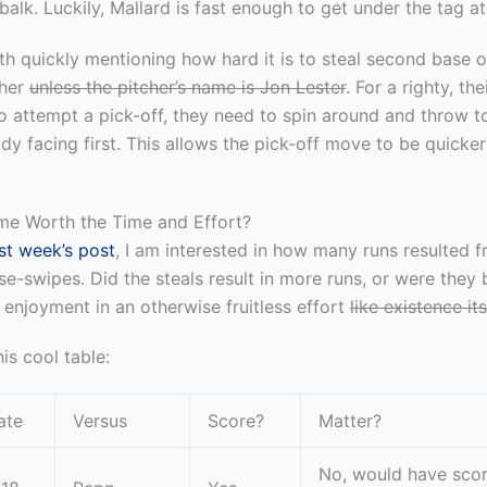
 balk. Luckily, Mallard is fast enough to get under the tag a
rth quickly mentioning how hard it is to steal second base of
cher
unless the pitcher’s name is Jon Lester
. For a righty, the
To attempt a pick-off, they need to spin around and throw to 
eady facing first. This allows the pick-off move to be quicke
me Worth the Time and Effort?
ast week’s post
, I am interested in how many runs resulted 
se-swipes. Did the steals result in more runs, or were they 
enjoyment in an otherwise fruitless effort
like existence its
is cool table:
ate
Versus
Score?
Matter?
No, would have sco