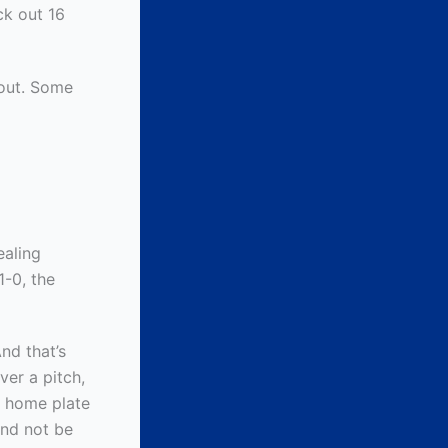
ck out 16
 out. Some
ealing
1-0, the
nd that’s
ver a pitch,
d home plate
and not be