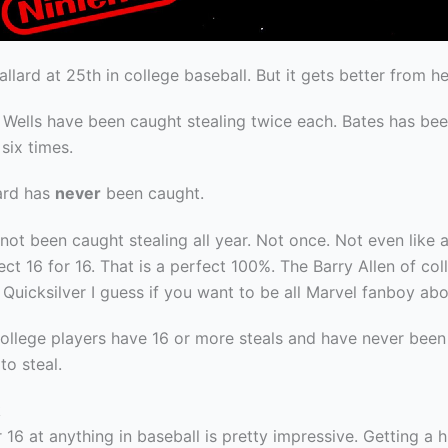
llard at 25th in college baseball. But it gets better from he
 Wells have been caught stealing twice each. Bates has be
 six times.
ard has
never
been caught.
not been caught stealing all year. Not once. Not even like a l
ect 16 for 16. That is a perfect 100%. The Barry Allen of col
 Quicksilver I guess if you want to be all Marvel fanboy abou
college players have 16 or more steals and have never been
to steal.
k
 16 at anything in baseball is pretty impressive. Getting a h