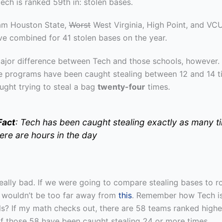
ch is ranked 59th in: stolen bases.
am Houston State,
Worst
West Virginia, High Point, and VCU
ve combined for 41 stolen bases on the year.
major difference between Tech and those schools, however.
e programs have been caught stealing between 12 and 14 t
ught trying to steal a bag
twenty-four
times.
Fact
: Tech has been caught stealing exactly as many t
here are hours in the day
 really bad. If we were going to compare stealing bases to 
 wouldn’t be too far away from
this
. Remember how Tech i
als? If my math checks out, there are 58 teams ranked highe
of those 58 have been caught stealing 24 or more times.