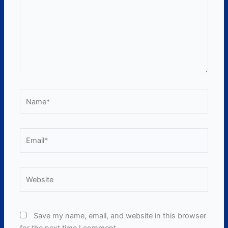
Name*
Email*
Website
Save my name, email, and website in this browser