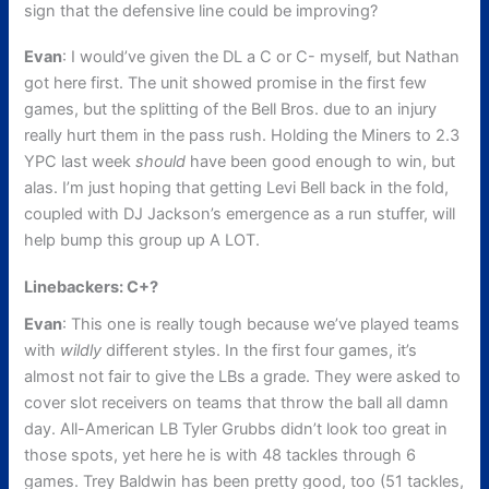
sign that the defensive line could be improving?
Evan
: I would’ve given the DL a C or C- myself, but Nathan
got here first. The unit showed promise in the first few
games, but the splitting of the Bell Bros. due to an injury
really hurt them in the pass rush. Holding the Miners to 2.3
YPC last week
should
have been good enough to win, but
alas. I’m just hoping that getting Levi Bell back in the fold,
coupled with DJ Jackson’s emergence as a run stuffer, will
help bump this group up A LOT.
Linebackers: C+?
Evan
: This one is really tough because we’ve played teams
with
wildly
different styles. In the first four games, it’s
almost not fair to give the LBs a grade. They were asked to
cover slot receivers on teams that throw the ball all damn
day. All-American LB Tyler Grubbs didn’t look too great in
those spots, yet here he is with 48 tackles through 6
games. Trey Baldwin has been pretty good, too (51 tackles,