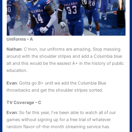
Uniforms – A
Nathan
: C’mon, our uniforms are amazing. Stop messing
around with the shoulder stripes and add a Columbia blue
alt and this would be the easiest A+ in the history of public
education.
Evan
: Gotta go B+ until we add the Columbia Blue
throwbacks and get the shoulder stripes sorted.
TV Coverage – C
Evan
: So far this year, I’ve been able to watch all of our
games without signing up for a free trial of whatever
random flavor-of-the-month streaming service has