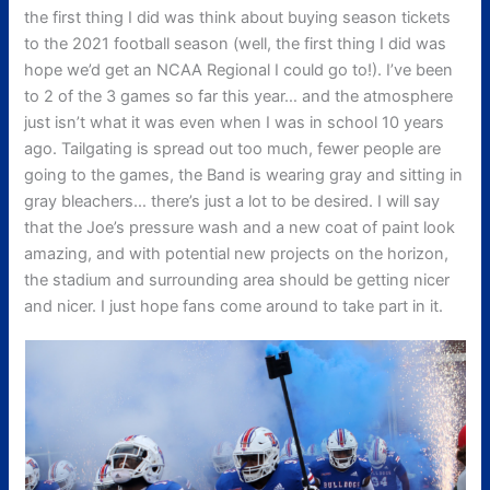
the first thing I did was think about buying season tickets
to the 2021 football season (well, the first thing I did was
hope we’d get an NCAA Regional I could go to!). I’ve been
to 2 of the 3 games so far this year… and the atmosphere
just isn’t what it was even when I was in school 10 years
ago. Tailgating is spread out too much, fewer people are
going to the games, the Band is wearing gray and sitting in
gray bleachers… there’s just a lot to be desired. I will say
that the Joe’s pressure wash and a new coat of paint look
amazing, and with potential new projects on the horizon,
the stadium and surrounding area should be getting nicer
and nicer. I just hope fans come around to take part in it.