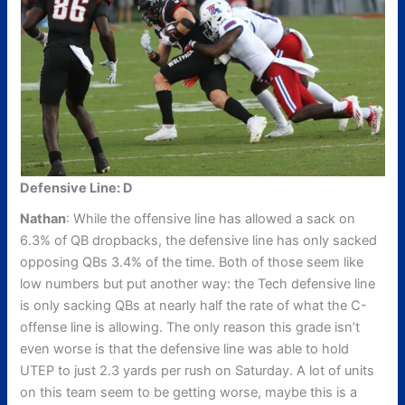
Defensive Line: D
Nathan
: While the offensive line has allowed a sack on
6.3% of QB dropbacks, the defensive line has only sacked
opposing QBs 3.4% of the time. Both of those seem like
low numbers but put another way: the Tech defensive line
is only sacking QBs at nearly half the rate of what the C-
offense line is allowing. The only reason this grade isn’t
even worse is that the defensive line was able to hold
UTEP to just 2.3 yards per rush on Saturday. A lot of units
on this team seem to be getting worse, maybe this is a