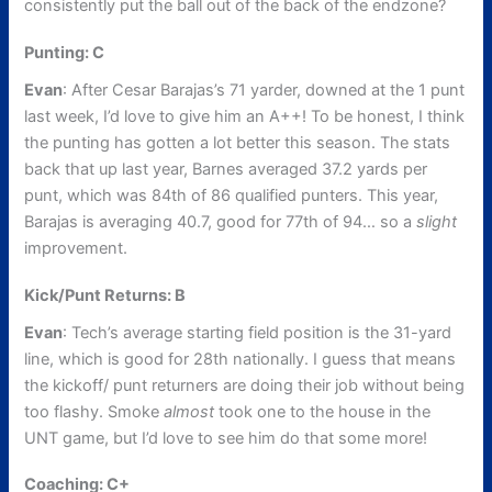
consistently put the ball out of the back of the endzone?
Punting: C
Evan
: After Cesar Barajas’s 71 yarder, downed at the 1 punt
last week, I’d love to give him an A++! To be honest, I think
the punting has gotten a lot better this season. The stats
back that up last year, Barnes averaged 37.2 yards per
punt, which was 84th of 86 qualified punters. This year,
Barajas is averaging 40.7, good for 77th of 94… so a
slight
improvement.
Kick/Punt Returns: B
Evan
: Tech’s average starting field position is the 31-yard
line, which is good for 28th nationally. I guess that means
the kickoff/ punt returners are doing their job without being
too flashy. Smoke
almost
took one to the house in the
UNT game, but I’d love to see him do that some more!
Coaching: C+