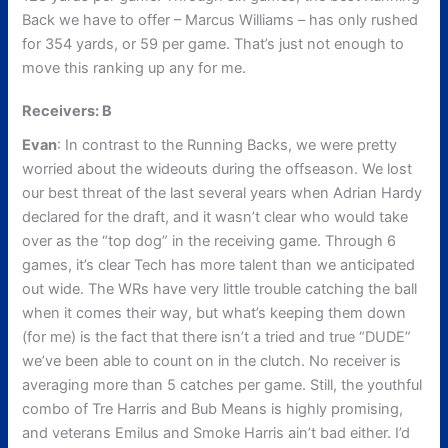
Back we have to offer – Marcus Williams – has only rushed
for 354 yards, or 59 per game. That’s just not enough to
move this ranking up any for me.
Receivers: B
Evan
: In contrast to the Running Backs, we were pretty
worried about the wideouts during the offseason. We lost
our best threat of the last several years when Adrian Hardy
declared for the draft, and it wasn’t clear who would take
over as the “top dog” in the receiving game. Through 6
games, it’s clear Tech has more talent than we anticipated
out wide. The WRs have very little trouble catching the ball
when it comes their way, but what’s keeping them down
(for me) is the fact that there isn’t a tried and true “DUDE”
we’ve been able to count on in the clutch. No receiver is
averaging more than 5 catches per game. Still, the youthful
combo of Tre Harris and Bub Means is highly promising,
and veterans Emilus and Smoke Harris ain’t bad either. I’d