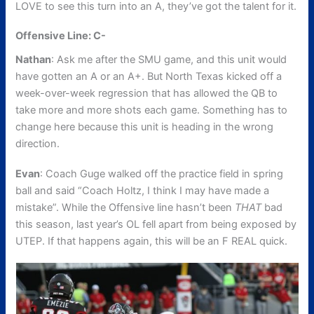
LOVE to see this turn into an A, they’ve got the talent for it.
Offensive Line: C-
Nathan
: Ask me after the SMU game, and this unit would
have gotten an A or an A+. But North Texas kicked off a
week-over-week regression that has allowed the QB to
take more and more shots each game. Something has to
change here because this unit is heading in the wrong
direction.
Evan
: Coach Guge walked off the practice field in spring
ball and said “Coach Holtz, I think I may have made a
mistake”. While the Offensive line hasn’t been
THAT
bad
this season, last year’s OL fell apart from being exposed by
UTEP. If that happens again, this will be an F REAL quick.