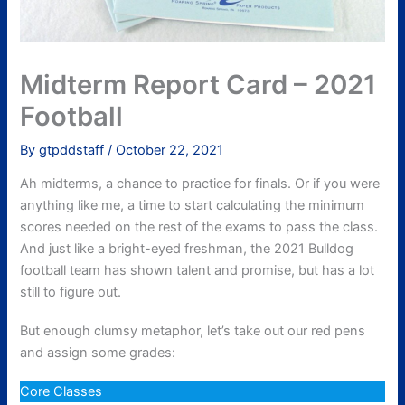
Midterm Report Card – 2021
Football
By
gtpddstaff
/
October 22, 2021
Ah midterms, a chance to practice for finals. Or if you were
anything like me, a time to start calculating the minimum
scores needed on the rest of the exams to pass the class.
And just like a bright-eyed freshman, the 2021 Bulldog
football team has shown talent and promise, but has a lot
still to figure out.
But enough clumsy metaphor, let’s take out our red pens
and assign some grades:
Core Classes