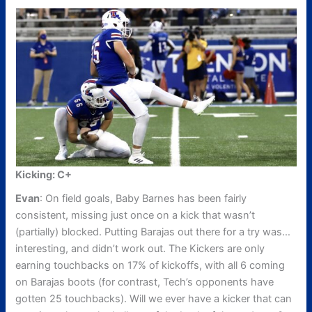
Kicking: C+
Evan
: On field goals, Baby Barnes has been fairly
consistent, missing just once on a kick that wasn’t
(partially) blocked. Putting Barajas out there for a try was…
interesting, and didn’t work out. The Kickers are only
earning touchbacks on 17% of kickoffs, with all 6 coming
on Barajas boots (for contrast, Tech’s opponents have
gotten 25 touchbacks). Will we ever have a kicker that can