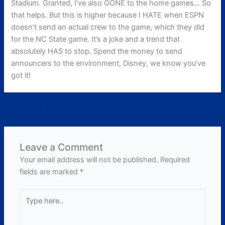
Stadium. Granted, I’ve also GONE to the home games… So
that helps. But this is higher because I HATE when ESPN
doesn’t send an actual crew to the game, which they did
for the NC State game. It’s a joke and a trend that
absolutely HAS to stop. Spend the money to send
announcers to the environment, Disney, we know you’ve
got it!
←
Previous Post
Next Post
→
Leave a Comment
Your email address will not be published.
Required
fields are marked
*
Type
here..