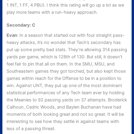
1 INT, 1 FF, 4 PBU). I think this rating will go up a lot as we
play more teams with a run-heavy approach.
Secondary: C
Evan
: In a season that started out with four straight pass-
heavy attacks, it’s no wonder that Tech’s secondary has
put up some pretty bad stats. They’re allowing 314 passing
yards per game, which is 128th of 130. But still, it doesn’t
feel fair to pin that all on them. In the SMU, MSU, and
Southeastern games they got torched, but also kept those
games within reach for the Offense to be in a position to
win. Against UNT, they put up one of the most dominant
statistical performances of any Tech team ever by holding
the Meanies to 92 passing yards on 37 attempts. Broderick
Calhoun, Cedric Woods, and Baylen Buchanan have had
moments of both looking great and not so great. It will be
interesting to see how they settle in against teams with
less of a passing threat.