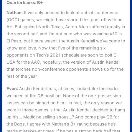
Quarterbacks: B+
Nathan
: If we only needed to look at out-of-conference
(OOC) games, we might have started this post off with an
A+. But against North Texas, Aaron Allen suffered greatly in
the second half, and I’m not sure who was wearing #10 in
El Paso, but it sure wasn’t the Austin Kendall we’ve come to
know and love. Now that five of the remaining six
opponents on Tech’s 2021 schedule are soon to bolt C-
USA for the AAC, hopefully, the version of Austin Kendall
that torches non-conference opponents shows up for the
rest of the year.
Evan
: Austin Kendall has, at times, looked like the leader
we need at the QB position. None of the one-possession
losses can be pinned on him – in fact, the only reason we
were in those games is that Austin Kendall decided to hang
up his… Medicine selling shoes…? And come play QB for
the Dogs. I agree with Nathan’s B+ rating because he’s
made mistakes at times. If he has a strong back half that