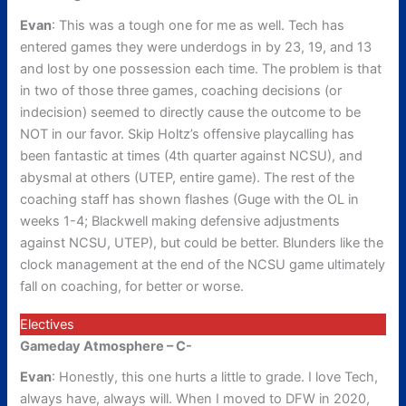
Evan
: This was a tough one for me as well. Tech has
entered games they were underdogs in by 23, 19, and 13
and lost by one possession each time. The problem is that
in two of those three games, coaching decisions (or
indecision) seemed to directly cause the outcome to be
NOT in our favor. Skip Holtz’s offensive playcalling has
been fantastic at times (4th quarter against NCSU), and
abysmal at others (UTEP, entire game). The rest of the
coaching staff has shown flashes (Guge with the OL in
weeks 1-4; Blackwell making defensive adjustments
against NCSU, UTEP), but could be better. Blunders like the
clock management at the end of the NCSU game ultimately
fall on coaching, for better or worse.
Electives
Gameday Atmosphere – C-
Evan
: Honestly, this one hurts a little to grade. I love Tech,
always have, always will. When I moved to DFW in 2020,