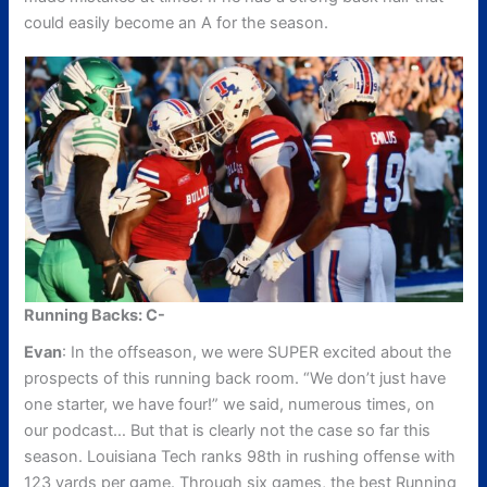
could easily become an A for the season.
Running Backs: C-
Evan
: In the offseason, we were SUPER excited about the
prospects of this running back room. “We don’t just have
one starter, we have four!” we said, numerous times, on
our podcast… But that is clearly not the case so far this
season. Louisiana Tech ranks 98th in rushing offense with
123 yards per game. Through six games, the best Running