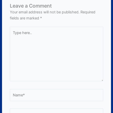
Leave a Comment
Your email address will not be published.
Required
fields are marked
*
Type
here..
Name*
Email*