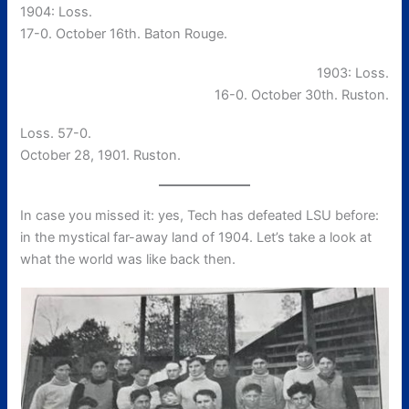
1904: Loss.
17-0. October 16th. Baton Rouge.
1903: Loss.
16-0. October 30th. Ruston.
Loss. 57-0.
October 28, 1901. Ruston.
In case you missed it: yes, Tech has defeated LSU before:
in the mystical far-away land of 1904. Let’s take a look at
what the world was like back then.