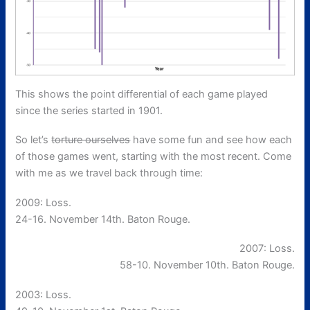
This shows the point differential of each game played
since the series started in 1901.
So let’s
torture ourselves
have some fun and see how each
of those games went, starting with the most recent. Come
with me as we travel back through time:
2009: Loss.
24-16. November 14th. Baton Rouge.
2007: Loss.
58-10. November 10th. Baton Rouge.
2003: Loss.