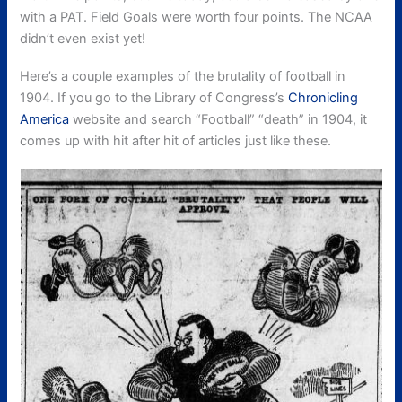
with a PAT. Field Goals were worth four points. The NCAA
didn’t even exist yet!
Here’s a couple examples of the brutality of football in
1904. If you go to the Library of Congress’s
Chronicling
America
website and search “Football” “death” in 1904, it
comes up with hit after hit of articles just like these.