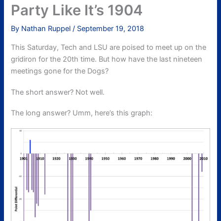
Party Like It’s 1904
By
Nathan Ruppel
/
September 19, 2018
This Saturday, Tech and LSU are poised to meet up on the
gridiron for the 20th time. But how have the last nineteen
meetings gone for the Dogs?
The short answer? Not well.
The long answer? Umm, here’s this graph: