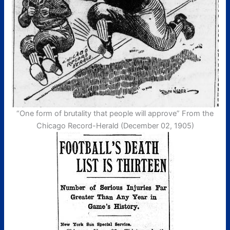
“One form of brutality that people will approve” From the
Chicago Record-Herald (December 02, 1905)