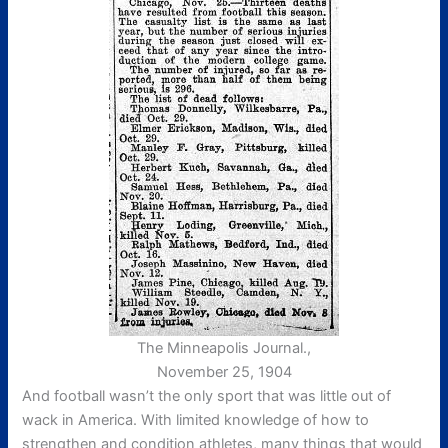
The Minneapolis Journal.,
November 25, 1904
And football wasn’t the only sport that was little out of
wack in America. With limited knowledge of how to
strengthen and condition athletes, many things that would