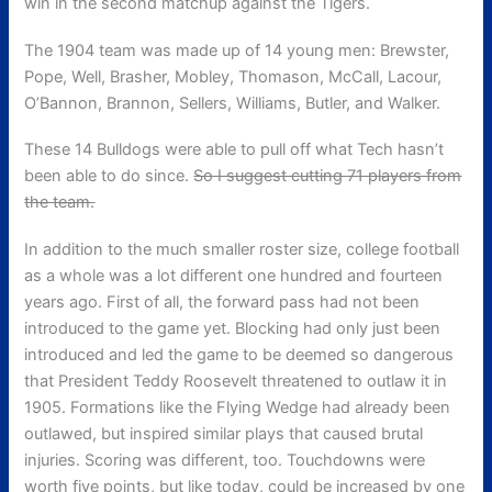
win in the second matchup against the Tigers.
The 1904 team was made up of 14 young men: Brewster,
Pope, Well, Brasher, Mobley, Thomason, McCall, Lacour,
O’Bannon, Brannon, Sellers, Williams, Butler, and Walker.
These 14 Bulldogs were able to pull off what Tech hasn’t
been able to do since.
So I suggest cutting 71 players from
the team.
In addition to the much smaller roster size, college football
as a whole was a lot different one hundred and fourteen
years ago. First of all, the forward pass had not been
introduced to the game yet. Blocking had only just been
introduced and led the game to be deemed so dangerous
that President Teddy Roosevelt threatened to outlaw it in
1905. Formations like the Flying Wedge had already been
outlawed, but inspired similar plays that caused brutal
injuries. Scoring was different, too. Touchdowns were
worth five points, but like today, could be increased by one