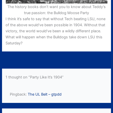
The history books don’t want you to know about Teddy’s
true passion: the Bulldog Moose Party
I think it’s safe to say that without Tech beating LSU, none
of the above would’ve been possible in 1904. Without that
victory, the world would’ve been a wildly different place.
What will happen when the Bulldogs take down LSU this
Saturday?
←
Previous Post
Next Post
→
1 thought on “Party Like It’s 1904”
Pingback:
The UL Belt – gtpdd