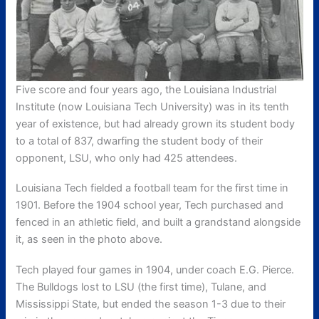
Five score and four years ago, the Louisiana Industrial
Institute (now Louisiana Tech University) was in its tenth
year of existence, but had already grown its student body
to a total of 837, dwarfing the student body of their
opponent, LSU, who only had 425 attendees.
Louisiana Tech fielded a football team for the first time in
1901. Before the 1904 school year, Tech purchased and
fenced in an athletic field, and built a grandstand alongside
it, as seen in the photo above.
Tech played four games in 1904, under coach E.G. Pierce.
The Bulldogs lost to LSU (the first time), Tulane, and
Mississippi State, but ended the season 1-3 due to their