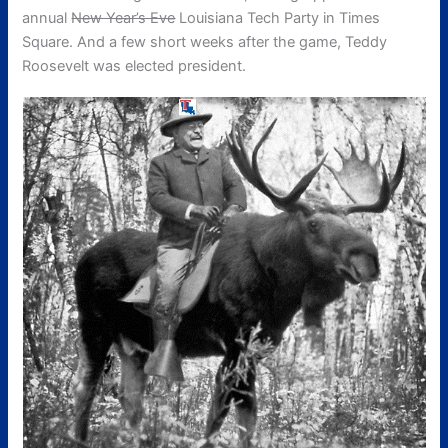
annual
New Year’s Eve
Louisiana Tech Party in Times
Square. And a few short weeks after the game, Teddy
Roosevelt was elected president.