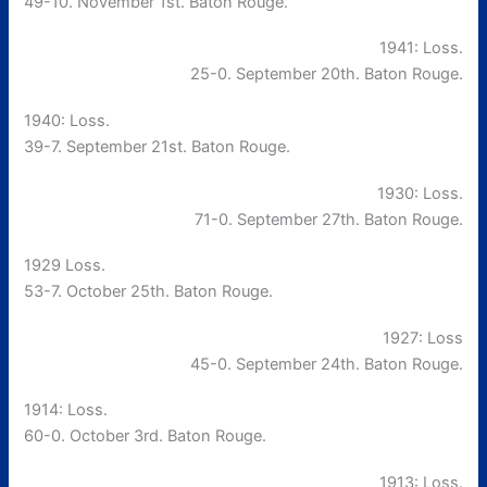
49-10. November 1st. Baton Rouge.
1941: Loss.
25-0. September 20th. Baton Rouge.
1940: Loss.
39-7. September 21st. Baton Rouge.
1930: Loss.
71-0. September 27th. Baton Rouge.
1929 Loss.
53-7. October 25th. Baton Rouge.
1927: Loss
45-0. September 24th. Baton Rouge.
1914: Loss.
60-0. October 3rd. Baton Rouge.
1913: Loss.