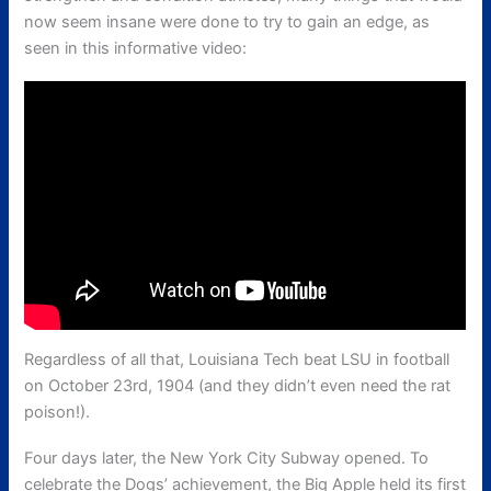
now seem insane were done to try to gain an edge, as
seen in this informative video:
Regardless of all that, Louisiana Tech beat LSU in football
on October 23rd, 1904 (and they didn’t even need the rat
poison!).
Four days later, the New York City Subway opened. To
celebrate the Dogs’ achievement, the Big Apple held its first