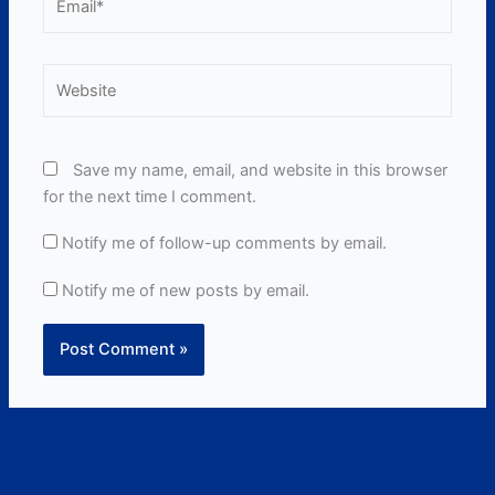
Website
Save my name, email, and website in this browser
for the next time I comment.
Notify me of follow-up comments by email.
Notify me of new posts by email.