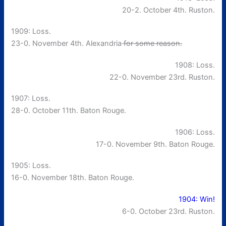
20-2. October 4th. Ruston.
1909: Loss.
23-0. November 4th. Alexandria
for some reason.
1908: Loss.
22-0. November 23rd. Ruston.
1907: Loss.
28-0. October 11th. Baton Rouge.
1906: Loss.
17-0. November 9th. Baton Rouge.
1905: Loss.
16-0. November 18th. Baton Rouge.
1904: Win!
6-0. October 23rd. Ruston.