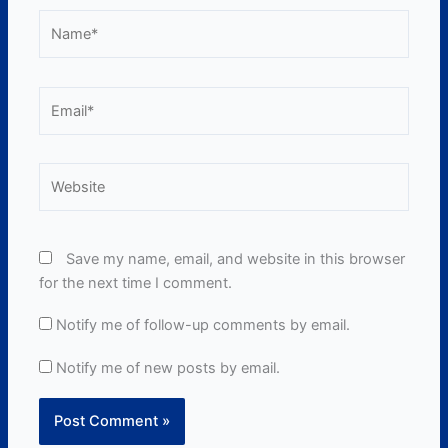
Name*
Email*
Website
Save my name, email, and website in this browser
for the next time I comment.
Notify me of follow-up comments by email.
Notify me of new posts by email.