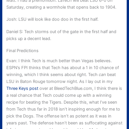
Matt: I had a premonition. LaTech will beat LSU 6-0 on
Saturday, creating a wormhole that opens back to 1904.
Josh: LSU will look like doo doo in the first half.
Daniel S: Tech storms out of the gate in the first half and
picks up a decent lead.
Final Predictions
Evan: I think Tech is much better than Vegas believes.
ESPN’s FPI thinks that Tech has about a 1 in 10 chance of
winning, which I think seems about right. Tech
can
beat
LSU in Baton Rouge tomorrow night. As I lay out in my
Three Keys post
over at BleedTechBlue.com, I think there is
a real chance that Tech could come up with a winning
recipe for beating the Tigers. Despite this, what I’ve seen
from Tech thus far in 2018 isn’t inspiring enough for me to
pick the Dogs. The offense isn’t as potent as it was in
years past. The defense hasn’t been as suffocating against