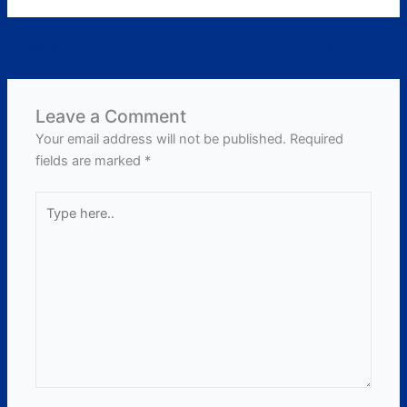
←
Previous Post
Next Post
→
Leave a Comment
Your email address will not be published.
Required
fields are marked
*
Type
here..