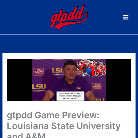
Skip
to
content
gtpdd Game Preview:
Louisiana State University
and A&M