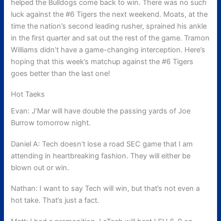
helped the Bulldogs come back to win. There was no such
luck against the #6 Tigers the next weekend. Moats, at the
time the nation’s second leading rusher, sprained his ankle
in the first quarter and sat out the rest of the game. Tramon
Williams didn’t have a game-changing interception. Here’s
hoping that this week’s matchup against the #6 Tigers
goes better than the last one!
Hot Taeks
Evan: J’Mar will have double the passing yards of Joe
Burrow tomorrow night.
Daniel A: Tech doesn’t lose a road SEC game that I am
attending in heartbreaking fashion. They will either be
blown out or win.
Nathan: I want to say Tech will win, but that’s not even a
hot take. That’s just a fact.