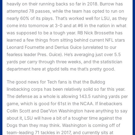
heavily on their running backs so far in 2018. Burrow has
attempted 78 passes, while the team has opted to run on
nearly 60% of its plays. That’s worked well for LSU, as they
come into tomorrow at 3-0 and at #6 in the nation in what
was supposed to be a tough year. RB Nick Brossette has
learned a few things from sitting behind current NFL stars
Leonard Fournette and Derrius Guice (unrelated to our
fearless leader Pres. Guice). He’s averaging just over 5.5
yards per carry through three weeks, and the statistician
department here at gtpdd tells me that’s pretty good.
The good news for Tech fans is that the Bulldog
linebacking corps has been relatively solid so far this year.
The defense as a whole is allowing 143.5 rushing yards per
game, which is good for 61st in the NCAA. If linebackers
Collin Scott and Dae’Von Washington have anything to say
about it, LSU will have a bit of a tougher time against the
Dogs than they may think. Washington is coming off of
team-leading 71 tackles in 2017, and currently sits at