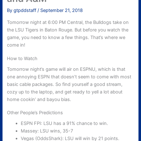
By
gtpddstaff
/
September 21, 2018
Tomorrow night at 6:00 PM Central, the Bulldogs take on
the LSU Tigers in Baton Rouge. But before you watch the
game, you need to know a few things. That’s where we
come in!
How to Watch
Tomorrow night’s game will air on ESPNU, which is that
one annoying ESPN that doesn’t seem to come with most
basic cable packages. So find yourself a good stream,
cozy up to the laptop, and get ready to yell a lot about
home cookin’ and bayou bias.
Other People’s Predictions
ESPN FPI: LSU has a 91% chance to win.
Massey: LSU wins, 35-7
Vegas (OddsShark): LSU will win by 21 points.