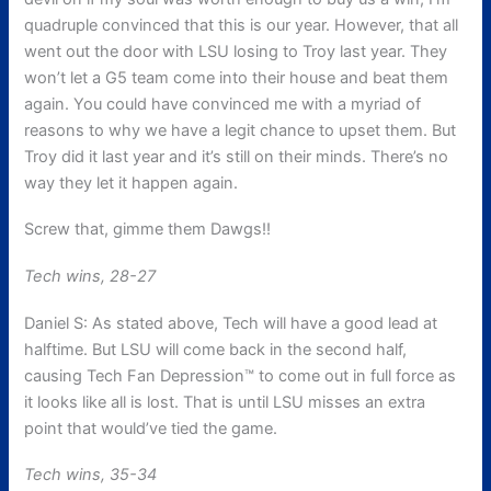
quadruple convinced that this is our year. However, that all
went out the door with LSU losing to Troy last year. They
won’t let a G5 team come into their house and beat them
again. You could have convinced me with a myriad of
reasons to why we have a legit chance to upset them. But
Troy did it last year and it’s still on their minds. There’s no
way they let it happen again.
Screw that, gimme them Dawgs!!
Tech wins, 28-27
Daniel S: As stated above, Tech will have a good lead at
halftime. But LSU will come back in the second half,
causing Tech Fan Depression™ to come out in full force as
it looks like all is lost. That is until LSU misses an extra
point that would’ve tied the game.
Tech wins, 35-34