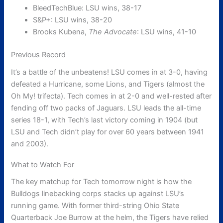
BleedTechBlue: LSU wins, 38-17
S&P+: LSU wins, 38-20
Brooks Kubena,
The Advocate
: LSU wins, 41-10
Previous Record
It’s a battle of the unbeatens! LSU comes in at 3-0, having
defeated a Hurricane, some Lions, and Tigers (almost the
Oh My! trifecta). Tech comes in at 2-0 and well-rested after
fending off two packs of Jaguars. LSU leads the all-time
series 18-1, with Tech’s last victory coming in 1904 (but
LSU and Tech didn’t play for over 60 years between 1941
and 2003).
What to Watch For
The key matchup for Tech tomorrow night is how the
Bulldogs linebacking corps stacks up against LSU’s
running game. With former third-string Ohio State
Quarterback Joe Burrow at the helm, the Tigers have relied