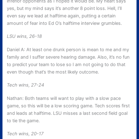
inferior opponents as I hoped it would be. My heart says
yes, but my mind says it’s another 8 point loss. Hell, I’ll
even say we lead at halftime again, putting a certain
amount of fear into Ed O’s halftime interview grumbles.
LSU wins, 26-18
Daniel A: At least one drunk person is mean to me and my
family and I suffer severe hearing damage. Also, it’s no fun
to predict your team to lose so I am not going to do that
even though that’s the most likely outcome.
Tech wins, 27-24
Nathan: Both teams will want to play with a slow pace
game, so this will be a low scoring game. Tech scores first
and leads at halftime. LSU misses a last second field goal
to tie the game.
Tech wins, 20-17