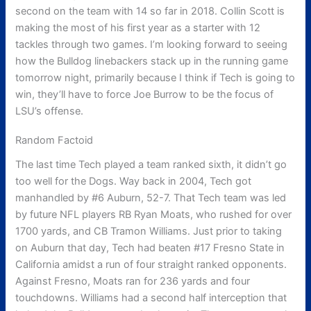
second on the team with 14 so far in 2018. Collin Scott is
making the most of his first year as a starter with 12
tackles through two games. I’m looking forward to seeing
how the Bulldog linebackers stack up in the running game
tomorrow night, primarily because I think if Tech is going to
win, they’ll have to force Joe Burrow to be the focus of
LSU’s offense.
Random Factoid
The last time Tech played a team ranked sixth, it didn’t go
too well for the Dogs. Way back in 2004, Tech got
manhandled by #6 Auburn, 52-7. That Tech team was led
by future NFL players RB Ryan Moats, who rushed for over
1700 yards, and CB Tramon Williams. Just prior to taking
on Auburn that day, Tech had beaten #17 Fresno State in
California amidst a run of four straight ranked opponents.
Against Fresno, Moats ran for 236 yards and four
touchdowns. Williams had a second half interception that