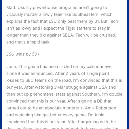
Matt: Usually powerhouse programs aren’t going to
viciously murder a lowly team like Southeastern, which
explains the fact that LSU only beat them by 31. But Tech
isn’t as lowly and I expect the Tiger starters to stay in
longer than they did against SELA. Tech will be crushed,
and that’s a tepid taek.
LSU wins by 50+
Josh: This game has been circled on my calendar ever
since it was announced. After 2 years of single point
losses to SEC teams on the road, I’m convinced that this is
our year. After watching J’Mar struggle against USA and
then put up phenomenal stats against Southern, I’m double
convinced that this is our year. After signing a DB that
turned out to be an absolute monster in Amik Robertson
and watching him get better every game, I’m triple
convinced that this is our year. After bargaining with the
devil on if my soul was worth enough to buy us a win, I’m