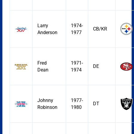
Larry
1974-
CB/KR
Anderson
1977
Fred
1971-
DE
Dean
1974
Johnny
1977-
DT
Robinson
1980