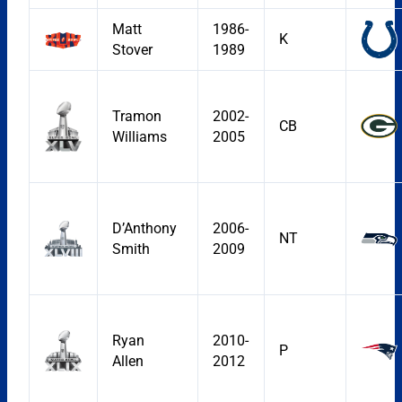
Matt
1986-
K
Stover
1989
Tramon
2002-
CB
Williams
2005
D’Anthony
2006-
NT
Smith
2009
Ryan
2010-
P
Allen
2012