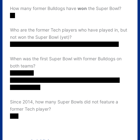
How many former Bulldogs have
won
the Super Bowl?
15
Who are the former Tech players who have played in, but
not won the Super Bowl (yet)?
Bob Burnet, Boston Scott, JR Williamson, Trent Taylor
When was the first Super Bowl with former Bulldogs on
both teams?
2023 (LVII).
Milton Williams & Boston Scott's Eagles versus L'Jarius
Sneed's Chiefs
Since 2014, how many Super Bowls did not feature a
former Tech player?
Two