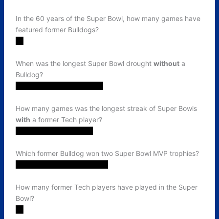
In the 60 years of the Super Bowl, how many games have
featured former Bulldogs?
31
When was the longest Super Bowl drought
without
a
Bulldog?
2001 (XXXVII) - 2008 (XLII)
How many games was the longest streak of Super Bowls
with
a former Tech player?
6. 2021 (LV) - 2026 (LX)
Which former Bulldog won two Super Bowl MVP trophies?
Terry Bradshaw (XII and XIV)
How many former Tech players have played in the Super
Bowl?
19