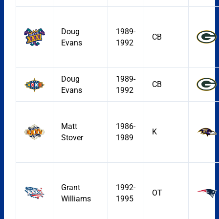
Doug
1989-
CB
Evans
1992
Doug
1989-
CB
Evans
1992
Matt
1986-
K
Stover
1989
Grant
1992-
OT
Williams
1995