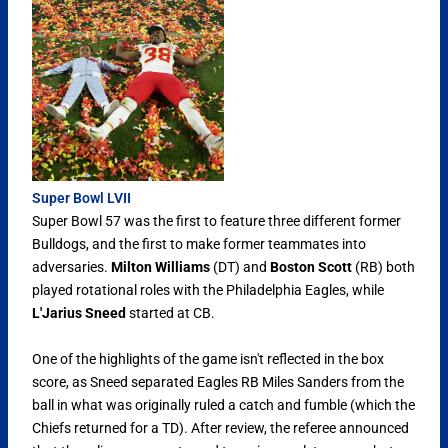
Super Bowl LVII
Super Bowl 57 was the first to feature three different former
Bulldogs, and the first to make former teammates into
adversaries.
Milton Williams
(DT) and
Boston Scott
(RB) both
played rotational roles with the Philadelphia Eagles, while
L'Jarius Sneed
started at CB.
One of the highlights of the game isn't reflected in the box
score, as Sneed separated Eagles RB Miles Sanders from the
ball in what was originally ruled a catch and fumble (which the
Chiefs returned for a TD). After review, the referee announced