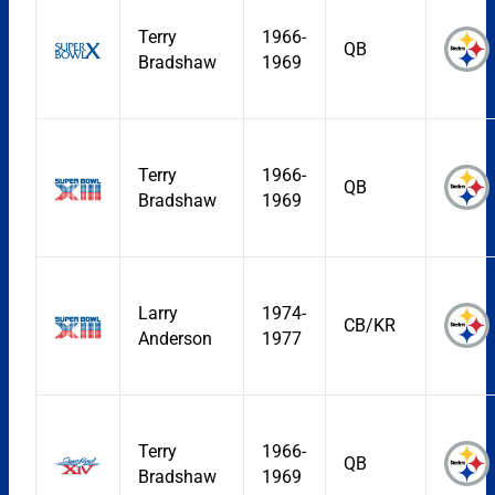
Terry
1966-
QB
Bradshaw
1969
Terry
1966-
QB
Bradshaw
1969
Larry
1974-
CB/KR
Anderson
1977
Terry
1966-
QB
Bradshaw
1969