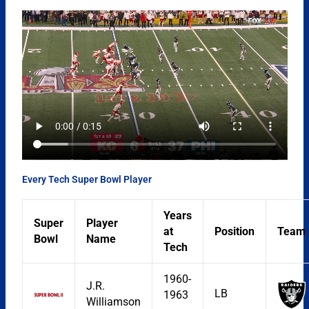
Every Tech Super Bowl Player
Years
Super
Player
at
Position
Team
Bowl
Name
Tech
1960-
J.R.
LB
1963
Williamson