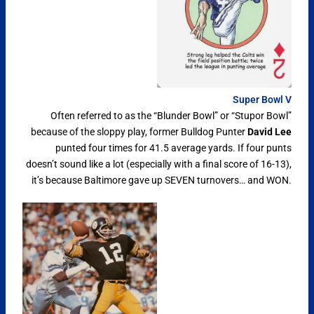
Super Bowl V
Often referred to as the “Blunder Bowl” or “Stupor Bowl”
because of the sloppy play, former Bulldog Punter
David Lee
punted four times for 41.5 average yards. If four punts
doesn’t sound like a lot (especially with a final score of 16-13),
it’s because Baltimore gave up SEVEN turnovers… and WON.