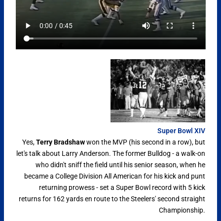
Super Bowl XIV
Yes,
Terry Bradshaw
won the MVP (his second in a row), but
let's talk about Larry Anderson. The former Bulldog - a walk-on
who didn't sniff the field until his senior season, when he
became a College Division All American for his kick and punt
returning prowess - set a Super Bowl record with 5 kick
returns for 162 yards en route to the Steelers' second straight
Championship.