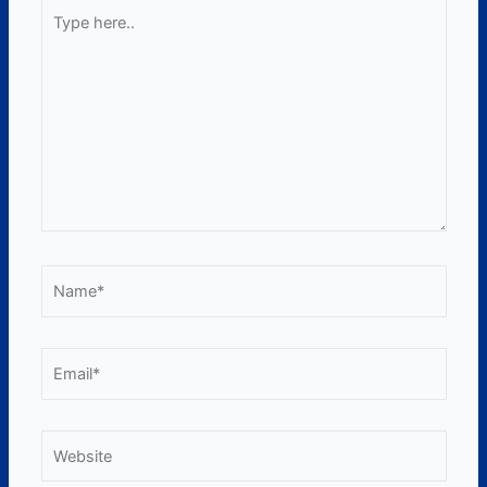
Type
here..
Name*
Email*
Website