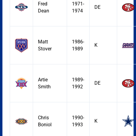
Fred
1971-
DE
Dean
1974
Matt
1986-
K
Stover
1989
Artie
1989-
DE
Smith
1992
Chris
1990-
K
Boniol
1993