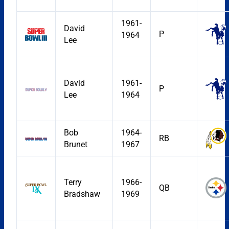
1961-
David
P
1964
Lee
David
1961-
P
Lee
1964
Bob
1964-
RB
Brunet
1967
Terry
1966-
QB
Bradshaw
1969