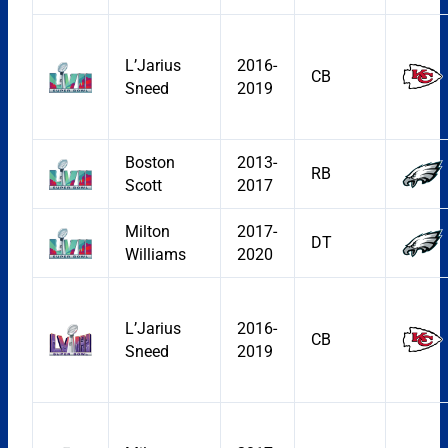
L’Jarius
2016-
CB
Sneed
2019
Boston
2013-
RB
Scott
2017
Milton
2017-
DT
Williams
2020
L’Jarius
2016-
CB
Sneed
2019