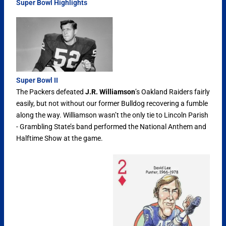
Super Bowl Highlights
Super Bowl II
The Packers defeated
J.R. Williamson
’s Oakland Raiders fairly
easily, but not without our former Bulldog recovering a fumble
along the way. Williamson wasn’t the only tie to Lincoln Parish
- Grambling State’s band performed the National Anthem and
Halftime Show at the game.