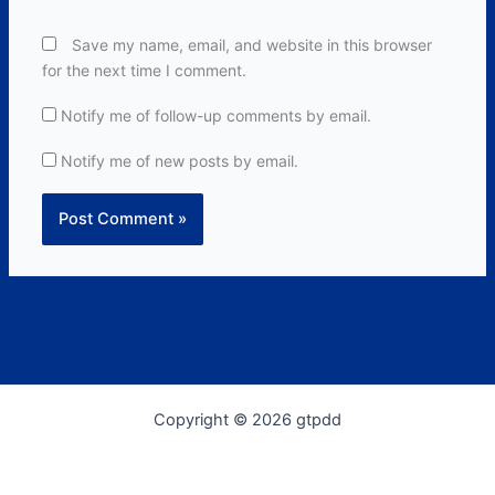
Save my name, email, and website in this browser
for the next time I comment.
Notify me of follow-up comments by email.
Notify me of new posts by email.
Copyright © 2026 gtpdd