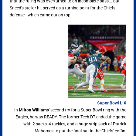
that the ruling was overturned to an incomplete pass... but
Sneed's stellar hit served as a turning point for the Chiefs
defense - which came out on top.
Super Bowl LIX
In
Milton Williams
' second try for a Super Bowl ring with the
Eagles, he was READY. The former Tech DT ended the game
with 2 sacks, 4 tackles, and a huge strip sack of Patrick
Mahomes to put the final nail in the Chiefs' coffin: