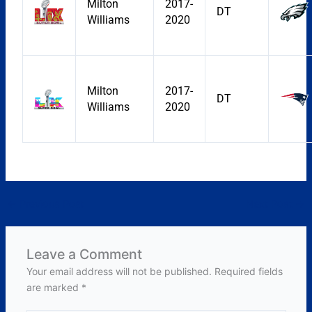
Milton
2017-
DT
Williams
2020
Milton
2017-
DT
Williams
2020
←
Previous Post
Next Post
→
Leave a Comment
Your email address will not be published.
Required fields
are marked
*