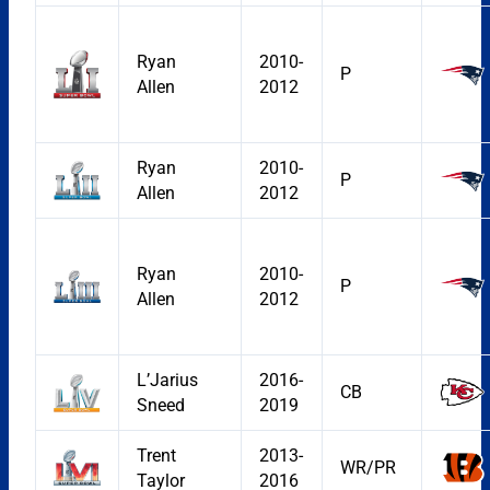
Ryan
2010-
P
Allen
2012
Ryan
2010-
P
Allen
2012
Ryan
2010-
P
Allen
2012
L’Jarius
2016-
CB
Sneed
2019
Trent
2013-
WR/PR
Taylor
2016