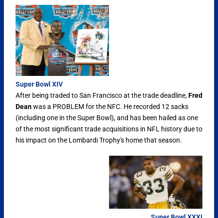
Super Bowl XIV
After being traded to San Francisco at the trade deadline,
Fred
Dean
was a PROBLEM for the NFC. He recorded 12 sacks
(including one in the Super Bowl), and has been hailed as one
of the most significant trade acquisitions in NFL history due to
his impact on the Lombardi Trophy's home that season.
Super Bowl XXXI