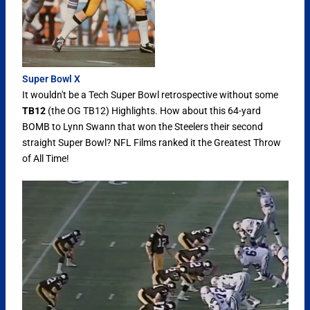
Super Bowl X
It wouldn't be a Tech Super Bowl retrospective without some
TB12
(the OG TB12) Highlights. How about this 64-yard
BOMB to Lynn Swann that won the Steelers their second
straight Super Bowl? NFL Films ranked it the Greatest Throw
of All Time!