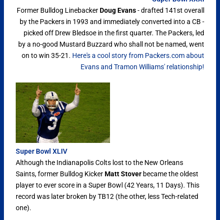
Former Bulldog Linebacker
Doug Evans
- drafted 141st overall
by the Packers in 1993 and immediately converted into a CB -
picked off Drew Bledsoe in the first quarter. The Packers, led
by a no-good Mustard Buzzard who shall not be named, went
on to win 35-21.
Here's a cool story from Packers.com about
Evans and Tramon Williams' relationship!
Super Bowl XLIV
Although the Indianapolis Colts lost to the New Orleans
Saints, former Bulldog Kicker
Matt Stover
became the oldest
player to ever score in a Super Bowl (42 Years, 11 Days). This
record was later broken by TB12 (the other, less Tech-related
one).