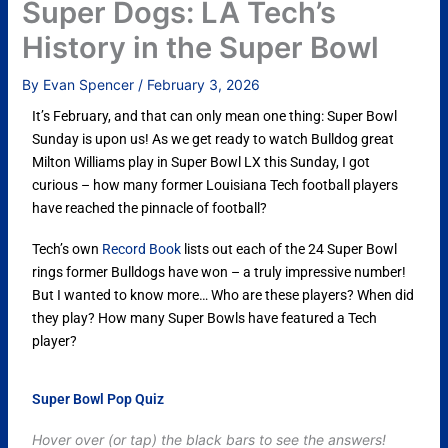
Super Dogs: LA Tech’s
History in the Super Bowl
By
Evan Spencer
/
February 3, 2026
It’s February, and that can only mean one thing: Super Bowl
Sunday is upon us! As we get ready to watch Bulldog great
Milton Williams play in Super Bowl LX this Sunday, I got
curious – how many former Louisiana Tech football players
have reached the pinnacle of football?
Tech’s own
Record Book
lists out each of the 24 Super Bowl
rings former Bulldogs have won – a truly impressive number!
But I wanted to know more… Who are these players? When did
they play? How many Super Bowls have featured a Tech
player?
Super Bowl Pop Quiz
Hover over (or tap) the black bars to see the answers!