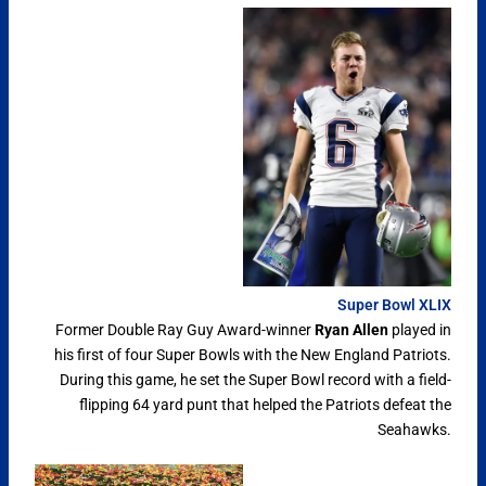
Super Bowl XLIX
Former Double Ray Guy Award-winner
Ryan Allen
played in
his first of four Super Bowls with the New England Patriots.
During this game, he set the Super Bowl record with a field-
flipping 64 yard punt that helped the Patriots defeat the
Seahawks.