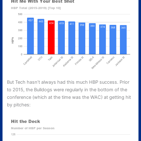
But Tech hasn’t always had this much HBP success. Prior
to 2015, the Bulldogs were regularly in the bottom of the
conference (which at the time was the WAC) at getting hit
by pitches: