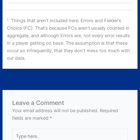
¹: Things that aren’t included here: Errors and Fielder’s
Choice (FC). That’s because FCs aren’t usually counted in
aggregate, and although Errors are, not every error results
in a player getting on base. The assumption is that these
occur so infrequently, that they don’t mess too much with
our data.
←
Previous Post
Next Post
→
Leave a Comment
Your email address will not be published.
Required
fields are marked
*
Type
here..