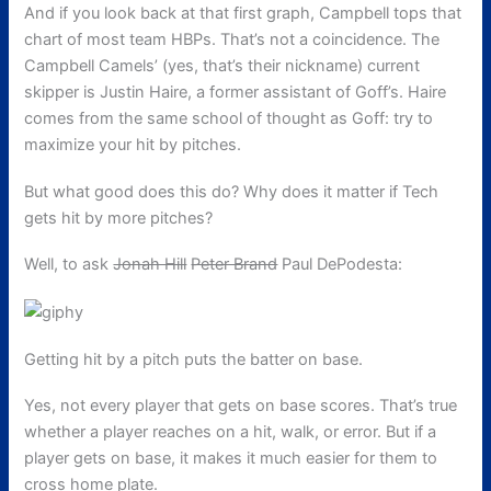
And if you look back at that first graph, Campbell tops that
chart of most team HBPs. That’s not a coincidence. The
Campbell Camels’ (yes, that’s their nickname) current
skipper is Justin Haire, a former assistant of Goff’s. Haire
comes from the same school of thought as Goff: try to
maximize your hit by pitches.
But what good does this do? Why does it matter if Tech
gets hit by more pitches?
Well, to ask
Jonah Hill
Peter Brand
Paul DePodesta:
Getting hit by a pitch puts the batter on base.
Yes, not every player that gets on base scores. That’s true
whether a player reaches on a hit, walk, or error. But if a
player gets on base, it makes it much easier for them to
cross home plate.