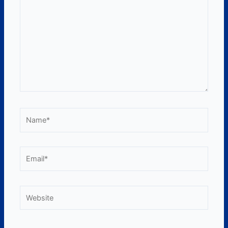
Name*
Email*
Website