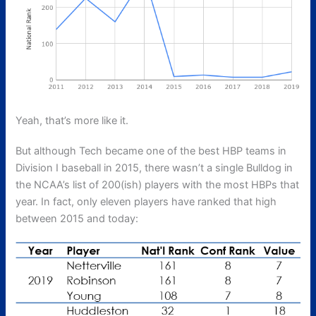
Yeah, that’s more like it.
But although Tech became one of the best HBP teams in
Division I baseball in 2015, there wasn’t a single Bulldog in
the NCAA’s list of 200(ish) players with the most HBPs that
year. In fact, only eleven players have ranked that high
between 2015 and today: