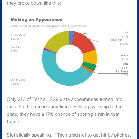
they broke down like this:
Only 213 of Tech’s 1,229 plate appearances turned into
runs. So that means any time a Bulldog walks up to the
plate, they have a 17% chance of scoring a run in that
frame.
Statistically speaking, if Tech tried not to get hit by pitches,