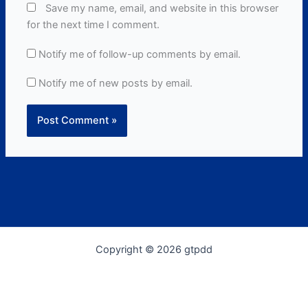
Save my name, email, and website in this browser
for the next time I comment.
Notify me of follow-up comments by email.
Notify me of new posts by email.
Copyright © 2026 gtpdd