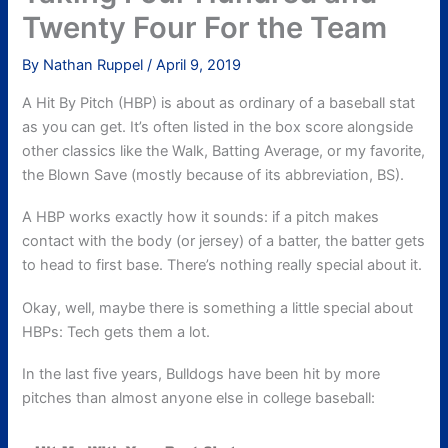
Twenty Four For the Team
By
Nathan Ruppel
/
April 9, 2019
A Hit By Pitch (HBP) is about as ordinary of a baseball stat
as you can get. It’s often listed in the box score alongside
other classics like the Walk, Batting Average, or my favorite,
the Blown Save (mostly because of its abbreviation, BS).
A HBP works exactly how it sounds: if a pitch makes
contact with the body (or jersey) of a batter, the batter gets
to head to first base. There’s nothing really special about it.
Okay, well, maybe there is something a little special about
HBPs: Tech gets them a lot.
In the last five years, Bulldogs have been hit by more
pitches than almost anyone else in college baseball: