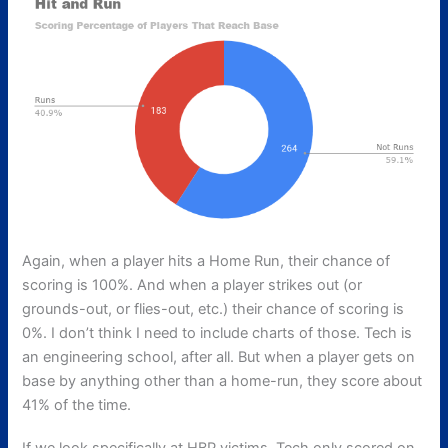
Again, when a player hits a Home Run, their chance of
scoring is 100%. And when a player strikes out (or
grounds-out, or flies-out, etc.) their chance of scoring is
0%. I don’t think I need to include charts of those. Tech is
an engineering school, after all. But when a player gets on
base by anything other than a home-run, they score about
41% of the time.
If we look specifically at HBP victims, Tech only scored on