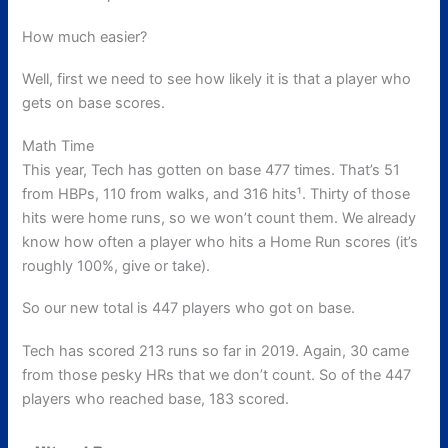
How much easier?
Well, first we need to see how likely it is that a player who
gets on base scores.
Math Time
This year, Tech has gotten on base 477 times. That’s 51
from HBPs, 110 from walks, and 316 hits¹. Thirty of those
hits were home runs, so we won’t count them. We already
know how often a player who hits a Home Run scores (it’s
roughly 100%, give or take).
So our new total is 447 players who got on base.
Tech has scored 213 runs so far in 2019. Again, 30 came
from those pesky HRs that we don’t count. So of the 447
players who reached base, 183 scored.