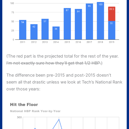
(The red part is the projected total for the rest of the year.
I’m not exactly sure how they’ll get that 1/2 HBP.
)
The difference been pre-2015 and post-2015 doesn’t
seem all that drastic unless we look at Tech’s National Rank
over those years: