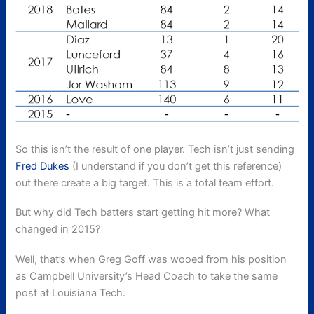
So this isn’t the result of one player. Tech isn’t just sending
Fred Dukes
(I understand if you don’t get this reference)
out there create a big target. This is a total team effort.
But why did Tech batters start getting hit more? What
changed in 2015?
Well, that’s when Greg Goff was wooed from his position
as Campbell University’s Head Coach to take the same
post at Louisiana Tech.