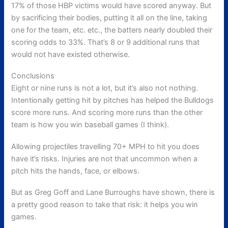
17% of those HBP victims would have scored anyway. But
by sacrificing their bodies, putting it all on the line, taking
one for the team, etc. etc., the batters nearly doubled their
scoring odds to 33%. That’s 8 or 9 additional runs that
would not have existed otherwise.
Conclusions
Eight or nine runs is not a lot, but it’s also not nothing.
Intentionally getting hit by pitches has helped the Bulldogs
score more runs. And scoring more runs than the other
team is how you win baseball games (I think).
Allowing projectiles travelling 70+ MPH to hit you does
have it’s risks. Injuries are not that uncommon when a
pitch hits the hands, face, or elbows.
But as Greg Goff and Lane Burroughs have shown, there is
a pretty good reason to take that risk: it helps you win
games.