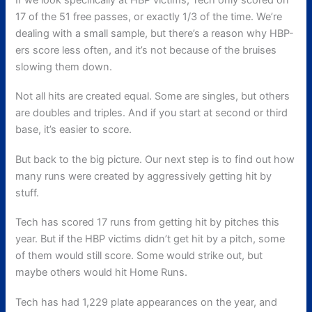
17 of the 51 free passes, or exactly 1/3 of the time. We’re
dealing with a small sample, but there’s a reason why HBP-
ers score less often, and it’s not because of the bruises
slowing them down.
Not all hits are created equal. Some are singles, but others
are doubles and triples. And if you start at second or third
base, it’s easier to score.
But back to the big picture. Our next step is to find out how
many runs were created by aggressively getting hit by
stuff.
Tech has scored 17 runs from getting hit by pitches this
year. But if the HBP victims didn’t get hit by a pitch, some
of them would still score. Some would strike out, but
maybe others would hit Home Runs.
Tech has had 1,229 plate appearances on the year, and