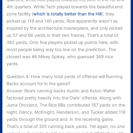
4th quarters. While Tech played towards the beautiful end
zone facility (
which is totally better than the Hill
), they
picked up 119 and 140 yards. Rice apparently wasn’t as
inspired by the architectural masterpiece, and only picked
up 57 and 66 yards in their two frames. That’s a total of
382 yards. Only five players picked up points here, with
most people being way too low on the prediction. The
closest was #6 Mikey Spikey, who guessed 369 nice
yards.
Question 4: How many total yards of offense will Running
Backs account for in the game?
Answer: Rice’s running backs Austin and Aston Walter
factored pretty heavily into the Owls’ offense. Along with
Juma Otoviano, The Rice RBs contributed 187 yards on the
night. Dancy, McKnight, Henderson, and Tucker added 118
yards through the ground and in the receiving game.
That’s a total of 305 running back yards. Yet again, no one