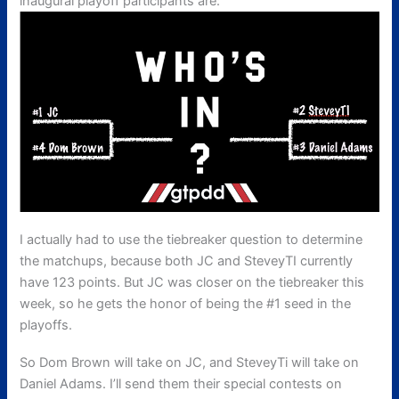
inaugural playoff participants are:
I actually had to use the tiebreaker question to determine
the matchups, because both JC and SteveyTI currently
have 123 points. But JC was closer on the tiebreaker this
week, so he gets the honor of being the #1 seed in the
playoffs.
So Dom Brown will take on JC, and SteveyTi will take on
Daniel Adams. I’ll send them their special contests on