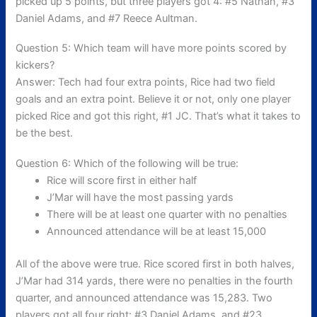
picked up 5 points, but three players got 4: #5 Nathan, #3
Daniel Adams, and #7 Reece Aultman.
Question 5: Which team will have more points scored by
kickers?
Answer: Tech had four extra points, Rice had two field
goals and an extra point. Believe it or not, only one player
picked Rice and got this right, #1 JC. That’s what it takes to
be the best.
Question 6: Which of the following will be true:
Rice will score first in either half
J’Mar will have the most passing yards
There will be at least one quarter with no penalties
Announced attendance will be at least 15,000
All of the above were true. Rice scored first in both halves,
J’Mar had 314 yards, there were no penalties in the fourth
quarter, and announced attendance was 15,283. Two
players got all four right: #3 Daniel Adams, and #23