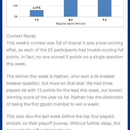
Contest Recap
This week’s contest was full of drama! It was a low-scoring
affair, as each of the 25 participants had trouble scoring full
points. In fact, no one scored 5 points on a single question
this week.
The winner this week is Nathan, who won a tie breaker
breaker question, but more on that later. We had three
players tie with 13 points for the lead this week, our lowest
winning score of the year so far. Nathan has the distinction
of being the first gtpdd member to win a week!
This was also the last week before the top four players
embark on their playoff journey. Without further delay, the