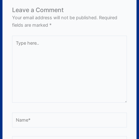
Leave a Comment
Your email address will not be published.
Required
fields are marked
*
Type
here..
Name*