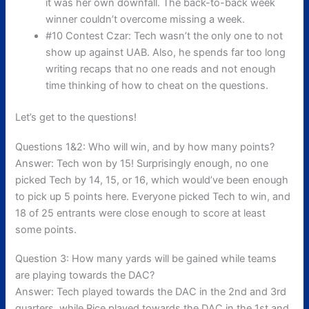
it was her own downfall. The back-to-back week
winner couldn’t overcome missing a week.
#10 Contest Czar: Tech wasn’t the only one to not
show up against UAB. Also, he spends far too long
writing recaps that no one reads and not enough
time thinking of how to cheat on the questions.
Let’s get to the questions!
Questions 1&2: Who will win, and by how many points?
Answer: Tech won by 15! Surprisingly enough, no one
picked Tech by 14, 15, or 16, which would’ve been enough
to pick up 5 points here. Everyone picked Tech to win, and
18 of 25 entrants were close enough to score at least
some points.
Question 3: How many yards will be gained while teams
are playing towards the DAC?
Answer: Tech played towards the DAC in the 2nd and 3rd
quarters, while Rice played towards the DAC in the 1st and