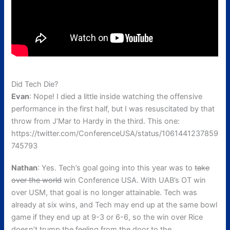
Did Tech Die?
Evan
: Nope! I died a little inside watching the offensive
performance in the first half, but I was resuscitated by that
throw from J’Mar to Hardy in the third. This one:
https://twitter.com/ConferenceUSA/status/1061441237859
745793
Nathan
: Yes. Tech’s goal going into this year was to
take
over the world
win Conference USA. With UAB’s OT win
over USM, that goal is no longer attainable. Tech was
already at six wins, and Tech may end up at the same bowl
game if they end up at 9-3 or 6-6, so the win over Rice
doesn’t trump the feeling from the door to the