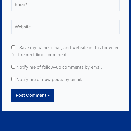
Email*
Website
Save my name, email, and website in this browser
for the next time I comment.
Notify me of follow-up comments by email.
Notify me of new posts by email.