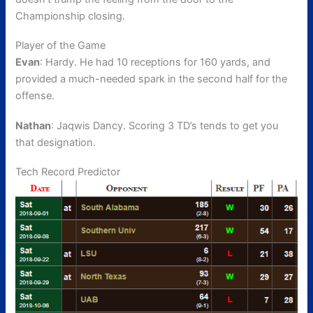
Championship closing.
Player of the Game
Evan
: Hardy. He had 10 receptions for 160 yards, and
provided a much-needed spark in the second half for the
offense.
Nathan
: Jaqwis Dancy. Scoring 3 TD’s tends to get you
that designation.
Tech Record Predictor