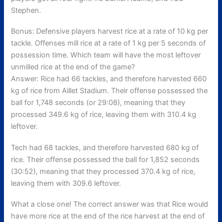
Stephen.
Bonus: Defensive players harvest rice at a rate of 10 kg per
tackle. Offenses mill rice at a rate of 1 kg per 5 seconds of
possession time. Which team will have the most leftover
unmilled rice at the end of the game?
Answer: Rice had 66 tackles, and therefore harvested 660
kg of rice from Aillet Stadium. Their offense possessed the
ball for 1,748 seconds (or 29:08), meaning that they
processed 349.6 kg of rice, leaving them with 310.4 kg
leftover.
Tech had 68 tackles, and therefore harvested 680 kg of
rice. Their offense possessed the ball for 1,852 seconds
(30:52), meaning that they processed 370.4 kg of rice,
leaving them with 309.6 leftover.
What a close one! The correct answer was that Rice would
have more rice at the end of the rice harvest at the end of