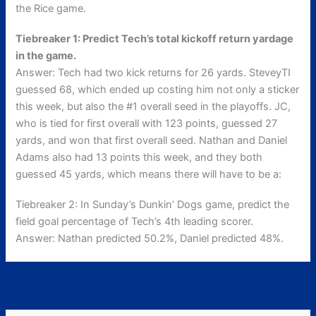
the Rice game.
Tiebreaker 1: Predict Tech’s total kickoff return yardage
in the game.
Answer: Tech had two kick returns for 26 yards. SteveyTI
guessed 68, which ended up costing him not only a sticker
this week, but also the #1 overall seed in the playoffs. JC,
who is tied for first overall with 123 points, guessed 27
yards, and won that first overall seed. Nathan and Daniel
Adams also had 13 points this week, and they both
guessed 45 yards, which means there will have to be a:
Tiebreaker 2: In Sunday’s Dunkin’ Dogs game, predict the
field goal percentage of Tech’s 4th leading scorer.
Answer: Nathan predicted 50.2%, Daniel predicted 48%.
←
Previous Post
Next Post
→