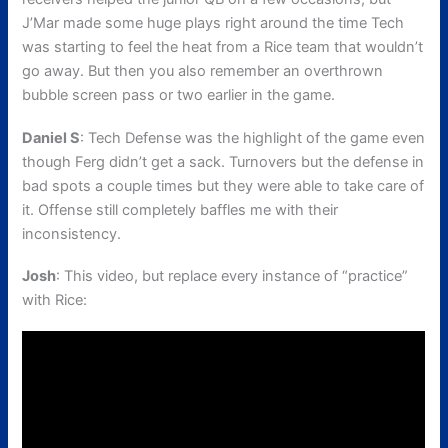
J’Mar made some huge plays right around the time Tech
was starting to feel the heat from a Rice team that wouldn’t
go away. But then you also remember an overthrown
bubble screen pass or two earlier in the game.
Daniel S
: Tech Defense was the highlight of the game even
though Ferg didn’t get a sack. Turnovers but the defense in
bad spots a couple times but they were able to take care of
it. Offense still completely baffles me with their
inconsistency.
Josh
: This video, but replace every instance of “practice”
with Rice: