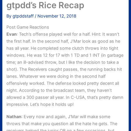
gtpdd’s Rice Recap
By
gtpddstaff
/
November 12, 2018
Post Game Reactions
Evan
: Tech’s offense played well for a half. Hint: It wasn’t
the first half. In the second half, J’Mar look as good as he
has all year. He completed some clutch throws into tight
windows. He was 12 for 17 with 1 TD and 1 INT (in garbage
time; an ill-advised throw, but I like the decision to take a
shot). The Receivers caught passes, the running backs hit
lanes. Whatever we were doing in the second half
offensively worked. The defense looked pretty decent all
night. According to the broadcast team, they haven’t
allowed a 300 passer all year. In C-USA, that’s pretty damn
impressive. Let’s hope it holds up!
Nathan
: Every now and again, J’Mar will make some
throws that make you question all the hate he gets. The
receivers helped the junior QB on a few occasions, but