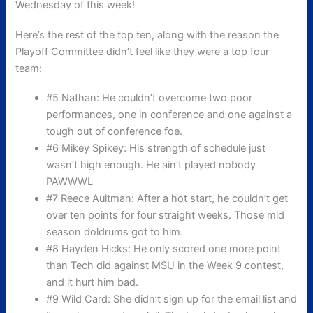
Wednesday of this week!
Here’s the rest of the top ten, along with the reason the
Playoff Committee didn’t feel like they were a top four
team:
#5 Nathan: He couldn’t overcome two poor
performances, one in conference and one against a
tough out of conference foe.
#6 Mikey Spikey: His strength of schedule just
wasn’t high enough. He ain’t played nobody
PAWWWL
#7 Reece Aultman: After a hot start, he couldn’t get
over ten points for four straight weeks. Those mid
season doldrums got to him.
#8 Hayden Hicks: He only scored one more point
than Tech did against MSU in the Week 9 contest,
and it hurt him bad.
#9 Wild Card: She didn’t sign up for the email list and