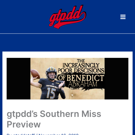
Skip
to
content
gtpdd’s Southern Miss
Preview