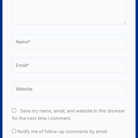
Name*
Email*
Website
Save my name, email, and website in this browser
for the next time I comment.
Notify me of follow-up comments by email.