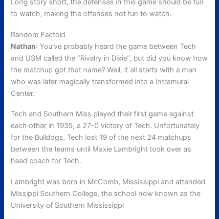
Long story short, the defenses in this game should be fun
to watch, making the offenses not fun to watch.
Random Factoid
Nathan
: You’ve probably heard the game between Tech
and USM called the “Rivalry in Dixie”, but did you know how
the matchup got that name? Well, it all starts with a man
who was later magically transformed into a Intramural
Center.
Tech and Southern Miss played their first game against
each other in 1935, a 27-0 victory of Tech. Unfortunately
for the Bulldogs, Tech lost 19 of the next 24 matchups
between the teams until Maxie Lambright took over as
head coach for Tech.
Lambright was born in McComb, Mississippi and attended
Missippi Southern College, the school now known as the
University of Southern Mississippi