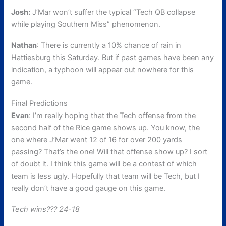
Josh:
J’Mar won’t suffer the typical “Tech QB collapse
while playing Southern Miss” phenomenon.
Nathan
: There is currently a 10% chance of rain in
Hattiesburg this Saturday. But if past games have been any
indication, a typhoon will appear out nowhere for this
game.
Final Predictions
Evan
: I’m really hoping that the Tech offense from the
second half of the Rice game shows up. You know, the
one where J’Mar went 12 of 16 for over 200 yards
passing? That’s the one! Will that offense show up? I sort
of doubt it. I think this game will be a contest of which
team is less ugly. Hopefully that team will be Tech, but I
really don’t have a good gauge on this game.
Tech wins??? 24-18