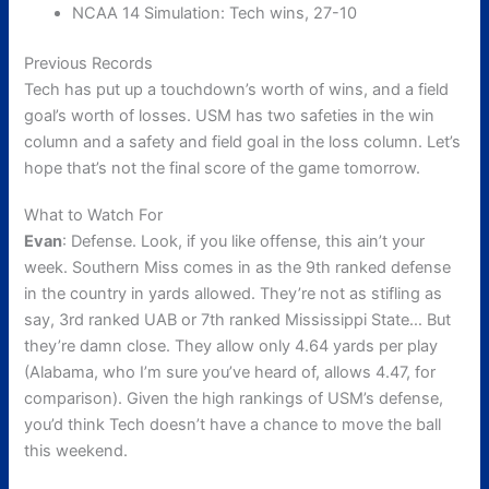
NCAA 14 Simulation: Tech wins, 27-10
Previous Records
Tech has put up a touchdown’s worth of wins, and a field
goal’s worth of losses. USM has two safeties in the win
column and a safety and field goal in the loss column. Let’s
hope that’s not the final score of the game tomorrow.
What to Watch For
Evan
: Defense. Look, if you like offense, this ain’t your
week. Southern Miss comes in as the 9th ranked defense
in the country in yards allowed. They’re not as stifling as
say, 3rd ranked UAB or 7th ranked Mississippi State… But
they’re damn close. They allow only 4.64 yards per play
(Alabama, who I’m sure you’ve heard of, allows 4.47, for
comparison). Given the high rankings of USM’s defense,
you’d think Tech doesn’t have a chance to move the ball
this weekend.