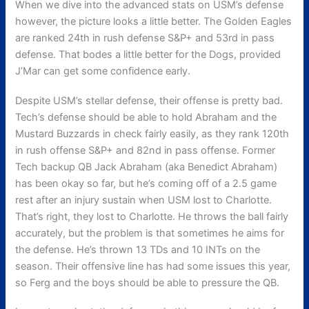
When we dive into the advanced stats on USM’s defense
however, the picture looks a little better. The Golden Eagles
are ranked 24th in rush defense S&P+ and 53rd in pass
defense. That bodes a little better for the Dogs, provided
J’Mar can get some confidence early.
Despite USM’s stellar defense, their offense is pretty bad.
Tech’s defense should be able to hold Abraham and the
Mustard Buzzards in check fairly easily, as they rank 120th
in rush offense S&P+ and 82nd in pass offense. Former
Tech backup QB Jack Abraham (aka Benedict Abraham)
has been okay so far, but he’s coming off of a 2.5 game
rest after an injury sustain when USM lost to Charlotte.
That’s right, they lost to Charlotte. He throws the ball fairly
accurately, but the problem is that sometimes he aims for
the defense. He’s thrown 13 TDs and 10 INTs on the
season. Their offensive line has had some issues this year,
so Ferg and the boys should be able to pressure the QB.