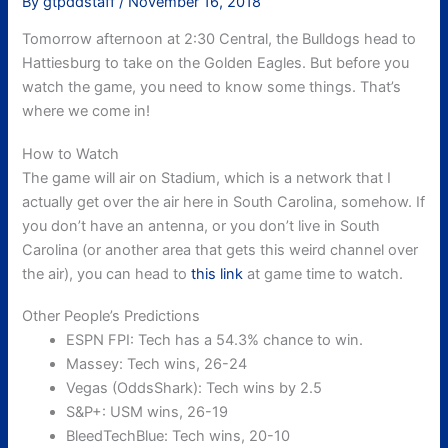
By
gtpddstaff
/
November 16, 2018
Tomorrow afternoon at 2:30 Central, the Bulldogs head to
Hattiesburg to take on the Golden Eagles. But before you
watch the game, you need to know some things. That’s
where we come in!
How to Watch
The game will air on Stadium, which is a network that I
actually get over the air here in South Carolina, somehow. If
you don’t have an antenna, or you don’t live in South
Carolina (or another area that gets this weird channel over
the air), you can head to
this link
at game time to watch.
Other People’s Predictions
ESPN FPI: Tech has a 54.3% chance to win.
Massey: Tech wins, 26-24
Vegas (OddsShark): Tech wins by 2.5
S&P+: USM wins, 26-19
BleedTechBlue: Tech wins, 20-10