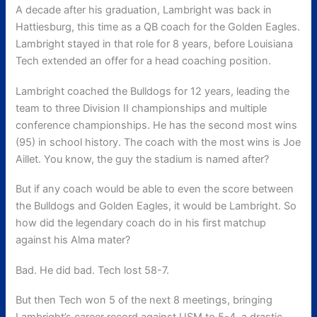
A decade after his graduation, Lambright was back in
Hattiesburg, this time as a QB coach for the Golden Eagles.
Lambright stayed in that role for 8 years, before Louisiana
Tech extended an offer for a head coaching position.
Lambright coached the Bulldogs for 12 years, leading the
team to three Division II championships and multiple
conference championships. He has the second most wins
(95) in school history. The coach with the most wins is Joe
Aillet. You know, the guy the stadium is named after?
But if any coach would be able to even the score between
the Bulldogs and Golden Eagles, it would be Lambright. So
how did the legendary coach do in his first matchup
against his Alma mater?
Bad. He did bad. Tech lost 58-7.
But then Tech won 5 of the next 8 meetings, bringing