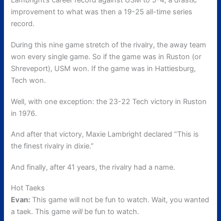
Lambright’s career record against USM to 5-4, a drastic
improvement to what was then a 19-25 all-time series
record.
During this nine game stretch of the rivalry, the away team
won every single game. So if the game was in Ruston (or
Shreveport), USM won. If the game was in Hattiesburg,
Tech won.
Well, with one exception: the 23-22 Tech victory in Ruston
in 1976.
And after that victory, Maxie Lambright declared “This is
the finest rivalry in dixie.”
And finally, after 41 years, the rivalry had a name.
Hot Taeks
Evan:
This game will not be fun to watch. Wait, you wanted
a taek. This game
will
be fun to watch.