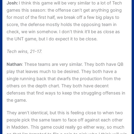
Josh:
I think this game will be very similar to a lot of Tech
games this season: the offense can’t get anything going
for most of the first half, we break off a few big plays to
score, the defense mostly holds the opposing team in
check, we win somehow. I don’t think it’ll be as close as
the UNT game, but I do expect it to be close.
Tech wins, 21-17.
Nathan
: These teams are very similar. They both have QB
play that leaves much to be desired. They both have a
single running back that dwarfs the production from the
others on the depth chart. They both have decent
defenses that find ways to keep the struggling offenses in
the game.
They aren’t identical, but this is feeling close to when two
people pick the same team to face off against each other
in Madden. This game could really go either way, so much