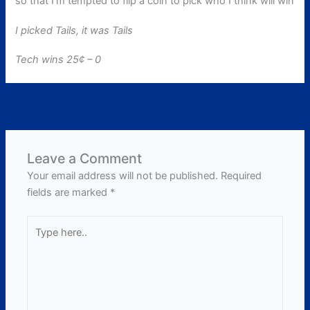
so that I’m tempted to flip a coin to pick who I think will win
I picked Tails, it was Tails
Tech wins 25¢ – 0
←
Previous Post
Next Post
→
Leave a Comment
Your email address will not be published.
Required
fields are marked
*
Type
here..