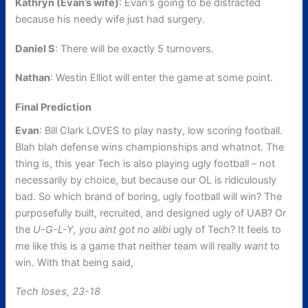
Kathryn (Evan’s wife)
: Evan’s going to be distracted
because his needy wife just had surgery.
Daniel S
: There will be exactly 5 turnovers.
Nathan
: Westin Elliot will enter the game at some point.
Final Prediction
Evan
: Bill Clark LOVES to play nasty, low scoring football.
Blah blah defense wins championships and whatnot. The
thing is, this year Tech is also playing ugly football – not
necessarily by choice, but because our OL is ridiculously
bad. So which brand of boring, ugly football will win? The
purposefully built, recruited, and designed ugly of UAB? Or
the
U-G-L-Y, you aint got no alibi
ugly of Tech? It feels to
me like this is a game that neither team will really
want
to
win. With that being said,
Tech loses, 23-18