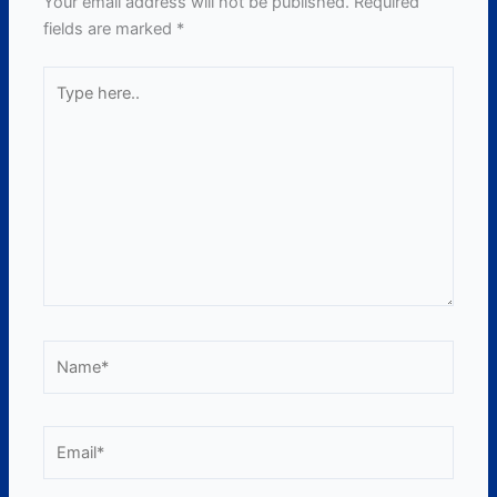
Your email address will not be published.
Required
fields are marked
*
Type
here..
Name*
Email*