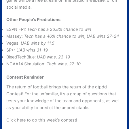
game will be a free stream on the Stadium website, or on
social media.
Other People’s Predictions
ESPN FPI:
Tech has a 26.8% chance to win
Massey:
Tech has a 46% chance to win, UAB wins 27-24
Vegas:
UAB wins by 11.5
SP+:
UAB wins 31-19
BleedTechBlue:
UAB wins, 23-19
NCAA14 Simulation:
Tech wins, 27-10
Contest Reminder
The return of football brings the return of the gtpdd
Contest! For the unfamiliar, it’s a group of questions that
tests your knowledge of the team and opponents, as well
as your ability to predict the unpredictable.
Click here to do this week’s contest!