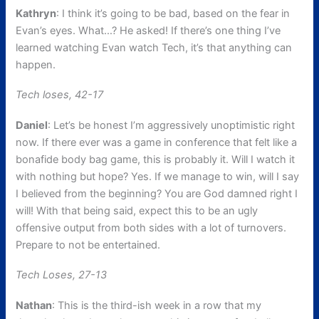
Kathryn
: I think it’s going to be bad, based on the fear in
Evan’s eyes. What…? He asked! If there’s one thing I’ve
learned watching Evan watch Tech, it’s that anything can
happen.
Tech loses, 42-17
Daniel
: Let’s be honest I’m aggressively unoptimistic right
now. If there ever was a game in conference that felt like a
bonafide body bag game, this is probably it. Will I watch it
with nothing but hope? Yes. If we manage to win, will I say
I believed from the beginning? You are God damned right I
will! With that being said, expect this to be an ugly
offensive output from both sides with a lot of turnovers.
Prepare to not be entertained.
Tech Loses, 27-13
Nathan
: This is the third-ish week in a row that my