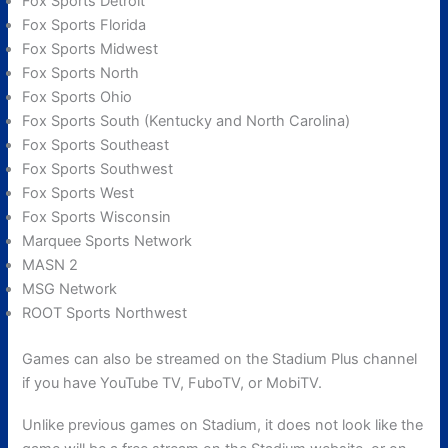
Fox Sports Detroit
Fox Sports Florida
Fox Sports Midwest
Fox Sports North
Fox Sports Ohio
Fox Sports South (Kentucky and North Carolina)
Fox Sports Southeast
Fox Sports Southwest
Fox Sports West
Fox Sports Wisconsin
Marquee Sports Network
MASN 2
MSG Network
ROOT Sports Northwest
Games can also be streamed on the Stadium Plus channel
if you have YouTube TV, FuboTV, or MobiTV.
Unlike previous games on Stadium, it does not look like the