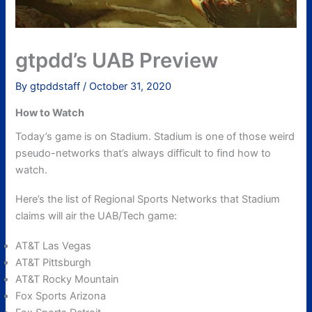
gtpdd’s UAB Preview
By
gtpddstaff
/
October 31, 2020
How to Watch
Today’s game is on Stadium. Stadium is one of those weird
pseudo-networks that’s always difficult to find how to
watch.
Here’s the list of Regional Sports Networks that Stadium
claims will air the UAB/Tech game:
AT&T Las Vegas
AT&T Pittsburgh
AT&T Rocky Mountain
Fox Sports Arizona