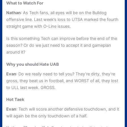
What to Watch For
Nathan
: As Tech fans, all eyes will be on the Bulldog
offensive line. Last week’s loss to UTSA marked the fourth
straight game with O-Line issues.
Is this something Tech can improve before the end of the
season? Or do we just need to accept it and gameplan
around it?
Why you should Hate UAB
Evan
: Do we really need to tell you? They’re dirty, they’re
gross, they beat us in football, and WORST of all, they lost
to ULL last week. GROSS.
Hot Taek
Evan
: Tech will score another defensive touchdown, and it
will again be the only touchdown of a half.