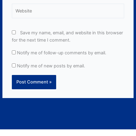
Website
Save my name, email, and website in this browser
for the next time I comment.
Notify me of follow-up comments by email.
Notify me of new posts by email.