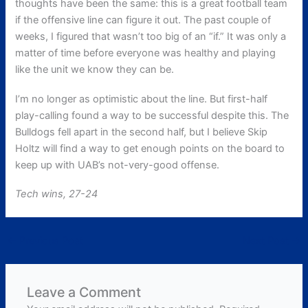
thoughts have been the same: this is a great football team
if the offensive line can figure it out. The past couple of
weeks, I figured that wasn’t too big of an “if.” It was only a
matter of time before everyone was healthy and playing
like the unit we know they can be.
I’m no longer as optimistic about the line. But first-half
play-calling found a way to be successful despite this. The
Bulldogs fell apart in the second half, but I believe Skip
Holtz will find a way to get enough points on the board to
keep up with UAB’s not-very-good offense.
Tech wins, 27-24
←
Previous Post
Next Post
→
Leave a Comment