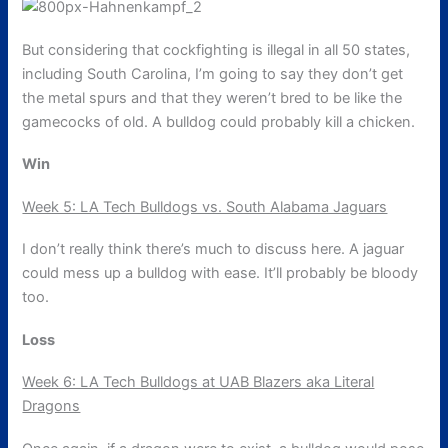
But considering that cockfighting is illegal in all 50 states,
including South Carolina, I’m going to say they don’t get
the metal spurs and that they weren’t bred to be like the
gamecocks of old. A bulldog could probably kill a chicken.
Win
Week 5: LA Tech Bulldogs vs. South Alabama Jaguars
I don’t really think there’s much to discuss here. A jaguar
could mess up a bulldog with ease. It’ll probably be bloody
too.
Loss
Week 6: LA Tech Bulldogs at UAB Blazers aka Literal
Dragons