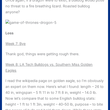
Once again, if a dragon were to exist, a bulldog would pose
no threat to a fire breathing lizard. Roasted bulldog
anyone?
Loss
Week 7: Bye
Thank god, things were getting rough there.
Week 8: LA Tech Bulldogs vs. Southern Miss Golden
Eagles
I read the wikipedia page on golden eagle, so I’m obviously
an expert on them now. Here’s what I found: length – 26 to
40 in, wingspan – 5 ft 11 in to 7 ft 8 in, weight – 14.0 lb.
Now let’s compare that to some English bulldog stats:
height – 1 ft to 1 ft 3in, weight – 40–50 lb, purpose – to bite