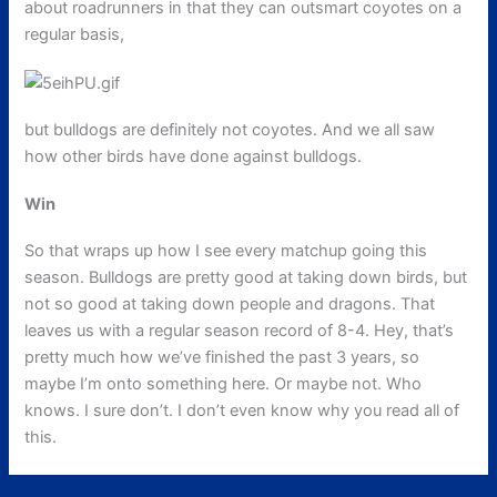
about roadrunners in that they can outsmart coyotes on a
regular basis,
but bulldogs are definitely not coyotes. And we all saw
how other birds have done against bulldogs.
Win
So that wraps up how I see every matchup going this
season. Bulldogs are pretty good at taking down birds, but
not so good at taking down people and dragons. That
leaves us with a regular season record of 8-4. Hey, that’s
pretty much how we’ve finished the past 3 years, so
maybe I’m onto something here. Or maybe not. Who
knows. I sure don’t. I don’t even know why you read all of
this.