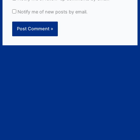
Notify me of new posts by email.