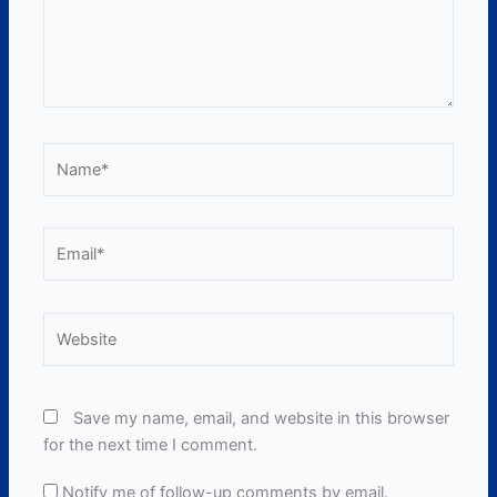
Name*
Email*
Website
Save my name, email, and website in this browser
for the next time I comment.
Notify me of follow-up comments by email.