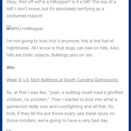
Okay, first off wtf is a hilltopper? Is it a hill? The top of a
hill? I don’t know, but it’s absolutely terrifying as a
costumed mascot.
I’m not going to look into it anymore; this is the fuel of
nightmares. All I know is that dogs can pee on hills. Also,
hills are static objects. Bulldogs piss on ‘em.
Win
Week 4: LA Tech Bulldogs at South Carolina Gamecocks
So, at first I was like, “yeah, a bulldog could maul a glorified
chicken, no problem.” Then I started to look into what a
gamecock really was and cockfighting and all that. So,
look, if they let the put those scary-ass metal spurs on
those roosters, we’re going to have a very bad day.