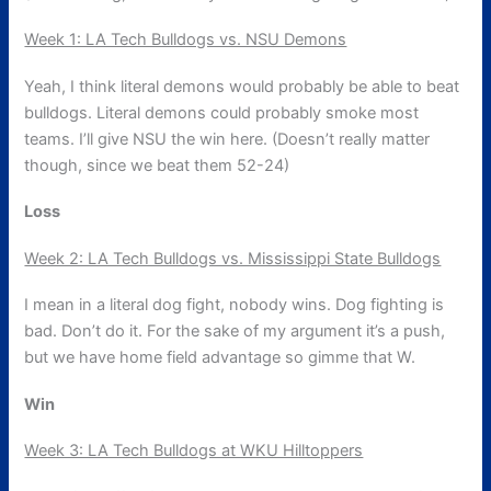
Week 1: LA Tech Bulldogs vs. NSU Demons
Yeah, I think literal demons would probably be able to beat
bulldogs. Literal demons could probably smoke most
teams. I’ll give NSU the win here. (Doesn’t really matter
though, since we beat them 52-24)
Loss
Week 2: LA Tech Bulldogs vs. Mississippi State Bulldogs
I mean in a literal dog fight, nobody wins. Dog fighting is
bad. Don’t do it. For the sake of my argument it’s a push,
but we have home field advantage so gimme that W.
Win
Week 3: LA Tech Bulldogs at WKU Hilltoppers