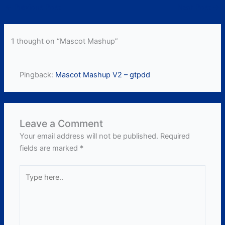
←
Previous Post
Next Post
→
1 thought on “Mascot Mashup”
Pingback:
Mascot Mashup V2 – gtpdd
Leave a Comment
Your email address will not be published.
Required
fields are marked
*
Type
here..