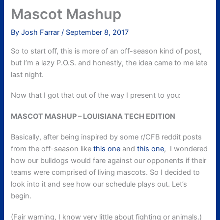
Mascot Mashup
By
Josh Farrar
/
September 8, 2017
So to start off, this is more of an off-season kind of post,
but I’m a lazy P.O.S. and honestly, the idea came to me late
last night.
Now that I got that out of the way I present to you:
MASCOT MASHUP – LOUISIANA TECH EDITION
Basically, after being inspired by some r/CFB reddit posts
from the off-season like
this one
and
this one
, I wondered
how our bulldogs would fare against our opponents if their
teams were comprised of living mascots. So I decided to
look into it and see how our schedule plays out. Let’s
begin.
(Fair warning, I know very little about fighting or animals.)