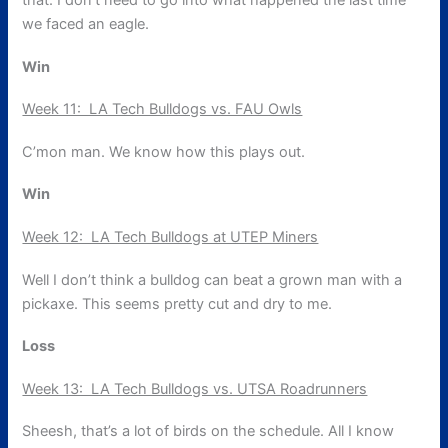
that. I don’t need to go into what happened the last time
we faced an eagle.
Win
Week 11: LA Tech Bulldogs vs. FAU Owls
C’mon man. We know how this plays out.
Win
Week 12: LA Tech Bulldogs at UTEP Miners
Well I don’t think a bulldog can beat a grown man with a
pickaxe. This seems pretty cut and dry to me.
Loss
Week 13: LA Tech Bulldogs vs. UTSA Roadrunners
Sheesh, that’s a lot of birds on the schedule. All I know