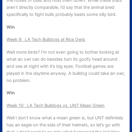
the noses of bulls and hold them down. While these stats
aren’t directly comparable, I’d say that the animal bred
specifically to fight bulls probably beats some silly bird.
Win
Week 9: LA Tech Bulldogs at Rice Owls
Wait more birds? I’m not even going to bother looking at
what an owl can do besides turn its goofy head around
and see at night with it’s big eyes. Football games are
played in the daytime anyway. A bulldog could take an owl,
no problem.
Win
Week 10: LA Tech Bulldogs vs. UNT Mean Green
Well I don’t know what a mean green is, but UNT definitely
has an eagle on the side of their helmets, so let’s go with