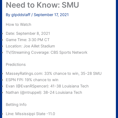
Need to Know: SMU
By
gtpddstaff
/
September 17, 2021
How to Watch
Date: September 8, 2021
Game Time: 3:30 PM CT
Location: Joe Aillet Stadium
TV/Streaming Coverage: CBS Sports Network
Predictions
MasseyRatings.com: 33% chance to win, 35-28 SMU
ESPN FPI: 19% chance to win
Evan (@EvanRSpencer): 41-38 Louisiana Tech
Nathan (@ntruppel): 38-24 Louisiana Tech
Betting Info
Line: Mississippi State -11.0