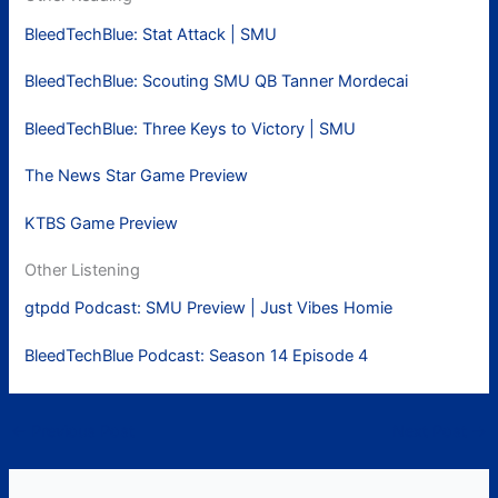
BleedTechBlue: Stat Attack | SMU
BleedTechBlue: Scouting SMU QB Tanner Mordecai
BleedTechBlue: Three Keys to Victory | SMU
The News Star Game Preview
KTBS Game Preview
Other Listening
gtpdd Podcast: SMU Preview | Just Vibes Homie
BleedTechBlue Podcast: Season 14 Episode 4
←
Previous Post
Next Post
→