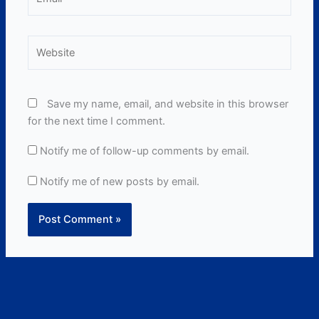
Website
Save my name, email, and website in this browser
for the next time I comment.
Notify me of follow-up comments by email.
Notify me of new posts by email.