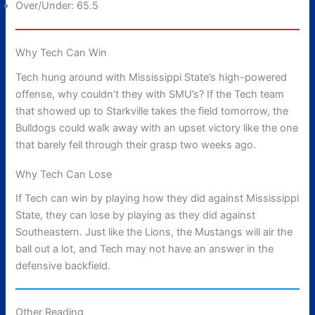
Over/Under: 65.5
Why Tech Can Win
Tech hung around with Mississippi State’s high-powered
offense, why couldn’t they with SMU’s? If the Tech team
that showed up to Starkville takes the field tomorrow, the
Bulldogs could walk away with an upset victory like the one
that barely fell through their grasp two weeks ago.
Why Tech Can Lose
If Tech can win by playing how they did against Mississippi
State, they can lose by playing as they did against
Southeastern. Just like the Lions, the Mustangs will air the
ball out a lot, and Tech may not have an answer in the
defensive backfield.
Other Reading