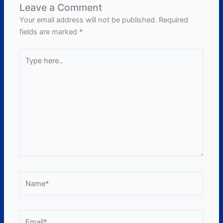
Leave a Comment
Your email address will not be published.
Required
fields are marked
*
Type
here..
Name*
Email*