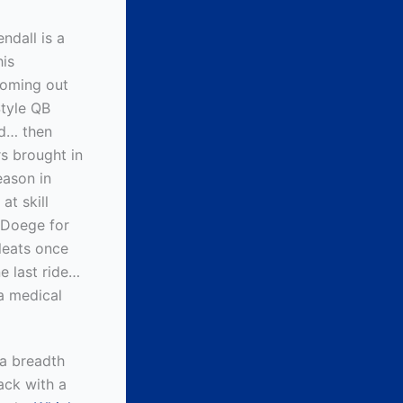
ndall is a
is
coming out
Style QB
ld… then
s brought in
eason in
at skill
t Doege for
leats once
e last ride…
 a medical
 a breadth
back with a