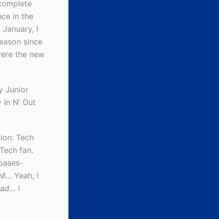
 complete
ce in the
 January, I
season since
were the new
y Junior
 In N’ Out
ion: Tech
 Tech fan.
-bases-
SM… Yeah, I
ad
… I