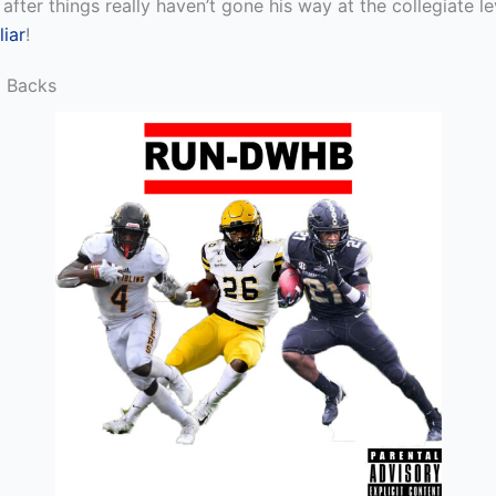
 after things really haven’t gone his way at the collegiate 
iar
!
g Backs