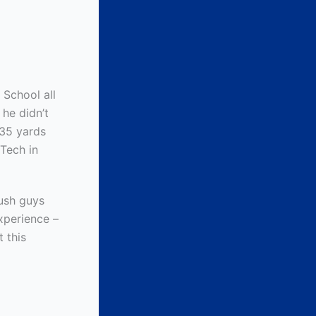
 School all
 he didn’t
.35 yards
Tech in
ush guys
xperience –
t this