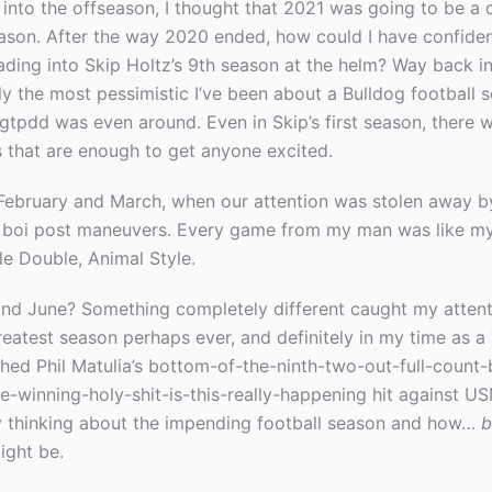
 into the offseason, I thought that 2021 was going to be a
eason. After the way 2020 ended, how could I have confiden
ding into Skip Holtz’s 9th season at the helm? Way back in
y the most pessimistic I’ve been about a Bulldog football 
gtpdd was even around. Even in Skip’s first season, there 
s that are enough to get anyone excited.
ebruary and March, when our attention was stolen away b
g boi post maneuvers. Every game from my man was like my
le Double, Animal Style.
 and June? Something completely different caught my attent
reatest season perhaps ever, and definitely in my time as a
ched Phil Matulia’s bottom-of-the-ninth-two-out-full-count
-winning-holy-shit-is-this-really-happening hit against U
ly thinking about the impending football season and how…
b
ight be.