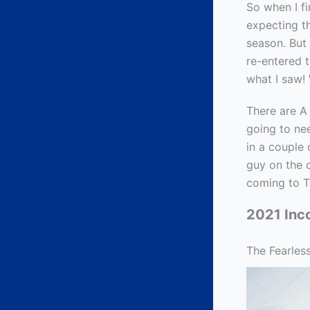
So when I fi
expecting t
season. But 
re-entered t
what I saw!
There are A 
going to nee
in a couple 
guy on the 
coming to T
2021 Inc
The Fearles