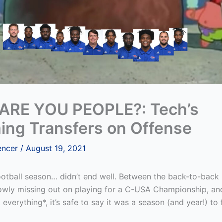
RE YOU PEOPLE?: Tech’s
ing Transfers on Offense
encer
/
August 19, 2021
otball season… didn’t end well. Between the back-to-back
rowly missing out on playing for a C-USA Championship, an
 everything*, it’s safe to say it was a season (and year!) to 