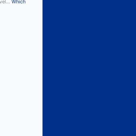
level…
Which