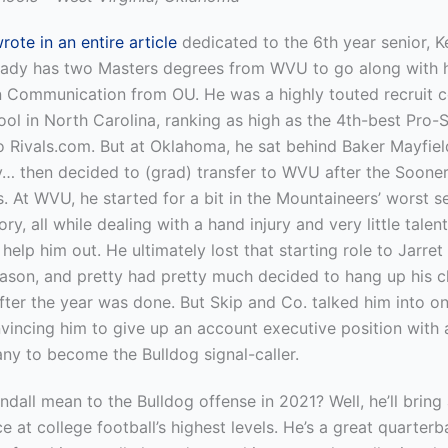
ote in an entire article
dedicated to the 6th year senior, Ke
ady has two Masters degrees from WVU to go along with h
in Communication from OU. He was a highly touted recruit 
ol in North Carolina, ranking as high as the 4th-best Pro-
o Rivals.com. But at Oklahoma, he sat behind Baker Mayfie
y… then decided to (grad) transfer to WVU after the Sooner
. At WVU, he started for a bit in the Mountaineers’ worst s
y, all while dealing with a hand injury and very little talent 
 help him out. He ultimately lost that starting role to Jarre
ason, and pretty had pretty much decided to hang up his c
after the year was done. But Skip and Co. talked him into on
nvincing him to give up an account executive position with
ny to become the Bulldog signal-caller.
ndall mean to the Bulldog offense in 2021? Well, he’ll bring
e at college football’s highest levels. He’s a great quarter