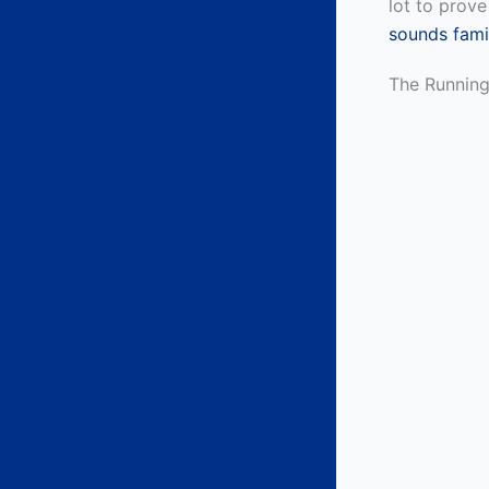
lot to prove
sounds famil
The Runnin