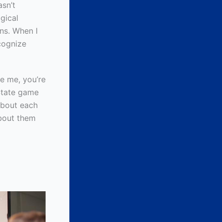
asn’t
gical
ons. When I
ecognize
ke me, you’re
 State game
 about each
about them