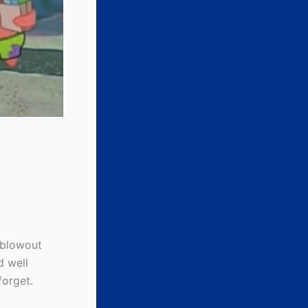
 blowout
d well
forget.