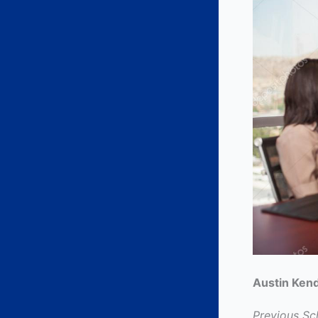
Austin Kend
Previous Sc