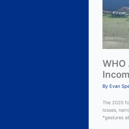
WHO A
Incom
By
Evan Sp
The 2020 fo
losses, nar
*gestures at