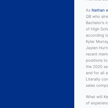
As
Nathan wr
QB who alre
Bachelor’s 
of High Scho
according t
Kyler Murra
Jaylen Hurts
recent memor
positions to
the 2020 se
and for all 
Literally co
sales compa
What will Ke
of experienc