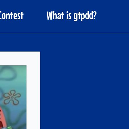
Contest
What is gtpdd?