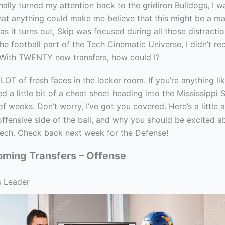
nally turned my attention back to the gridiron Bulldogs, I w
hat anything could make me believe that this might be a ma
as it turns out, Skip was focused during all those distracti
he football part of the Tech Cinematic Universe, I didn’t r
 With TWENTY new transfers, how could I?
LOT of fresh faces in the locker room. If you’re anything li
d a little bit of a cheat sheet heading into the Mississippi
of weeks. Don’t worry, I’ve got you covered. Here’s a little
offensive side of the ball, and why you should be excited 
ech. Check back next week for the Defense!
oming Transfers – Offense
s Leader