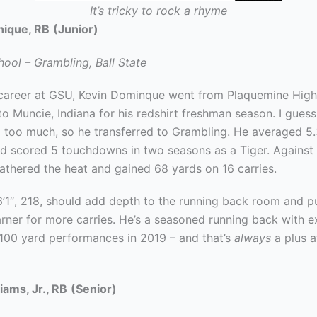
It’s tricky to rock a rhyme
nique, RB
(Junior)
ool – Grambling, Ball State
s career at GSU, Kevin Dominque went from Plaquemine High
o Muncie, Indiana for his redshirt freshman season. I guess
ld too much, so he transferred to Grambling. He averaged 5
nd scored 5 touchdowns in two seasons as a Tiger. Against 
athered the heat and gained 68 yards on 16 carries.
’1″, 218, should add depth to the running back room and p
arner for more carries. He’s a seasoned running back with e
100 yard performances in 2019 – and that’s
always
a plus a
iams, Jr., RB
(Senior)