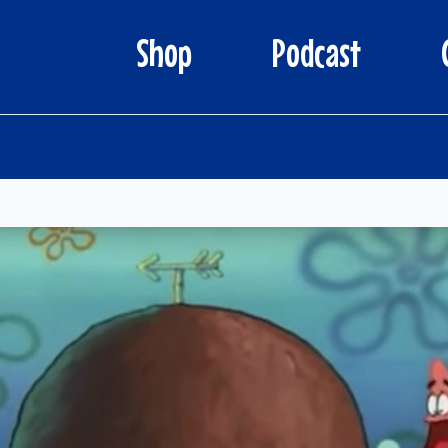
Shop
Podcast