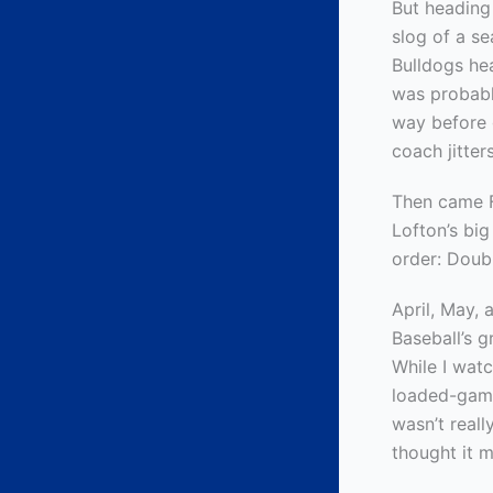
But heading
slog of a s
Bulldogs hea
was probabl
way before 
coach jitter
Then came F
Lofton’s bi
order: Doub
April, May,
Baseball’s g
While I wat
loaded-game
wasn’t real
thought it m