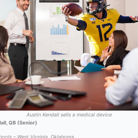
Austin Kendall sells a medical device
all, QB (Senior)
hools – West Virginia, Oklahoma