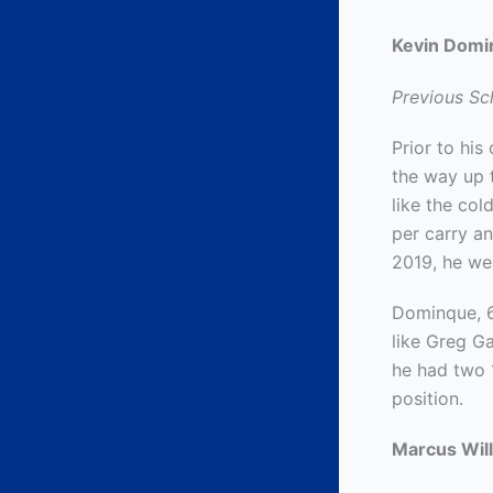
Kevin Domi
Previous Sch
Prior to hi
the way up t
like the co
per carry a
2019, he we
Dominque, 6
like Greg G
he had two 
position.
Marcus Will