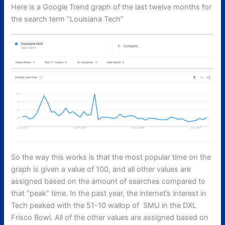
Here is a Google Trend graph of the last twelve months for
the search term “Louisiana Tech”
So the way this works is that the most popular time on the
graph is given a value of 100, and all other values are
assigned based on the amount of searches compared to
that “peak” time. In the past year, the internet’s interest in
Tech peaked with the 51-10 wallop of SMU in the DXL
Frisco Bowl. All of the other values are assigned based on