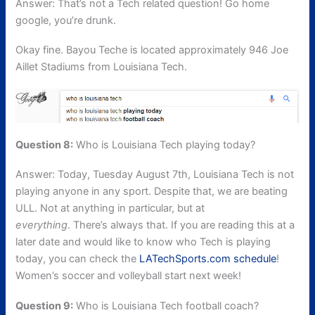
Answer: That’s not a Tech related question! Go home
google, you’re drunk.
Okay fine. Bayou Teche is located approximately 946 Joe
Aillet Stadiums from Louisiana Tech.
Question 8:
Who is Louisiana Tech playing today?
Answer: Today, Tuesday August 7th, Louisiana Tech is not
playing anyone in any sport. Despite that, we are beating
ULL. Not at anything in particular, but at
everything
. There’s always that. If you are reading this at a
later date and would like to know who Tech is playing
today, you can check the
LATechSports.com schedule
!
Women’s soccer and volleyball start next week!
Question 9:
Who is Louisiana Tech football coach?