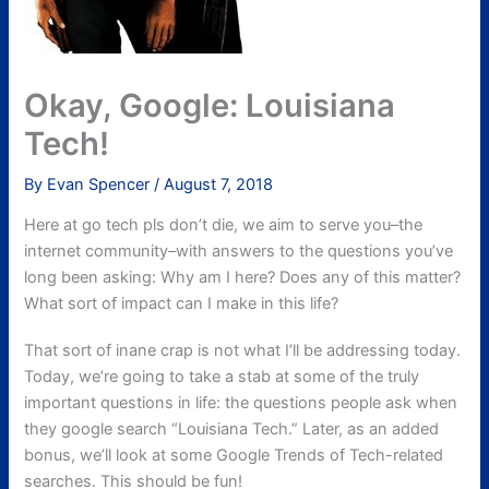
Okay, Google: Louisiana
Tech!
By
Evan Spencer
/
August 7, 2018
Here at go tech pls don’t die, we aim to serve you–the
internet community–with answers to the questions you’ve
long been asking: Why am I here? Does any of this matter?
What sort of impact can I make in this life?
That sort of inane crap is not what I’ll be addressing today.
Today, we’re going to take a stab at some of the truly
important questions in life: the questions people ask when
they google search “Louisiana Tech.” Later, as an added
bonus, we’ll look at some Google Trends of Tech-related
searches. This should be fun!