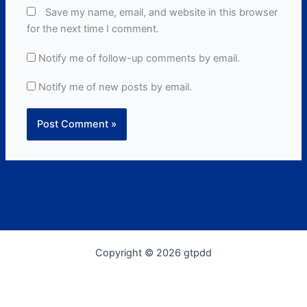
Save my name, email, and website in this browser
for the next time I comment.
Notify me of follow-up comments by email.
Notify me of new posts by email.
Copyright © 2026 gtpdd