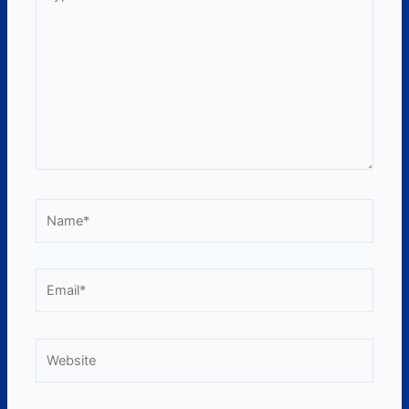
here..
Name*
Email*
Website