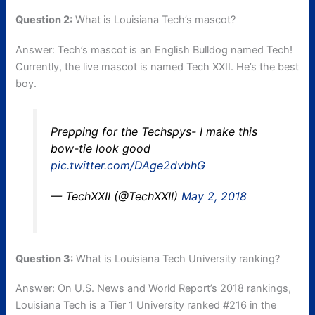
Question 2:
What is Louisiana Tech’s mascot?
Answer: Tech’s mascot is an English Bulldog named Tech!
Currently, the live mascot is named Tech XXII. He’s the best
boy.
Prepping for the Techspys- I make this
bow-tie look good
pic.twitter.com/DAge2dvbhG
— TechXXII (@TechXXII)
May 2, 2018
Question 3:
What is Louisiana Tech University ranking?
Answer: On U.S. News and World Report’s 2018 rankings,
Louisiana Tech is a Tier 1 University ranked #216 in the