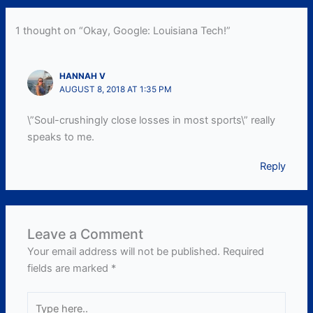
1 thought on “Okay, Google: Louisiana Tech!”
HANNAH V
AUGUST 8, 2018 AT 1:35 PM
\”Soul-crushingly close losses in most sports\” really
speaks to me.
Reply
Leave a Comment
Your email address will not be published.
Required
fields are marked
*
Type