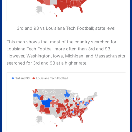
3rd and 93 vs Louisiana Tech Football; state level
This map shows that most of the country searched for
Louisiana Tech Football more often than 3rd and 93.
However, Washington, Iowa, Michigan, and Massachusetts
searched for 3rd and 93 at a higher rate.