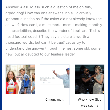
Answer: Alas! To ask such a question of me on this,
gtpdd.dog! How can one answer such a ludicrously
ignorant question as if the asker did not already know the
answer? How can I, a mere mortal meme-making monthly
manuscriptitian, describe the wonder of Louisiana Tech’s
head football coach? They say a picture is worth a
thousand words, but can it be true? Let us try to
understand the answer through memes; some old, some
new: but all devoted to our fearless leader.
C’mon, man.
Who knew Skip
was such a