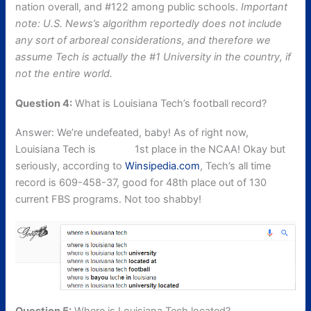
nation overall, and #122 among public schools.
Important
note: U.S. News’s algorithm reportedly does not include
any sort of arboreal considerations, and therefore we
assume Tech is actually the #1 University in the country, if
not the entire world.
Question 4:
What is Louisiana Tech’s football record?
Answer: We’re undefeated, baby! As of right now,
Louisiana Tech is
tied for
1st place in the NCAA! Okay but
seriously, according to
Winsipedia.com
, Tech’s all time
record is 609-458-37, good for 48th place out of 130
current FBS programs. Not too shabby!