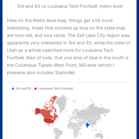
3rd and 93 vs Louisiana Tech Football; metro level
Here on the Metro level map, things get a bit more
interesting. Areas that showed up blue on the state map
are now red, and vice versa. The Salt Lake City region was
apparently
very
interested in 3rd and 93, while the state of
Utah as a whole searched more for Louisiana Tech
Football. Also of note, that one area of blue in the south is
the Columbus-Tupelo-West Point, MS area (which I
presume also includes Starkville)