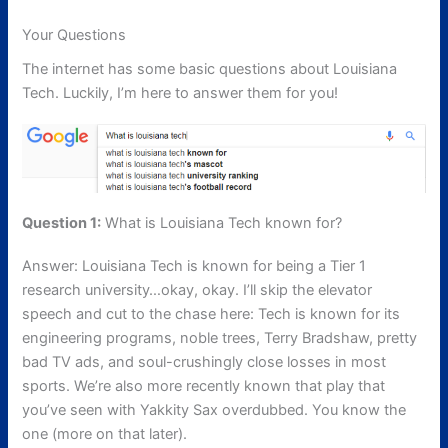
Your Questions
The internet has some basic questions about Louisiana
Tech. Luckily, I’m here to answer them for you!
Question 1:
What is Louisiana Tech known for?
Answer: Louisiana Tech is known for being a Tier 1
research university…okay, okay. I’ll skip the elevator
speech and cut to the chase here: Tech is known for its
engineering programs, noble trees, Terry Bradshaw, pretty
bad TV ads, and soul-crushingly close losses in most
sports. We’re also more recently known that play that
you’ve seen with Yakkity Sax overdubbed. You know the
one (more on that later).