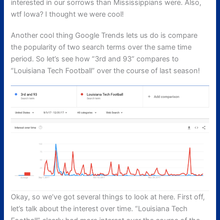
interested in our sorrows than Mississippians were. Also,
wtf Iowa? I thought we were cool!
Another cool thing Google Trends lets us do is compare
the popularity of two search terms over the same time
period. So let’s see how “3rd and 93” compares to
“Louisiana Tech Football” over the course of last season!
Okay, so we’ve got several things to look at here. First off,
let’s talk about the interest over time. “Louisiana Tech