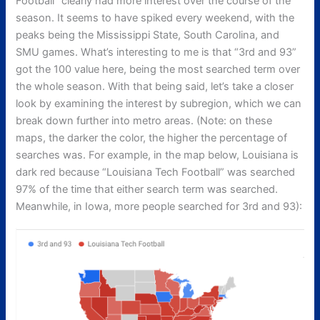
Football” clearly had more interest over the course of the
season. It seems to have spiked every weekend, with the
peaks being the Mississippi State, South Carolina, and
SMU games. What’s interesting to me is that “3rd and 93”
got the 100 value here, being the most searched term over
the whole season. With that being said, let’s take a closer
look by examining the interest by subregion, which we can
break down further into metro areas. (Note: on these
maps, the darker the color, the higher the percentage of
searches was. For example, in the map below, Louisiana is
dark red because “Louisiana Tech Football” was searched
97% of the time that either search term was searched.
Meanwhile, in Iowa, more people searched for 3rd and 93):