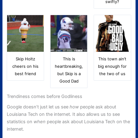
swifty?
Skip Holtz
This is
This town ain’t
cheers on his
heartbreaking,
big enough for
best friend
but Skip is a
the two of us
Good Dad
Trendiness comes before Godliness
Google doesn’t just let us see
how
people ask about
Louisiana Tech on the internet. It also allows us to see
statistics on
when
people ask about Louisiana Tech on the
internet.