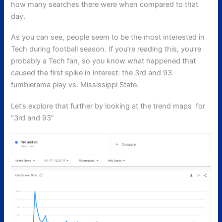
how many searches there were when compared to that
day.
As you can see, people seem to be the most interested in
Tech during football season. If you’re reading this, you’re
probably a Tech fan, so you know what happened that
caused the first spike in interest: the 3rd and 93
fumblerama play vs. Mississippi State.
Let’s explore that further by looking at the trend maps for
“3rd and 93”