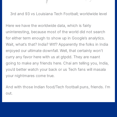
3rd and 93 vs Louisiana Tech Football; worldwide level
Here we have the worldwide data, which is fairly
uninteresting, because most of the world did not search
for either term enough to show up in Google’s analytics.
Wait, what’s that? India? Wtf? Apparently the folks in India
enjoyed our ultimate downfall. Well, that certainly won’t
curry any favor here with us at gtpdd. They are naant
going to make any friends here. Chai am telling you, India,
you’d better watch your back or us Tech fans will masala
your nightmares come true.
And with those Indian food/Tech football puns, friends. I’m
out.
←
Previous Post
Next Post
→