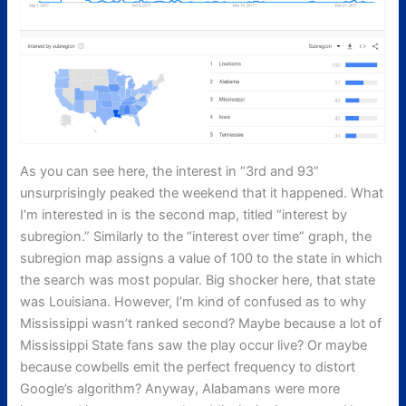
As you can see here, the interest in “3rd and 93”
unsurprisingly peaked the weekend that it happened. What
I’m interested in is the second map, titled “interest by
subregion.” Similarly to the “interest over time” graph, the
subregion map assigns a value of 100 to the state in which
the search was most popular. Big shocker here, that state
was Louisiana. However, I’m kind of confused as to why
Mississippi wasn’t ranked second? Maybe because a lot of
Mississippi State fans saw the play occur live? Or maybe
because cowbells emit the perfect frequency to distort
Google’s algorithm? Anyway, Alabamans were more