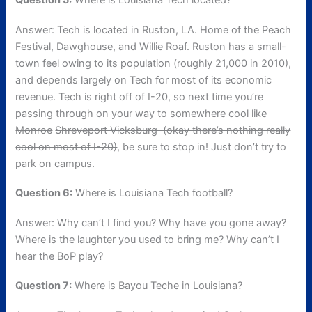
Question 5:
Where is Louisiana Tech located?
Answer: Tech is located in Ruston, LA. Home of the Peach
Festival, Dawghouse, and Willie Roaf. Ruston has a small-
town feel owing to its population (roughly 21,000 in 2010),
and depends largely on Tech for most of its economic
revenue. Tech is right off of I-20, so next time you’re
passing through on your way to somewhere cool
like
Monroe
Shreveport Vicksburg (okay there’s nothing really
cool on most of I-20)
, be sure to stop in! Just don’t try to
park on campus.
Question 6:
Where is Louisiana Tech football?
Answer: Why can’t I find you? Why have you gone away?
Where is the laughter you used to bring me? Why can’t I
hear the BoP play?
Question 7:
Where is Bayou Teche in Louisiana?