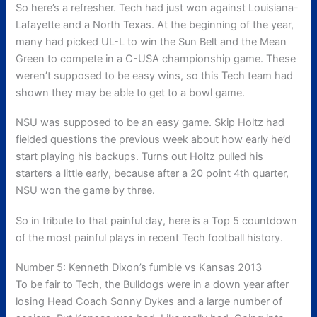
So here’s a refresher. Tech had just won against Louisiana-
Lafayette and a North Texas. At the beginning of the year,
many had picked UL-L to win the Sun Belt and the Mean
Green to compete in a C-USA championship game. These
weren’t supposed to be easy wins, so this Tech team had
shown they may be able to get to a bowl game.
NSU was supposed to be an easy game. Skip Holtz had
fielded questions the previous week about how early he’d
start playing his backups. Turns out Holtz pulled his
starters a little early, because after a 20 point 4th quarter,
NSU won the game by three.
So in tribute to that painful day, here is a Top 5 countdown
of the most painful plays in recent Tech football history.
Number 5: Kenneth Dixon’s fumble vs Kansas 2013
To be fair to Tech, the Bulldogs were in a down year after
losing Head Coach Sonny Dykes and a large number of