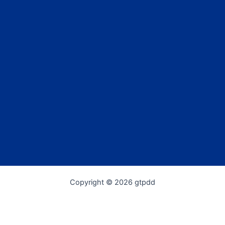
Copyright © 2026 gtpdd