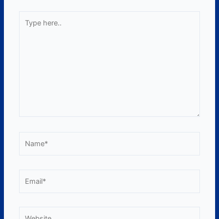
Type
here..
Name*
Email*
Website