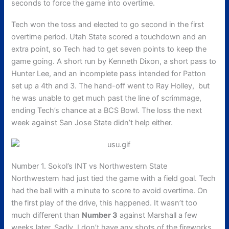
seconds to force the game into overtime.
Tech won the toss and elected to go second in the first
overtime period. Utah State scored a touchdown and an
extra point, so Tech had to get seven points to keep the
game going. A short run by Kenneth Dixon, a short pass to
Hunter Lee, and an incomplete pass intended for Patton
set up a 4th and 3. The hand-off went to Ray Holley, but
he was unable to get much past the line of scrimmage,
ending Tech’s chance at a BCS Bowl. The loss the next
week against San Jose State didn’t help either.
Number 1. Sokol’s INT vs Northwestern State
Northwestern had just tied the game with a field goal. Tech
had the ball with a minute to score to avoid overtime. On
the first play of the drive, this happened. It wasn’t too
much different than
Number 3
against Marshall a few
weeks later. Sadly, I don’t have any shots of the fireworks