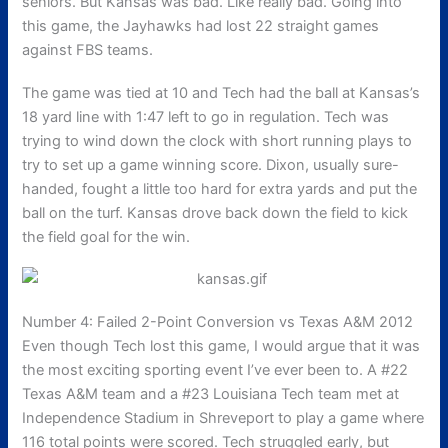
seniors. But Kansas was bad. Like really bad. Going into
this game, the Jayhawks had lost 22 straight games
against FBS teams.
The game was tied at 10 and Tech had the ball at Kansas’s
18 yard line with 1:47 left to go in regulation. Tech was
trying to wind down the clock with short running plays to
try to set up a game winning score. Dixon, usually sure-
handed, fought a little too hard for extra yards and put the
ball on the turf. Kansas drove back down the field to kick
the field goal for the win.
Number 4: Failed 2-Point Conversion vs Texas A&M 2012
Even though Tech lost this game, I would argue that it was
the most exciting sporting event I’ve ever been to. A #22
Texas A&M team and a #23 Louisiana Tech team met at
Independence Stadium in Shreveport to play a game where
116 total points were scored. Tech struggled early, but