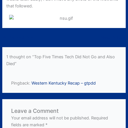
that followed.
←
Previous Post
Next Post
→
1 thought on “Top Five Times Tech Did Not Go and Also
Died”
Pingback:
Western Kentucky Recap – gtpdd
Leave a Comment
Your email address will not be published.
Required
fields are marked
*