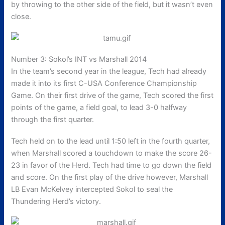
by throwing to the other side of the field, but it wasn’t even
close.
Number 3: Sokol’s INT vs Marshall 2014
In the team’s second year in the league, Tech had already
made it into its first C-USA Conference Championship
Game. On their first drive of the game, Tech scored the first
points of the game, a field goal, to lead 3-0 halfway
through the first quarter.
Tech held on to the lead until 1:50 left in the fourth quarter,
when Marshall scored a touchdown to make the score 26-
23 in favor of the Herd. Tech had time to go down the field
and score. On the first play of the drive however, Marshall
LB Evan McKelvey intercepted Sokol to seal the
Thundering Herd’s victory.