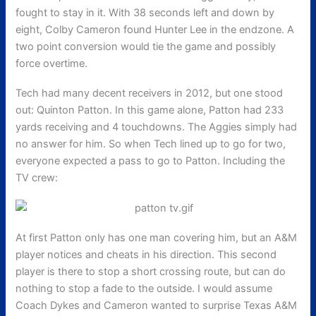
fought to stay in it. With 38 seconds left and down by
eight, Colby Cameron found Hunter Lee in the endzone. A
two point conversion would tie the game and possibly
force overtime.
Tech had many decent receivers in 2012, but one stood
out: Quinton Patton. In this game alone, Patton had 233
yards receiving and 4 touchdowns. The Aggies simply had
no answer for him. So when Tech lined up to go for two,
everyone expected a pass to go to Patton. Including the
TV crew:
At first Patton only has one man covering him, but an A&M
player notices and cheats in his direction. This second
player is there to stop a short crossing route, but can do
nothing to stop a fade to the outside. I would assume
Coach Dykes and Cameron wanted to surprise Texas A&M