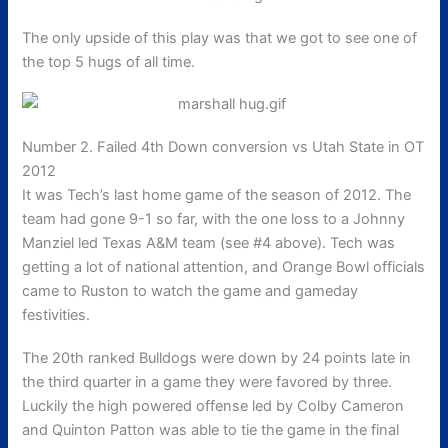
The only upside of this play was that we got to see one of
the top 5 hugs of all time.
Number 2. Failed 4th Down conversion vs Utah State in OT
2012
It was Tech’s last home game of the season of 2012. The
team had gone 9-1 so far, with the one loss to a Johnny
Manziel led Texas A&M team (see #4 above). Tech was
getting a lot of national attention, and Orange Bowl officials
came to Ruston to watch the game and gameday
festivities.
The 20th ranked Bulldogs were down by 24 points late in
the third quarter in a game they were favored by three.
Luckily the high powered offense led by Colby Cameron
and Quinton Patton was able to tie the game in the final