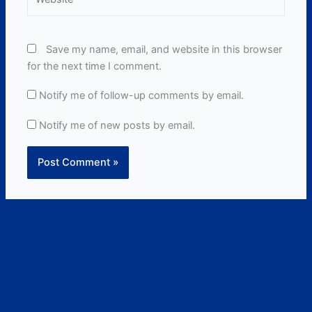
Save my name, email, and website in this browser
for the next time I comment.
Notify me of follow-up comments by email.
Notify me of new posts by email.