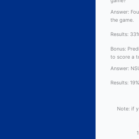
game?
Answer: Fou
the game.
Results: 33%
Bonus: Predi
to score a 
Answer: NS
Results: 19%
Note: if 