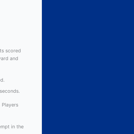
nts scored
yard and
d.
 seconds.
. Players
empt in the