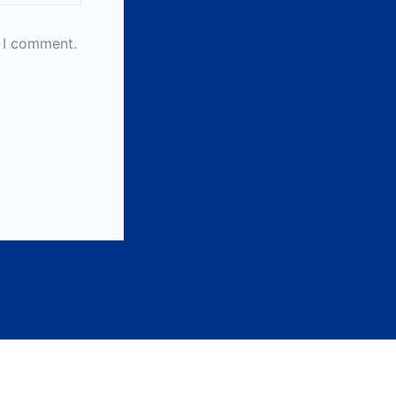
e I comment.