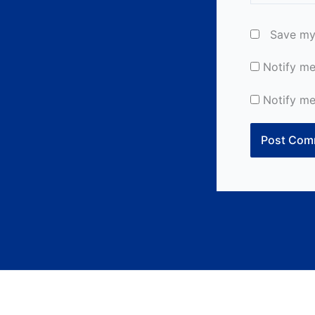
Save my 
Notify me
Notify me