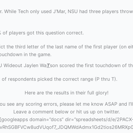
r. While Tech only used J’Mar, NSU had three players throw
 of players got this question correct.
ct the third letter of the last name of the first player (on e
touchdown in the game.
U Wideout Jaylen Wa
T
son scored the first touchdown of t
 of respondents picked the correct range (P thru T).
Here are the results in their full glory!
you see any scoring errors, please let me know ASAP and I’ll
Leave a comment below or hit us up on twitter.
[googleapps domain=”docs” dir=”spreadsheets/d/e/2PACX
1vRhSGBFVCw8udVUqof7_JDQMWdAdmx1Gd2tios26MRXp0