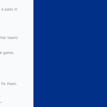
 a pass in
ither team)
he game.
 fix them.
-
-