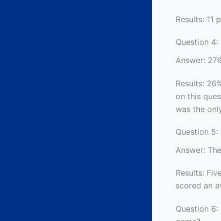
Results: 11 
Question 4:
Answer: 27
Results: 26%
on this que
was the only
Question 5: 
Answer: The
Results: Five
scored an av
Question 6: