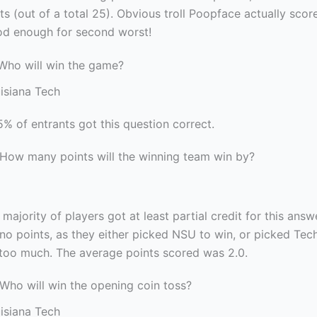
ts (out of a total 25). Obvious troll Poopface actually scor
od enough for second worst!
 Who will win the game?
isiana Tech
5% of entrants got this question correct.
 How many points will the winning team win by?
 majority of players got at least partial credit for this ans
no points, as they either picked NSU to win, or picked Tec
r too much. The average points scored was 2.0.
 Who will win the opening coin toss?
isiana Tech