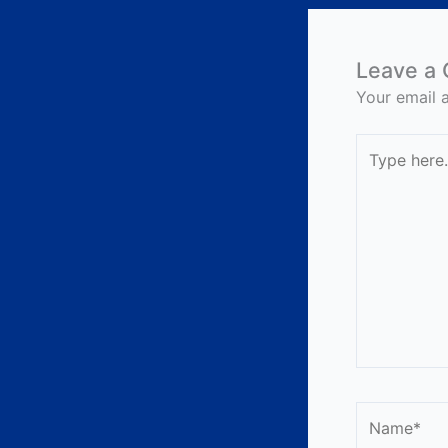
Leave a
Your email a
Type
here..
Name*