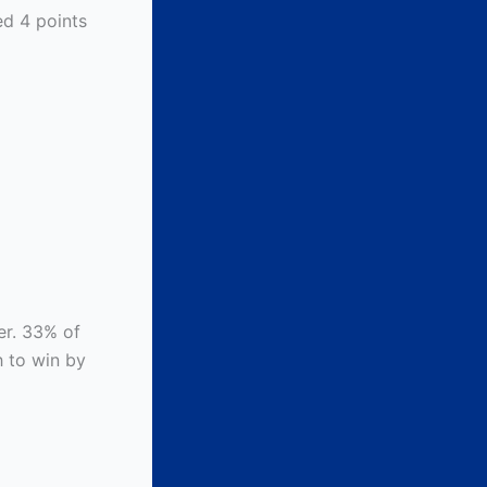
ed 4 points
wer. 33% of
h to win by