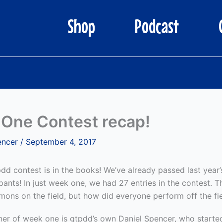
Shop
Podcast
One Contest recap!
encer
/
September 4, 2017
pdd contest is in the books! We’ve already passed last year
ipants! In just week one, we had 27 entries in the contest. 
mons on the field, but how did everyone perform off the fi
ner of week one is gtpdd’s own Daniel Spencer, who started