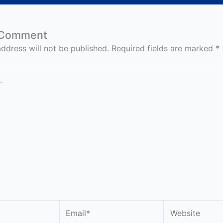
 Comment
ddress will not be published.
Required fields are marked
*
Email*
Website