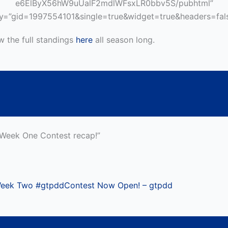
e6ElByX56hW9uUalF2mdlWFsxLR0bbv5S/pubhtml”
y=”gid=1997554101&single=true&widget=true&headers=fals
w the full standings
here
all season long.
“Week One Contest recap!”
eek Two #gtpddContest Now Open! – gtpdd