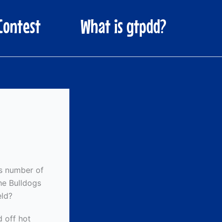
Contest
What is gtpdd?
’s number of
The Bulldogs
eld?
 off hot