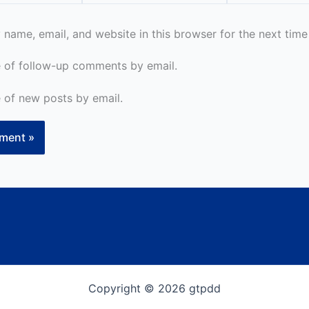
name, email, and website in this browser for the next tim
 of follow-up comments by email.
 of new posts by email.
Copyright © 2026 gtpdd