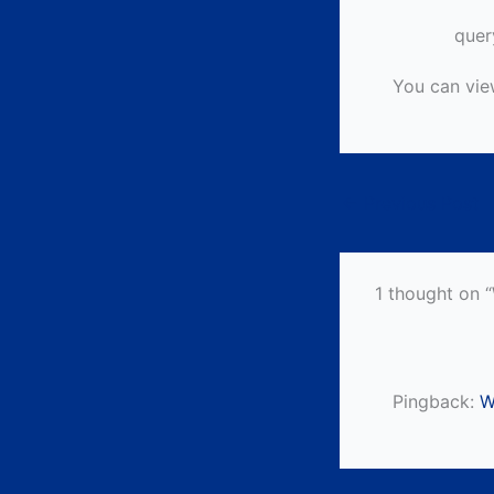
quer
You can vie
←
Previous Post
1 thought on 
Pingback:
W