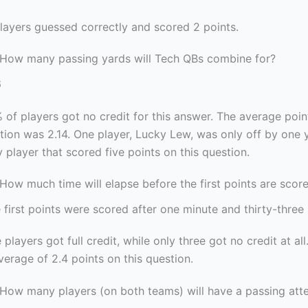
players guessed correctly and scored 2 points.
 How many passing yards will Tech QBs combine for?
6
 of players got no credit for this answer. The average poi
stion was 2.14. One player, Lucky Lew, was only off by one 
 player that scored five points on this question.
How much time will elapse before the first points are score
 first points were scored after one minute and thirty-three
 players got full credit, while only three got no credit at all
erage of 2.4 points on this question.
 How many players (on both teams) will have a passing att