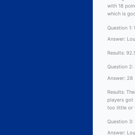
with 18 poin
which is go
Question 1:
Answer: Lou
Results: 92.
Question 2:
Answer: 28
Results: The
players got 
too little o
Question 3:
Answer: Lou