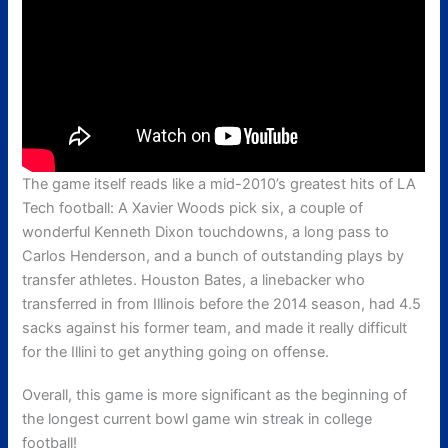
The game itself reads like a mid-2010’s greatest hits of LA
Tech football: A Xavier Woods pick six, a couple of
wonderful Kenneth Dixon touchdowns, a long pass to
Carlos Henderson, and a bunch of outstanding plays by
transfer athletes. Houston Bates, a linebacker who
transferred in from Illinois before the 2014 season, had 4.5
sacks against his former team, and made it really difficult
for the Illini to get anything going on offense.
Overall, this game is more significant as the beginning of
the longest current bowl game win streak in college
football!