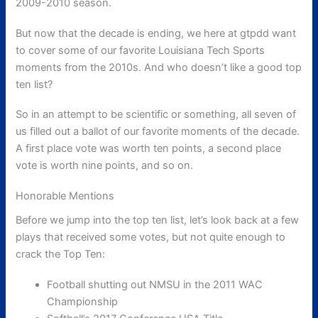
2009-2010 season.
But now that the decade is ending, we here at gtpdd want
to cover some of our favorite Louisiana Tech Sports
moments from the 2010s. And who doesn’t like a good top
ten list?
So in an attempt to be scientific or something, all seven of
us filled out a ballot of our favorite moments of the decade.
A first place vote was worth ten points, a second place
vote is worth nine points, and so on.
Honorable Mentions
Before we jump into the top ten list, let’s look back at a few
plays that received some votes, but not quite enough to
crack the Top Ten:
Football shutting out NMSU in the 2011 WAC
Championship