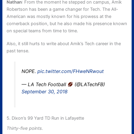
Nathan
: From the moment he stepped on campus, Amik
Robertson has been a game changer for Tech. The All-
American was mostly known for his prowess at the
cornerback position, but he also made his presence known
on special teams from time to time.
Also, it still hurts to write about Amik’s Tech career in the
past tense.
NOPE.
pic.twitter.com/FHweNRwout
— LA Tech Football
(@LATechFB)
September 30, 2018
5. Dixon’s 99 Yard TD Run in Lafayette
Thirty-five points.