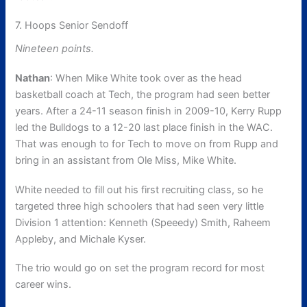
7. Hoops Senior Sendoff
Nineteen points.
Nathan
: When Mike White took over as the head
basketball coach at Tech, the program had seen better
years. After a 24-11 season finish in 2009-10, Kerry Rupp
led the Bulldogs to a 12-20 last place finish in the WAC.
That was enough to for Tech to move on from Rupp and
bring in an assistant from Ole Miss, Mike White.
White needed to fill out his first recruiting class, so he
targeted three high schoolers that had seen very little
Division 1 attention: Kenneth (Speeedy) Smith, Raheem
Appleby, and Michale Kyser.
The trio would go on set the program record for most
career wins.