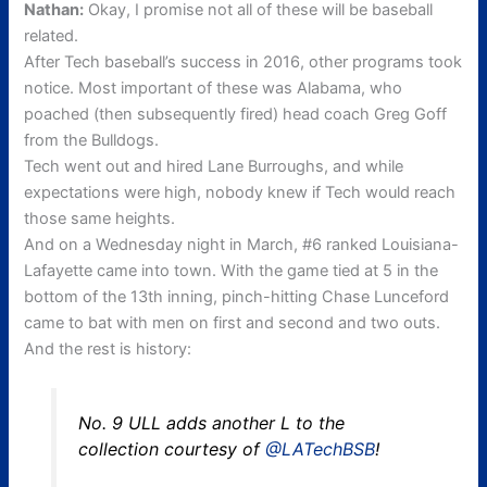
Nathan:
Okay, I promise not all of these will be baseball
related.
After Tech baseball’s success in 2016, other programs took
notice. Most important of these was Alabama, who
poached (then subsequently fired) head coach Greg Goff
from the Bulldogs.
Tech went out and hired Lane Burroughs, and while
expectations were high, nobody knew if Tech would reach
those same heights.
And on a Wednesday night in March, #6 ranked Louisiana-
Lafayette came into town. With the game tied at 5 in the
bottom of the 13th inning, pinch-hitting Chase Lunceford
came to bat with men on first and second and two outs.
And the rest is history
:
No. 9 ULL adds another L to the
collection courtesy of
@LATechBSB
!