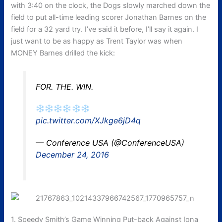
with 3:40 on the clock, the Dogs slowly marched down the
field to put all-time leading scorer Jonathan Barnes on the
field for a 32 yard try. I’ve said it before, I’ll say it again. I
just want to be as happy as Trent Taylor was when
MONEY Barnes drilled the kick:
FOR. THE. WIN.
pic.twitter.com/XJkge6jD4q
— Conference USA (@ConferenceUSA)
December 24, 2016
1. Speedy Smith’s Game Winning Put-back Against Iona