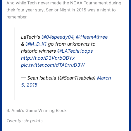
And while Tech never made the NCAA Tournament during
their four year stay, Senior Night in 2015 was a night to
remember.
LaTech's
@04speedy04
,
@Heem4three
&
@M_D_K1
go from unknowns to
historic winners
@LATechHoops
http://t.co/D3VprbQDYx
pic.twitter.com/dTA0rruD3W
— Sean Isabella (@SeanTIsabella)
March
5, 2015
6. Amik’s Game Winning Block
Twenty-six points