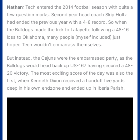
Nathan
: Tech entered the 2014 football season with quite a
few question marks. Second year head coach Skip Holtz
had ended the previous year with a 4-8 record. So when
the Bulldogs made the trek to Lafayette following a 48-16
loss to Oklahoma, many people (myself included) just
hoped Tech wouldn’t embarrass themselves.
But instead, the Cajuns were the embarrassed party, as the
Bulldogs would head back up US-167 having secured a 48-
20 victory. The most exciting score of the day was also the
first, when Kenneth Dixon received a handoff five yards
deep in his own endzone and ended up in Iberia Parish.