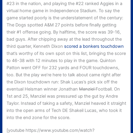
#23 in the nation, and playing the #22 ranked Aggies in a
virtual home game in Independence Stadium. To say the
game started poorly is the understatement of the century:
The Dogs spotted A&M 27 points before finally getting
their #1 offense going. By halftime, the score was 39-16,
bad guys. After chipping away at the lead throughout the
third quarter, Kenneth Dixon
scored a bonkers touchdown
that’s worthy of its own spot on this list, bringing the score
to 46-38 with 12 minutes to play in the game. Quinton
Patton went OFF for 232 yards and FOUR touchdowns,
too. But the play we’re here to talk about came right after
the Dixon touchdown run: Shak Lucas’s pick six off the
eventual Heisman winner Jonathan
Manziel
Football. On
1st and 25, Manziel was pressured up the gut by Andre
Taylor. Instead of taking a safety, Manziel heaved it straight
into the open arms of Tech DE Shakeil Lucas, who took it
into the end zone for the score.
[youtube https://www.youtube.com/watch?