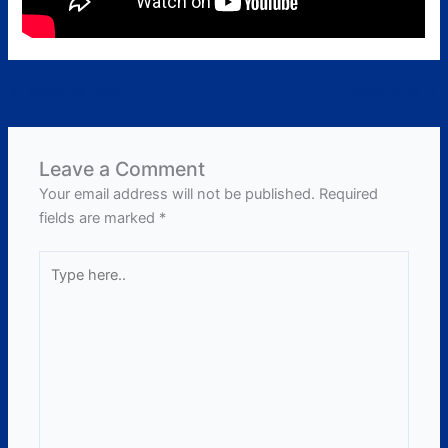
←
Previous Post
Next Post
→
Leave a Comment
Your email address will not be published.
Required
fields are marked
*
Type
here..