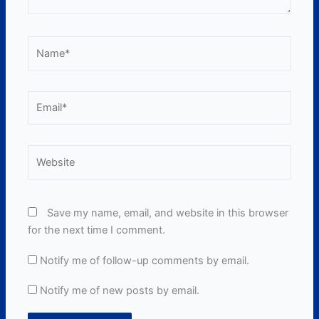
Name*
Email*
Website
Save my name, email, and website in this browser
for the next time I comment.
Notify me of follow-up comments by email.
Notify me of new posts by email.