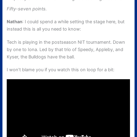
Fifty-seven points.
Nathan
: I could spend a while setting the stage here, but
instead this is all you need to know:
Tech is playing in the postseason NIT tournament. Down
by one to Iona. Led by that trio of Speedy, Appleby, and
Kyser, the Bulldogs have the ball.
I won’t blame you if you watch this on loop for a bit: