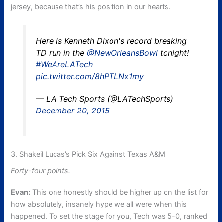
jersey, because that’s his position in our hearts.
Here is Kenneth Dixon's record breaking
TD run in the
@NewOrleansBowl
tonight!
#WeAreLATech
pic.twitter.com/8hPTLNx1my
— LA Tech Sports (@LATechSports)
December 20, 2015
3. Shakeil Lucas’s Pick Six Against Texas A&M
Forty-four points.
Evan:
This one honestly should be higher up on the list for
how absolutely, insanely hype we all were when this
happened. To set the stage for you, Tech was 5-0, ranked