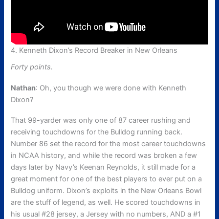
4. Kenneth Dixon’s Record Breaker in New Orleans
Forty points.
Nathan
: Oh, you though we were done with Kenneth
Dixon?
That 99-yarder was only one of 87 career rushing and
receiving touchdowns for the Bulldog running back.
Number 86 set the record for the most career touchdowns
in NCAA history, and while the record was broken a few
days later by Navy’s Keenan Reynolds, it still made for a
great moment for one of the best players to ever put on a
Bulldog uniform. Dixon’s exploits in the New Orleans Bowl
are the stuff of legend, as well. He scored touchdowns in
his usual #28 jersey, a Jersey with no numbers, AND a #1