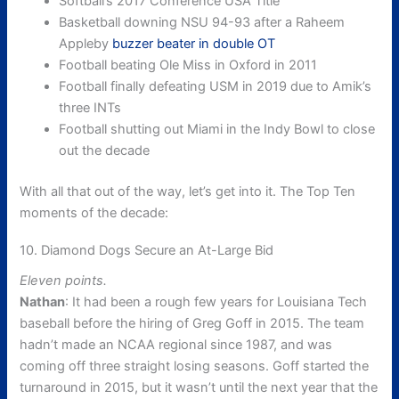
Softball’s 2017 Conference USA Title
Basketball downing NSU 94-93 after a Raheem
Appleby
buzzer beater in double OT
Football beating Ole Miss in Oxford in 2011
Football finally defeating USM in 2019 due to Amik’s
three INTs
Football shutting out Miami in the Indy Bowl to close
out the decade
With all that out of the way, let’s get into it. The Top Ten
moments of the decade:
10. Diamond Dogs Secure an At-Large Bid
Eleven points.
Nathan
: It had been a rough few years for Louisiana Tech
baseball before the hiring of Greg Goff in 2015. The team
hadn’t made an NCAA regional since 1987, and was
coming off three straight losing seasons. Goff started the
turnaround in 2015, but it wasn’t until the next year that the