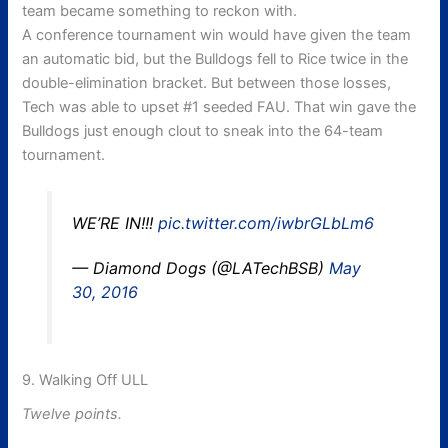
team became something to reckon with.
A conference tournament win would have given the team
an automatic bid, but the Bulldogs fell to Rice twice in the
double-elimination bracket. But between those losses,
Tech was able to upset #1 seeded FAU. That win gave the
Bulldogs just enough clout to sneak into the 64-team
tournament.
WE’RE IN!!!
pic.twitter.com/iwbrGLbLm6
— Diamond Dogs (@LATechBSB)
May
30, 2016
9. Walking Off ULL
Twelve points.