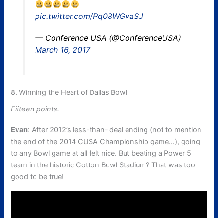
pic.twitter.com/Pq08WGvaSJ
— Conference USA (@ConferenceUSA)
March 16, 2017
8. Winning the Heart of Dallas Bowl
Fifteen points.
Evan
: After 2012’s less-than-ideal ending (not to mention
the end of the 2014 CUSA Championship game…), going
to any Bowl game at all felt nice. But beating a Power 5
team in the historic Cotton Bowl Stadium? That was too
good to be true!