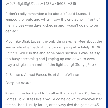
v=9L7b6gLISgU?start=143&w=560&h=315]
“I don’t really remember a lot about it,” said Lucas. “I
jumped the route and when I saw the end zone in front of
me, my pee-wee days kicked in and I wasn’t going to be
denied.”
Much like Shak Lucas, the only thing
I remember
about the
immediate aftermath of this play is going absolutely BUCK
F*****G WILD in the end zone band section. I was literally
too busy screaming and jumping up and down to even
play a single damn note of the fight song! (Sorry, jRob!)
2. Barnes’s Armed Forces Bowl Game Winner
Forty-six points.
Evan:
In the back and forth affair that was the 2016 Armed
Forces Bowl, it felt like it would come down to whoever had
the ball last. Luckily for us, after Navy tied the game at 45