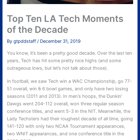
Top Ten LA Tech Moments
of the Decade
By
gtpddstaff
/
December 31, 2019
You know, it’s been a pretty good decade. Over the last ten
years, Tech has hit some pretty nice highs (and some
outrageous lows, but let’s not talk about those).
In football, we saw Tech win a WAC Championship, go 77-
51 overall, win
5
6 bowl games, and only have two losing
seasons (2011 and 2013). In men’s hoops, the Dunkin’
Dawgs went 204-112 overall, won three regular season
conference titles, and went 5-3 in the NIT. Meanwhile, the
Lady Techsters had their roughest decade of all time, going
141-120 with only two NCAA Tournament appearances,
two WNIT appearances, and one conference title in the