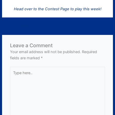
Head over to the Contest Page to play this week!
←
Previous Post
Next Post
→
Leave a Comment
Your email address will not be published.
Required
fields are marked
*
Type
here..