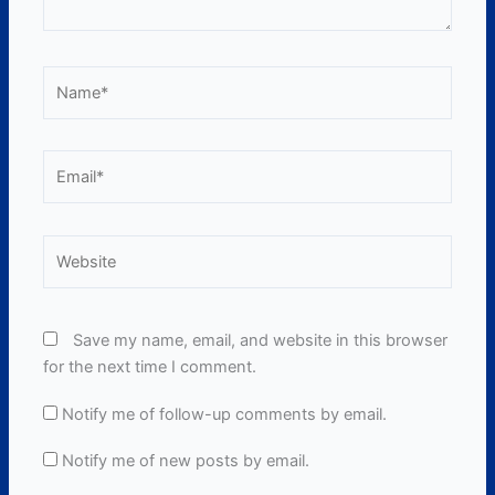
Name*
Email*
Website
Save my name, email, and website in this browser
for the next time I comment.
Notify me of follow-up comments by email.
Notify me of new posts by email.