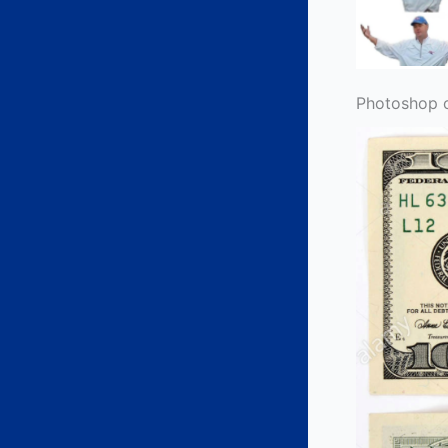
Photoshop 