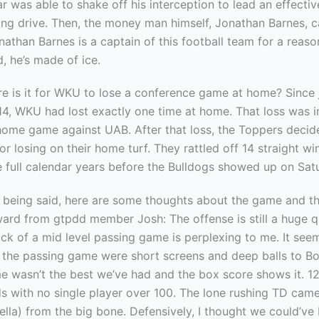
r was able to shake off his interception to lead an effecti
ing drive. Then, the money man himself, Jonathan Barnes, 
onathan Barnes is a captain of this football team for a reas
d, he’s made of ice.
re is it for WKU to lose a conference game at home? Since 
4, WKU had lost exactly one time at home. That loss was in
home game against UAB. After that loss, the Toppers decid
for losing on their home turf. They rattled off 14 straight wi
e full calendar years before the Bulldogs showed up on Sat
at being said, here are some thoughts about the game and t
ard from gtpdd member Josh: The offense is still a huge q
ck of a mid level passing game is perplexing to me. It seem
n the passing game were short screens and deep balls to Bo
e wasn’t the best we’ve had and the box score shows it. 12
ds with no single player over 100. The lone rushing TD ca
ella) from the big bone. Defensively, I thought we could’v