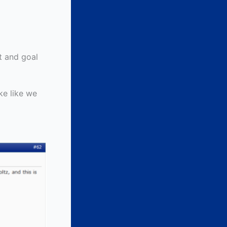
st and goal
ike like we