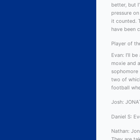
better, but 
pressure on
it counted.
have been c
Player of t
Evan: I’ll b
moxie and a
sophomore s
two of whic
football whe
Josh: JON
Daniel S: E
Nathan: Jon
They are tak