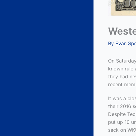
Weste
By
Evan Sp
On Saturday 
known rule a
they had nev
recent mem
It was a clo
their 2016 
Despite Tech
put up 10 u
sack on WKU’