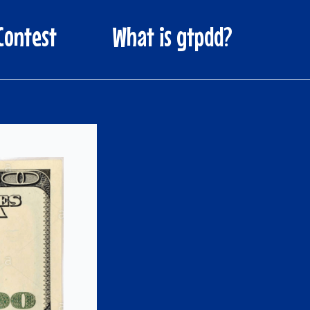
Contest
What is gtpdd?