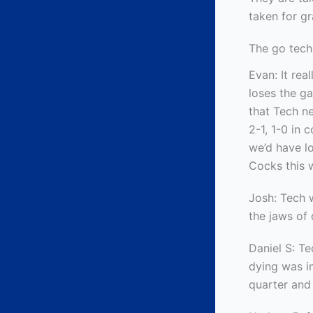
taken for gr
The go tech
Evan: It rea
loses the g
that Tech ne
2-1, 1-0 in 
we’d have lo
Cocks this 
Josh: Tech w
the jaws of 
Daniel S: T
dying was i
quarter and 