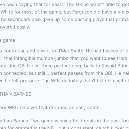
I’ve been saying that for years. The D-line wasn’t able to ge
 White for most of the game, but Ferguson did have a v ni
 The secondary also gave up some passing plays that proba
overed easily.
he game
e a contrarian and give it to J’Mar Smith. He had flashes of 
ll that intangible mumbo-jumbo that you want to see from
tarting QB. He hit three perfect deep balls to Rashid Bonn
h connected, but still… perfect passes from the QB). He he
n he felt pressure. The WRs definitely didn’t help him with 
ATHAN BARNES
very WKU receiver that dropped an easy catch.
athan Barnes. Two game winning field goals in the past fo
en for granted in the NFL, but a consistent, clutch kicker c