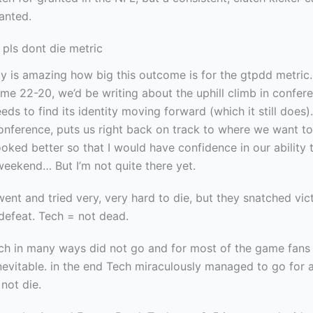
anted.
 pls dont die metric
lly is amazing how big this outcome is for the gtpdd metric.
ame 22-20, we’d be writing about the uphill climb in confer
eds to find its identity moving forward (which it still does)
conference, puts us right back on track to where we want to
oked better so that I would have confidence in our ability 
weekend… But I’m not quite there yet.
ent and tried very, very hard to die, but they snatched vic
defeat. Tech = not dead.
ech in many ways did not go and for most of the game fans
nevitable. in the end Tech miraculously managed to go for a
not die.