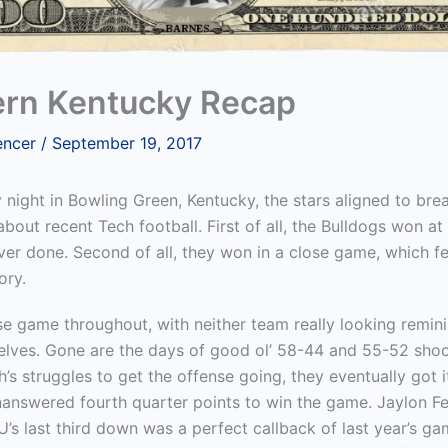
rn Kentucky Recap
encer
/
September 19, 2017
night in Bowling Green, Kentucky, the stars aligned to bre
bout recent Tech football. First of all, the Bulldogs won a
er done. Second of all, they won in a close game, which fel
ory.
se game throughout, with neither team really looking remin
selves. Gone are the days of good ol’ 58-44 and 55-52 shoo
’s struggles to get the offense going, they eventually got 
nanswered fourth quarter points to win the game. Jaylon F
s last third down was a perfect callback of last year’s ga