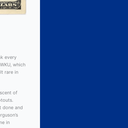
ak every
t WKU, which
t rare in
iscent of
touts.
it done and
erguson’s
me in