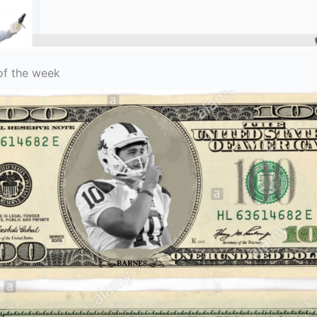
of the week