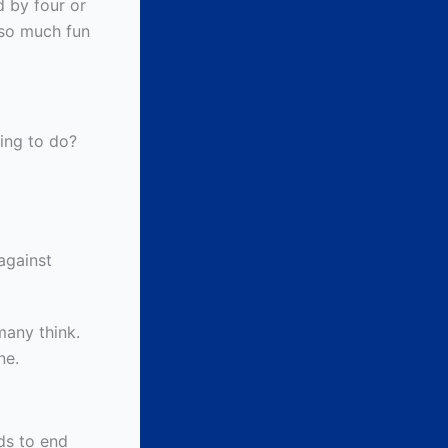
 by four or
 so much fun
hing to do?
against
many think.
ne.
ds to end