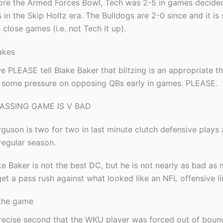
ore the Armed Forces Bowl, Tech was 2-5 in games decided
 in the Skip Holtz era. The Bulldogs are 2-0 since and it is
 close games (i.e. not Tech it up).
akes
 PLEASE tell Blake Baker that blitzing is an appropriate t
some pressure on opposing QBs early in games. PLEASE.
PASSING GAME IS V BAD
rguson is two for two in last minute clutch defensive plays 
regular season.
e Baker is not the best DC, but he is not nearly as bad as 
 get a pass rush against what looked like an NFL offensive li
the game
recise second that the WKU player was forced out of boun