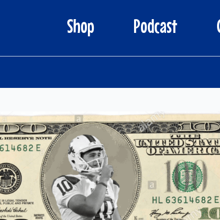
Shop
Podcast