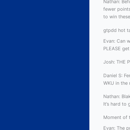
Nathan: Bef
fewer points
to win these
gtpdd hot t
Evan: Can we
PLEASE get 
Josh: THE 
Daniel S: Fe
WKU in the 
Nathan: Blak
It’s hard to
Moment of 
Evan: The p