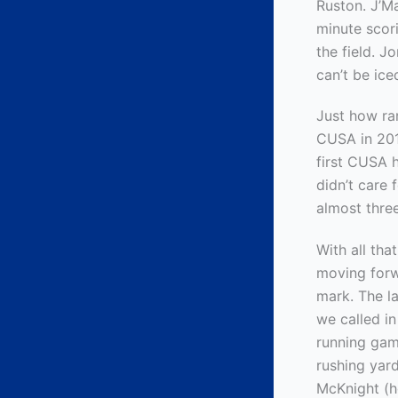
Ruston. J’Ma
minute scor
the field. J
can’t be ice
Just how ra
CUSA in 201
first CUSA 
didn’t care 
almost thre
With all th
moving forw
mark. The la
we called i
running gam
rushing yar
McKnight (h