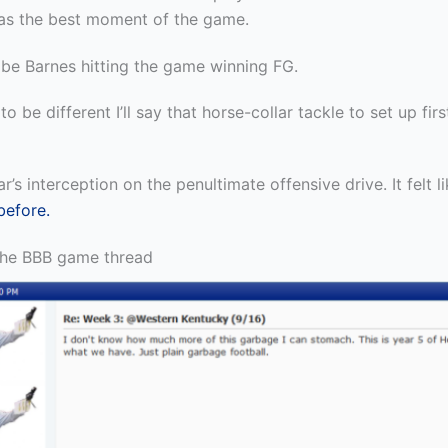
as the best moment of the game.
 be Barnes hitting the game winning FG.
to be different I’ll say that horse-collar tackle to set up fir
r’s interception on the penultimate offensive drive. It felt l
before.
the BBB game thread