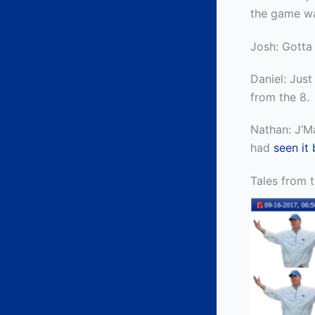
the game w
Josh: Gotta
Daniel: Just 
from the 8.
Nathan: J’Ma
had
seen it 
Tales from 