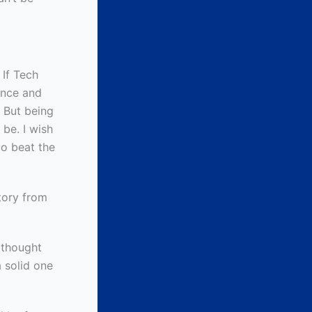
 If Tech
ence and
. But being
 be. I wish
to beat the
tory from
 thought
 solid one