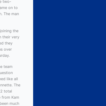
ve two-
came on to
on. The man
joining the
 their very
ed they
ns over
urday.
he team
uestion
ed like all
nnette. The
2 total
me from Kam
e been much