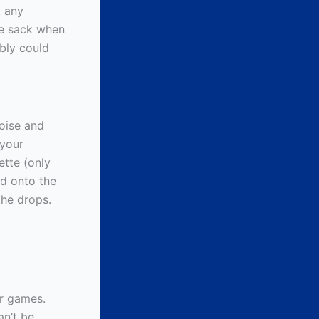
t any
ce sack when
bly could
poise and
 your
ette (only
ld onto the
the drops.
ur games.
an’t be