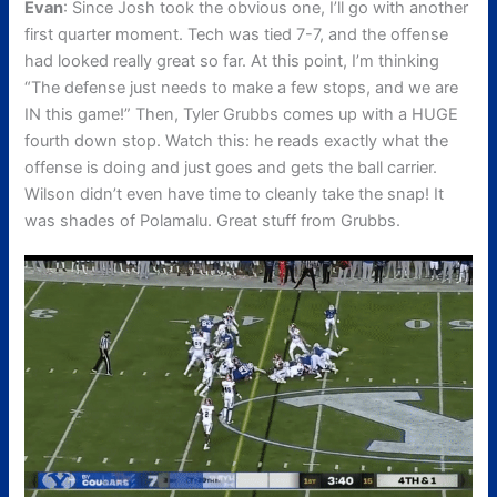
Evan
: Since Josh took the obvious one, I’ll go with another
first quarter moment. Tech was tied 7-7, and the offense
had looked really great so far. At this point, I’m thinking
“The defense just needs to make a few stops, and we are
IN this game!” Then, Tyler Grubbs comes up with a HUGE
fourth down stop. Watch this: he reads exactly what the
offense is doing and just goes and gets the ball carrier.
Wilson didn’t even have time to cleanly take the snap! It
was shades of Polamalu. Great stuff from Grubbs.