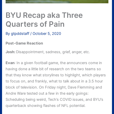
BYU Recap aka Three
Quarters of Pain
By
gtpddstaff
/
October 5, 2020
Post-Game Reaction
Josh:
Disappointment, sadness, grief, anger, etc.
Evan
: In a given football game, the announcers come in
having done a little bit of research on the two teams so
that they know what storylines to highlight, which players
to focus on, and frankly, what to talk about in a 3.5 hour
block of television. On Friday night, Dave Flemming and
Andre Ware tested out a few in the early goings:
Scheduling being weird, Tech’s COVID issues, and BYU’s
quarterback showing flashes of NFL potential.