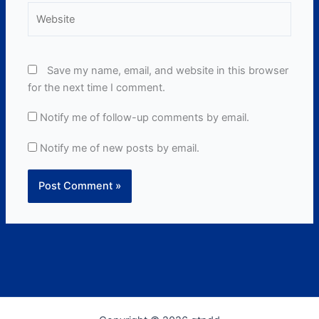
Website
Save my name, email, and website in this browser
for the next time I comment.
Notify me of follow-up comments by email.
Notify me of new posts by email.