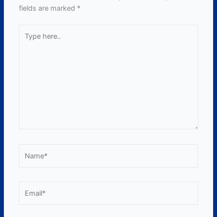
fields are marked
*
Type
here..
Name*
Email*