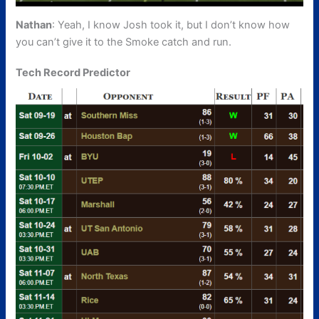
Nathan
: Yeah, I know Josh took it, but I don’t know how
you can’t give it to the Smoke catch and run.
Tech Record Predictor