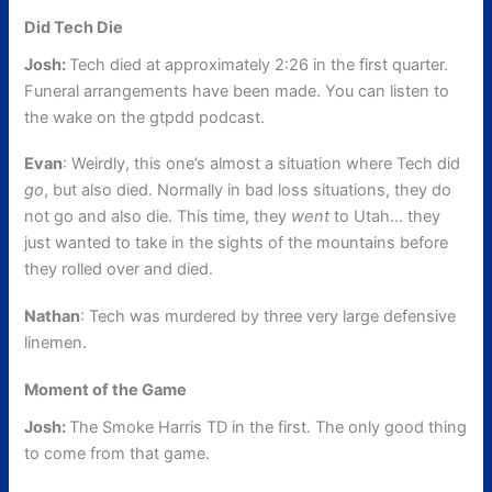
Did Tech Die
Josh:
Tech died at approximately 2:26 in the first quarter.
Funeral arrangements have been made. You can listen to
the wake on the gtpdd podcast.
Evan
: Weirdly, this one’s almost a situation where Tech did
go
, but also died. Normally in bad loss situations, they do
not go and also die. This time, they
went
to Utah… they
just wanted to take in the sights of the mountains before
they rolled over and died.
Nathan
: Tech was murdered by three very large defensive
linemen.
Moment of the Game
Josh:
The Smoke Harris TD in the first. The only good thing
to come from that game.