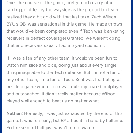
Over the course of the game, pretty much every other
talking point fell by the wayside as the production team
realized they’d hit gold with that last take. Zach Wilson,
BYU’s QB, was sensational in this game. He made throws
that would’ve been completed even if Tech was blanketing
receivers in perfect coverage! Granted, we weren’t doing
that and receivers usually had a 5 yard cushion…
If I was a fan of any other team, it would’ve been fun to
watch him slice and dice, doing just about every single
thing imaginable to the Tech defense. But I’m not a fan of
any other team, I’m a fan of Tech. So it was frustrating as
hell. In a game where Tech was out-physicaled, outplayed,
and outcoached, it didn’t really matter because Wilson
played well enough to beat us no matter what.
Nathan
: Honestly, I was just exhausted by the end of this
game. It was fun early, but BYU had it in hand by halftime.
So the second half just wasn’t fun to watch.