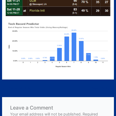
←
Previous Post
Next Post
→
Leave a Comment
Your email address will not be published.
Required