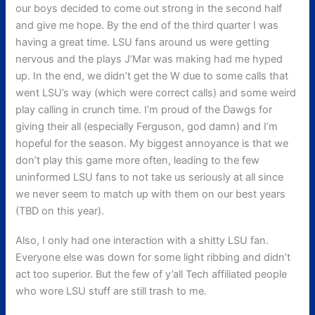
our boys decided to come out strong in the second half
and give me hope. By the end of the third quarter I was
having a great time. LSU fans around us were getting
nervous and the plays J’Mar was making had me hyped
up. In the end, we didn’t get the W due to some calls that
went LSU’s way (which were correct calls) and some weird
play calling in crunch time. I’m proud of the Dawgs for
giving their all (especially Ferguson, god damn) and I’m
hopeful for the season. My biggest annoyance is that we
don’t play this game more often, leading to the few
uninformed LSU fans to not take us seriously at all since
we never seem to match up with them on our best years
(TBD on this year).
Also, I only had one interaction with a shitty LSU fan.
Everyone else was down for some light ribbing and didn’t
act too superior. But the few of y’all Tech affiliated people
who wore LSU stuff are still trash to me.