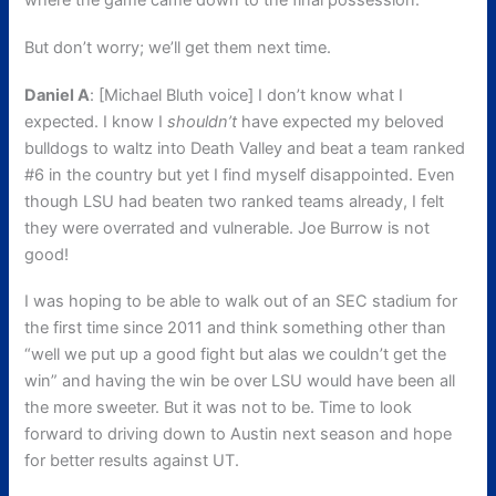
where the game came down to the final possession.
But don’t worry; we’ll get them next time.
Daniel A
: [Michael Bluth voice] I don’t know what I
expected. I know I
shouldn’t
have expected my beloved
bulldogs to waltz into Death Valley and beat a team ranked
#6 in the country but yet I find myself disappointed. Even
though LSU had beaten two ranked teams already, I felt
they were overrated and vulnerable. Joe Burrow is not
good!
I was hoping to be able to walk out of an SEC stadium for
the first time since 2011 and think something other than
“well we put up a good fight but alas we couldn’t get the
win” and having the win be over LSU would have been all
the more sweeter. But it was not to be. Time to look
forward to driving down to Austin next season and hope
for better results against UT.