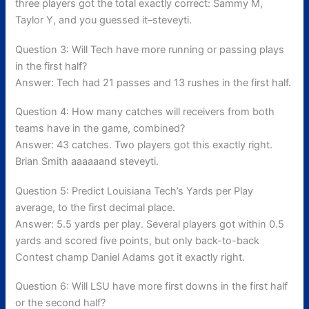
three players got the total exactly correct: Sammy M,
Taylor Y, and you guessed it–steveyti.
Question 3: Will Tech have more running or passing plays
in the first half?
Answer: Tech had 21 passes and 13 rushes in the first half.
Question 4: How many catches will receivers from both
teams have in the game, combined?
Answer: 43 catches. Two players got this exactly right.
Brian Smith aaaaaand steveyti.
Question 5: Predict Louisiana Tech’s Yards per Play
average, to the first decimal place.
Answer: 5.5 yards per play. Several players got within 0.5
yards and scored five points, but only back-to-back
Contest champ Daniel Adams got it exactly right.
Question 6: Will LSU have more first downs in the first half
or the second half?