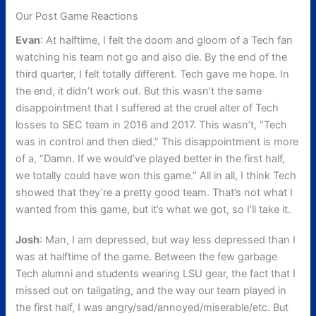
Our Post Game Reactions
Evan
: At halftime, I felt the doom and gloom of a Tech fan
watching his team not go and also die. By the end of the
third quarter, I felt totally different. Tech gave me hope. In
the end, it didn’t work out. But this wasn’t the same
disappointment that I suffered at the cruel alter of Tech
losses to SEC team in 2016 and 2017. This wasn’t, “Tech
was in control and then died.” This disappointment is more
of a, “Damn. If we would’ve played better in the first half,
we totally could have won this game.” All in all, I think Tech
showed that they’re a pretty good team. That’s not what I
wanted from this game, but it’s what we got, so I’ll take it.
Josh
: Man, I am depressed, but way less depressed than I
was at halftime of the game. Between the few garbage
Tech alumni and students wearing LSU gear, the fact that I
missed out on tailgating, and the way our team played in
the first half, I was angry/sad/annoyed/miserable/etc. But