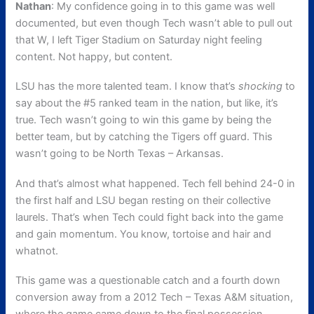
Nathan
: My confidence going in to this game was well
documented, but even though Tech wasn’t able to pull out
that W, I left Tiger Stadium on Saturday night feeling
content. Not happy, but content.
LSU has the more talented team. I know that’s
shocking
to
say about the #5 ranked team in the nation, but like, it’s
true. Tech wasn’t going to win this game by being the
better team, but by catching the Tigers off guard. This
wasn’t going to be North Texas – Arkansas.
And that’s almost what happened. Tech fell behind 24-0 in
the first half and LSU began resting on their collective
laurels. That’s when Tech could fight back into the game
and gain momentum. You know, tortoise and hair and
whatnot.
This game was a questionable catch and a fourth down
conversion away from a 2012 Tech – Texas A&M situation,