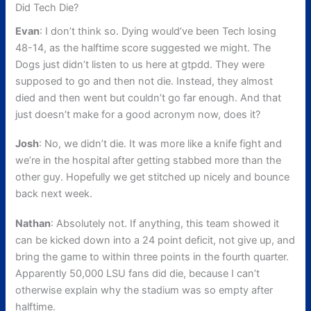
Did Tech Die?
Evan
: I don’t think so. Dying would’ve been Tech losing
48-14, as the halftime score suggested we might. The
Dogs just didn’t listen to us here at gtpdd. They were
supposed to go and then not die. Instead, they almost
died and then went but couldn’t go far enough. And that
just doesn’t make for a good acronym now, does it?
Josh
: No, we didn’t die. It was more like a knife fight and
we’re in the hospital after getting stabbed more than the
other guy. Hopefully we get stitched up nicely and bounce
back next week.
Nathan
: Absolutely not. If anything, this team showed it
can be kicked down into a 24 point deficit, not give up, and
bring the game to within three points in the fourth quarter.
Apparently 50,000 LSU fans did die, because I can’t
otherwise explain why the stadium was so empty after
halftime.