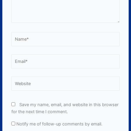
Name*
Email*
Website
Save my name, email, and website in this browser
for the next time I comment.
Notify me of follow-up comments by email.