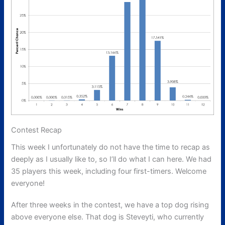
Contest Recap
This week I unfortunately do not have the time to recap as
deeply as I usually like to, so I’ll do what I can here. We had
35 players this week, including four first-timers. Welcome
everyone!
After three weeks in the contest, we have a top dog rising
above everyone else. That dog is Steveyti, who currently