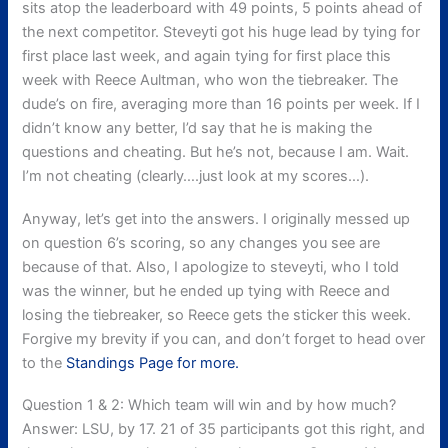
sits atop the leaderboard with 49 points, 5 points ahead of
the next competitor. Steveyti got his huge lead by tying for
first place last week, and again tying for first place this
week with Reece Aultman, who won the tiebreaker. The
dude’s on fire, averaging more than 16 points per week. If I
didn’t know any better, I’d say that he is making the
questions and cheating. But he’s not, because I am. Wait.
I’m not cheating (clearly….just look at my scores…).
Anyway, let’s get into the answers. I originally messed up
on question 6’s scoring, so any changes you see are
because of that. Also, I apologize to steveyti, who I told
was the winner, but he ended up tying with Reece and
losing the tiebreaker, so Reece gets the sticker this week.
Forgive my brevity if you can, and don’t forget to head over
to the
Standings Page for more.
Question 1 & 2: Which team will win and by how much?
Answer: LSU, by 17. 21 of 35 participants got this right, and