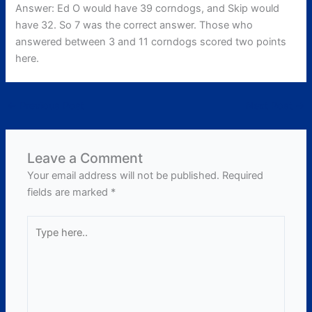
Answer: Ed O would have 39 corndogs, and Skip would
have 32. So 7 was the correct answer. Those who
answered between 3 and 11 corndogs scored two points
here.
←
Previous Post
Next Post
→
Leave a Comment
Your email address will not be published.
Required
fields are marked
*
Type
here..