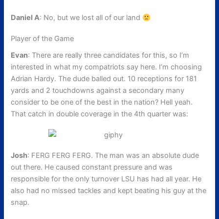
Daniel A
: No, but we lost all of our land
Player of the Game
Evan
: There are really three candidates for this, so I’m
interested in what my compatriots say here. I’m choosing
Adrian Hardy. The dude balled out. 10 receptions for 181
yards and 2 touchdowns against a secondary many
consider to be one of the best in the nation? Hell yeah.
That catch in double coverage in the 4th quarter was:
Josh
: FERG FERG FERG. The man was an absolute dude
out there. He caused constant pressure and was
responsible for the only turnover LSU has had all year. He
also had no missed tackles and kept beating his guy at the
snap.