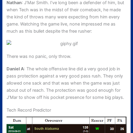
Nathan
: J’Mar Smith. I’ve long been a defender of him, but
when Tech was in the midst of their comeback, he made
the kind of throws many were expecting from him every
game. Watching the game live, none impressed me as
much as this bullet despite the free rusher:
There was no panic, only throw.
Daniel A
: The whole offensive line did a very good job in
pass protection against a very good pass rush. They only
allowed one sack and that was when the game was just
about out of reach. The protection was good enough for
J’Mar to show off his pocket presence for some big plays.
Tech Record Predictor