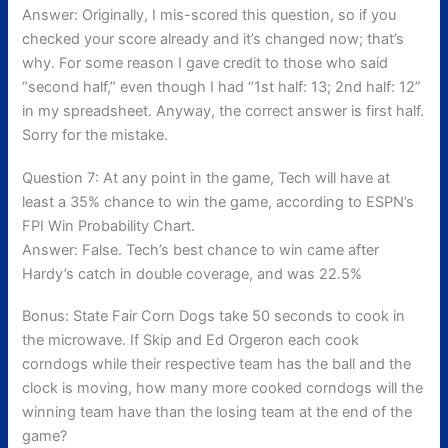
Answer: Originally, I mis-scored this question, so if you
checked your score already and it’s changed now; that’s
why. For some reason I gave credit to those who said
“second half,” even though I had “1st half: 13; 2nd half: 12”
in my spreadsheet. Anyway, the correct answer is first half.
Sorry for the mistake.
Question 7: At any point in the game, Tech will have at
least a 35% chance to win the game, according to ESPN’s
FPI Win Probability Chart.
Answer: False. Tech’s best chance to win came after
Hardy’s catch in double coverage, and was 22.5%
Bonus: State Fair Corn Dogs take 50 seconds to cook in
the microwave. If Skip and Ed Orgeron each cook
corndogs while their respective team has the ball and the
clock is moving, how many more cooked corndogs will the
winning team have than the losing team at the end of the
game?