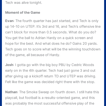
Tech was alive tonight.
Moment of the Game
Evan
: The fourth quarter has just started, and Tech is only
up 14-10 on UTEP. It’s 3rd and 16, and Tech’s offensive line
can’t block for more than 0.5 seconds. What do you do?
You get the ball to Adrian Hardy on a quick screen and
hope for the best. And what does he do? Gains 20 yards.
Tech goes on to score what will be the winning touchdown
of the game, all because of Hardy.
Josh
: I gotta go with the big boy PBU by Cedric Woods
early on in the 4th quarter. Tech had just gone 3 and out
after giving up a kickoff return TD and UTEP was driving.
Felt like the game was decided right there with the stop.
Nathan
: The Smoke Sweep on fourth down. I still hate this
playcall, but football is a results-oriented game, and this
was probably the most successful offensive play of the