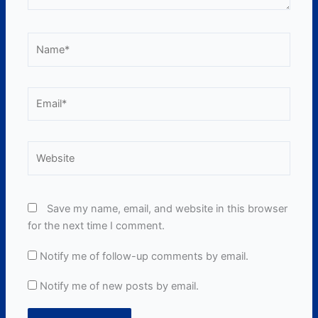
Name*
Email*
Website
Save my name, email, and website in this browser
for the next time I comment.
Notify me of follow-up comments by email.
Notify me of new posts by email.