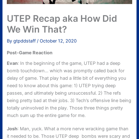
UTEP Recap aka How Did
We Win That?
By
gtpddstaff
/
October 12, 2020
Post-Game Reaction
Evan
: In the beginning of the game, UTEP had a deep
bomb touchdown… which was promptly called back for
delay of game. That play had a little bit of everything you
need to know about this game: 1) UTEP trying deep
passes, and ultimately being unsuccessful. 2) The refs
being pretty bad at their jobs. 3) Tech’s offensive line being
totally uninvolved in the play. Those three things pretty
much sum up the entire game for me.
Josh
: Man, yuck. What a more nerve wracking game than
it needed to be. Those UTEP deep bombs were scary and