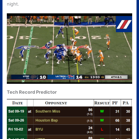
night.
Tech Record Predictor