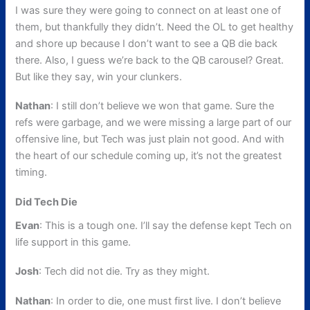
I was sure they were going to connect on at least one of
them, but thankfully they didn’t. Need the OL to get healthy
and shore up because I don’t want to see a QB die back
there. Also, I guess we’re back to the QB carousel? Great.
But like they say, win your clunkers.
Nathan
: I still don’t believe we won that game. Sure the
refs were garbage, and we were missing a large part of our
offensive line, but Tech was just plain not good. And with
the heart of our schedule coming up, it’s not the greatest
timing.
Did Tech Die
Evan
: This is a tough one. I’ll say the defense kept Tech on
life support in this game.
Josh
: Tech did not die. Try as they might.
Nathan
: In order to die, one must first live. I don’t believe