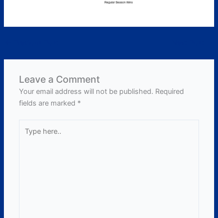
←
Previous Post
Next Post
→
Leave a Comment
Your email address will not be published.
Required
fields are marked
*
Type
here..